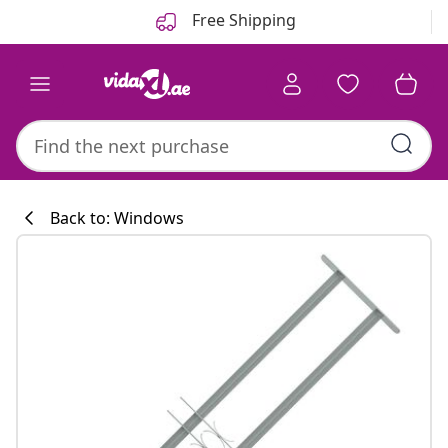
Previous
Next
Free Shipping
Back to: Windows
Kitchen collecti
#sharemevidaxl