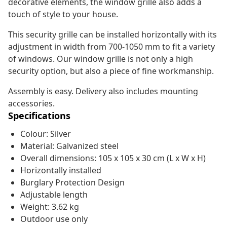
decorative elements, the window grille also adds a
touch of style to your house.
This security grille can be installed horizontally with its
adjustment in width from 700-1050 mm to fit a variety
of windows. Our window grille is not only a high
security option, but also a piece of fine workmanship.
Assembly is easy. Delivery also includes mounting
accessories.
Specifications
Colour: Silver
Material: Galvanized steel
Overall dimensions: 105 x 105 x 30 cm (L x W x H)
Horizontally installed
Burglary Protection Design
Adjustable length
Weight: 3.62 kg
Outdoor use only