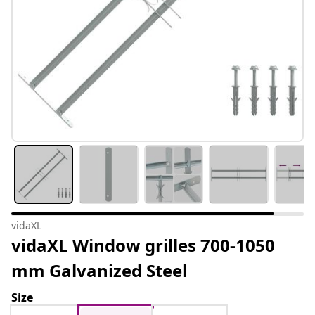
vidaXL
vidaXL Window grilles 700-1050
mm Galvanized Steel
Size