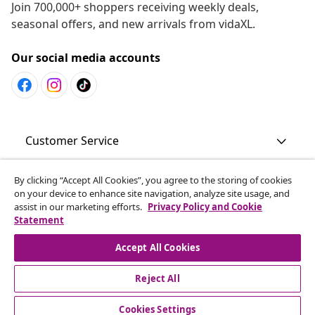
Join 700,000+ shoppers receiving weekly deals,
seasonal offers, and new arrivals from vidaXL.
Our social media accounts
Customer Service
By clicking “Accept All Cookies”, you agree to the storing of cookies
Business
on your device to enhance site navigation, analyze site usage, and
assist in our marketing efforts.
Privacy Policy and Cookie
Statement
vidaXL
Accept All Cookies
Discover more
Reject All
Cookies Settings