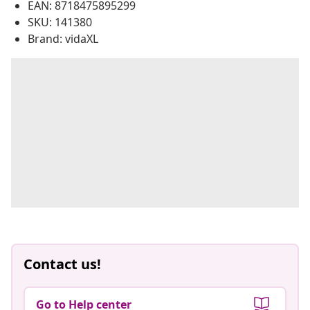
EAN: 8718475895299
SKU: 141380
Brand: vidaXL
Contact us!
Go to Help center