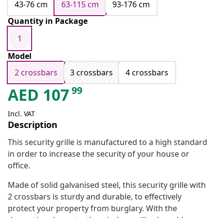
43-76 cm
63-115 cm
93-176 cm
Quantity in Package
1
Model
2 crossbars
3 crossbars
4 crossbars
99
AED
107
Incl. VAT
Description
This security grille is manufactured to a high standard
in order to increase the security of your house or
office.
Made of solid galvanised steel, this security grille with
2 crossbars is sturdy and durable, to effectively
protect your property from burglary. With the