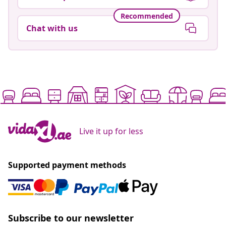
Recommended
Chat with us
Live it up for less
Supported payment methods
Subscribe to our newsletter