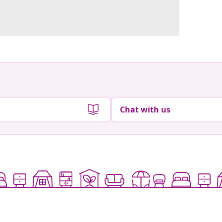
Chat with us