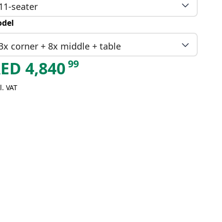
11-seater
del
3x corner + 8x middle + table
99
AED
4,840
l. VAT