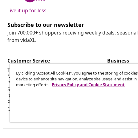
Live it up for less
Subscribe to our newsletter
Join 700,000+ shoppers receiving weekly deals, seasonal 
from vidaXL.
Customer Service
Business
Track my order
Affiliate pro
By clicking “Accept All Cookies”, you agree to the storing of cookie
My account
Production f
device to enhance site navigation, analyze site usage, and assist in
Payment
Marketing co
marketing efforts.
Privacy Policy and Cookie Statement
Shipping & delivery
Return
Product information
Order