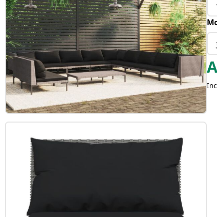
Mo
Inc