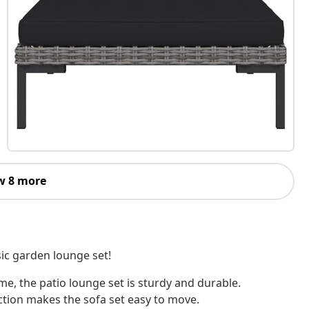
w 8 more
sic garden lounge set!
e, the patio lounge set is sturdy and durable.
ction makes the sofa set easy to move.