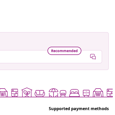
Recommended
Supported payment methods