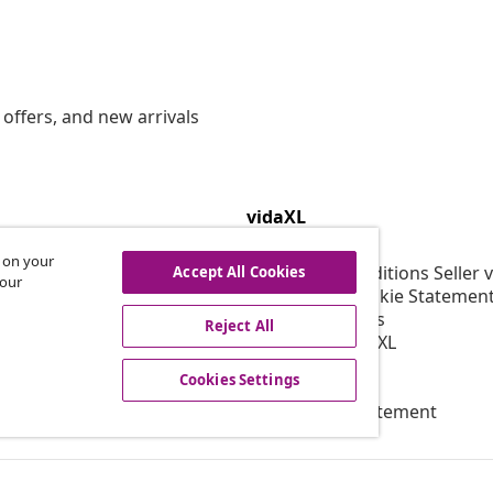
offers, and new arrivals
vidaXL
gram
About vidaXL
s on your
or vidaXL
Terms and Conditions Seller 
Accept All Cookies
 our
llaborations
Privacy and Cookie Statemen
Cookies Settings
Reject All
Working at vidaXL
Security
Cookies Settings
EPR Policy
Accessibility statement