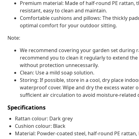
Premium material: Made of half-round PE rattan, t
resistant, easy to clean and maintain.
Comfortable cushions and pillows: The thickly pa
optimal comfort for your outdoor sitting.
Note:
We recommend covering your garden set during rain,
recommend you to clean it regularly to extend the l
without protection unnecessarily.
Clean: Use a mild soap solution.
Storing: If possible, store in a cool, dry place indo
waterproof cover. Wipe and dry the excess water or
sufficient air circulation to avoid moisture-relate
Specifications
Rattan colour: Dark grey
Cushion colour: Black
Material: Powder-coated steel, half-round PE rattan, 