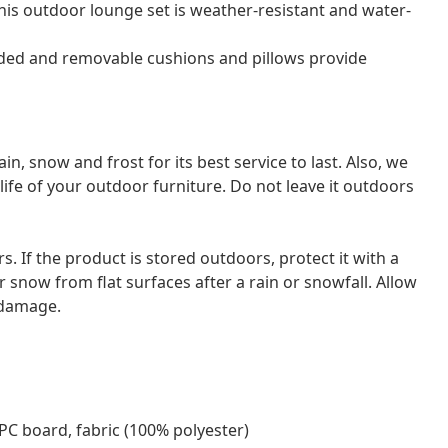
his outdoor lounge set is weather-resistant and water-
dded and removable cushions and pillows provide
 snow and frost for its best service to last. Also, we
ife of your outdoor furniture. Do not leave it outdoors
ors. If the product is stored outdoors, protect it with a
 snow from flat surfaces after a rain or snowfall. Allow
d damage.
PC board, fabric (100% polyester)