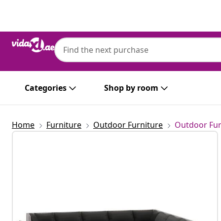
Previous
Next
Categories
Shop by room
Home
Furniture
Outdoor Furniture
Outdoor Fur