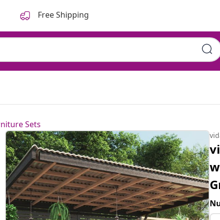
Free Shipping
niture Sets
vi
v
w
G
Nu