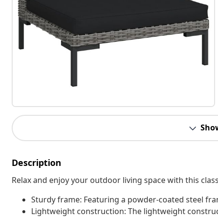
Sho
Description
Relax and enjoy your outdoor living space with this clas
Sturdy frame: Featuring a powder-coated steel fram
Lightweight construction: The lightweight constru