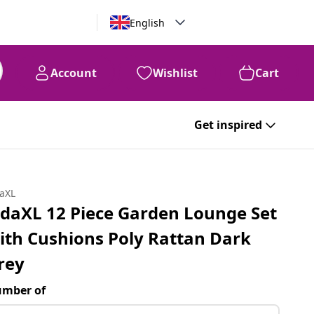
English
Account
Wishlist
Cart
Get inspired
daXL
idaXL 12 Piece Garden Lounge Set
ith Cushions Poly Rattan Dark
rey
mber of