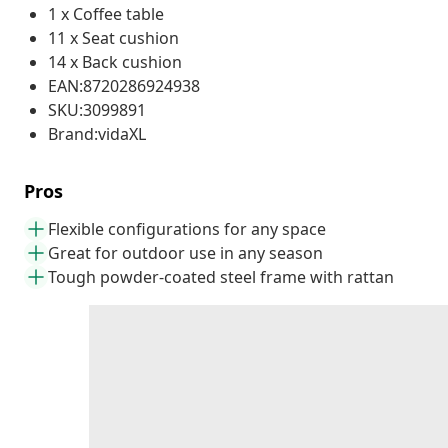
1 x Coffee table
11 x Seat cushion
14 x Back cushion
EAN:8720286924938
SKU:3099891
Brand:vidaXL
Pros
Flexible configurations for any space
Great for outdoor use in any season
Tough powder-coated steel frame with rattan