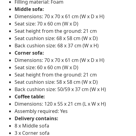
Filling material: Foam
Middle sofa:
Dimensions: 70 x 70 x 61 cm (W x D x H)
Seat size: 70 x 60 cm (W x D)
Seat height from the ground: 21 cm
Seat cushion size: 68 x 58 cm (W x D)
Back cushion size: 68 x 37 cm (W x H)
Corner sofa:
Dimensions: 70 x 70 x 61 cm (W x D x H)
Seat size: 60 x 60 cm (W x D)
Seat height from the ground: 21 cm
Seat cushion size: 58 x 58 cm (W x D)
Back cushion size: 50/59 x 37 cm (W x H)
Coffee table:
Dimensions: 120 x 55 x 21 cm (L x W x H)
Assembly required: Yes
Delivery contains:
8 x Middle sofa
3 x Corner sofa