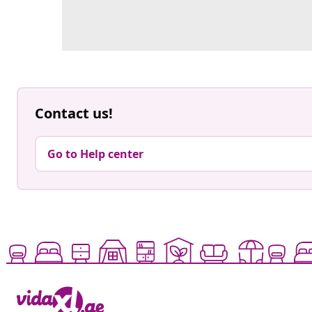
Contact us!
Go to Help center