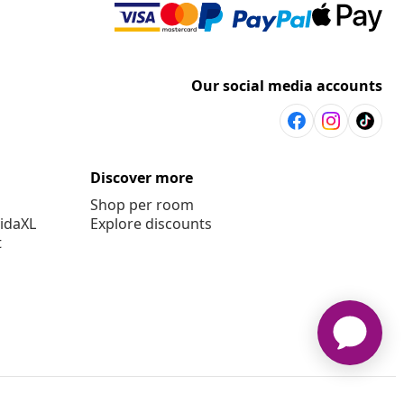
Our social media accounts
Discover more
Shop per room
vidaXL
Explore discounts
t