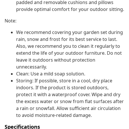
padded and removable cushions and pillows
provide optimal comfort for your outdoor sitting.
Note:
We recommend covering your garden set during
rain, snow and frost for its best service to last.
Also, we recommend you to clean it regularly to
extend the life of your outdoor furniture. Do not
leave it outdoors without protection
unnecessarily.
Clean: Use a mild soap solution.
Storing: If possible, store in a cool, dry place
indoors. If the product is stored outdoors,
protect it with a waterproof cover. Wipe and dry
the excess water or snow from flat surfaces after
a rain or snowfall. Allow sufficient air circulation
to avoid moisture-related damage.
Specifications