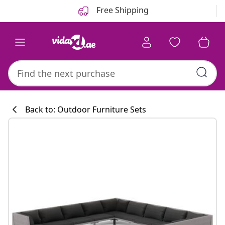
Previous
Next
Free Shipping
Back to: Outdoor Furniture Sets
Kitchen collecti
#sharemevidaxl