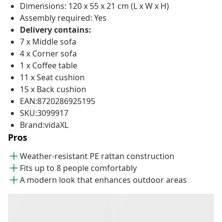
Dimensions: 120 x 55 x 21 cm (L x W x H)
Assembly required: Yes
Delivery contains:
7 x Middle sofa
4 x Corner sofa
1 x Coffee table
11 x Seat cushion
15 x Back cushion
EAN:8720286925195
SKU:3099917
Brand:vidaXL
Pros
Weather-resistant PE rattan construction
Fits up to 8 people comfortably
A modern look that enhances outdoor areas