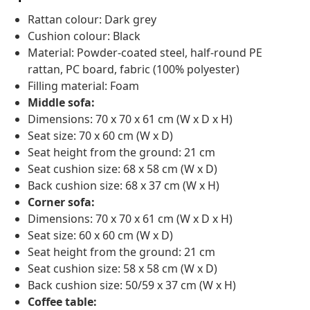
Rattan colour: Dark grey
Cushion colour: Black
Material: Powder-coated steel, half-round PE
rattan, PC board, fabric (100% polyester)
Filling material: Foam
Middle sofa:
Dimensions: 70 x 70 x 61 cm (W x D x H)
Seat size: 70 x 60 cm (W x D)
Seat height from the ground: 21 cm
Seat cushion size: 68 x 58 cm (W x D)
Back cushion size: 68 x 37 cm (W x H)
Corner sofa:
Dimensions: 70 x 70 x 61 cm (W x D x H)
Seat size: 60 x 60 cm (W x D)
Seat height from the ground: 21 cm
Seat cushion size: 58 x 58 cm (W x D)
Back cushion size: 50/59 x 37 cm (W x H)
Coffee table: