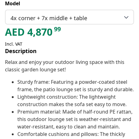
Model
4x corner + 7x middle + table
99
AED
4,870
Incl. VAT
Description
Relax and enjoy your outdoor living space with this
classic garden lounge set!
Sturdy frame: Featuring a powder-coated steel
frame, the patio lounge set is sturdy and durable.
Lightweight construction: The lightweight
construction makes the sofa set easy to move.
Premium material: Made of half-round PE rattan,
this outdoor lounge set is weather-resistant and
water-resistant, easy to clean and maintain.
Comfortable cushions and pillows: The thickly