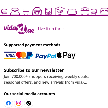
Live it up for less
Supported payment methods
Subscribe to our newsletter
Join 700,000+ shoppers receiving weekly deals,
seasonal offers, and new arrivals from vidaXL.
Our social media accounts