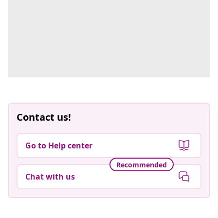
Contact us!
Go to Help center
Recommended
Chat with us