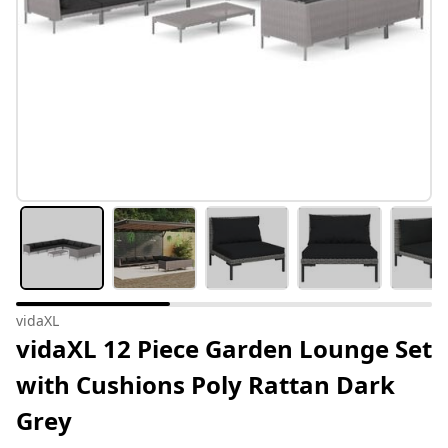
vidaXL
vidaXL 12 Piece Garden Lounge Set
with Cushions Poly Rattan Dark
Grey