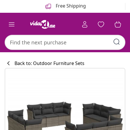
Previous
Next
Free Shipping
Back to: Outdoor Furniture Sets
Kitchen collecti
#sharemevidaxl