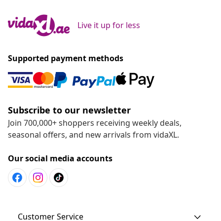
Live it up for less
Supported payment methods
Subscribe to our newsletter
Join 700,000+ shoppers receiving weekly deals,
seasonal offers, and new arrivals from vidaXL.
Our social media accounts
Customer Service