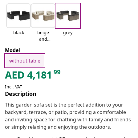
black
beige
grey
and
cream
Model
without table
99
AED
4,181
Incl. VAT
Description
This garden sofa set is the perfect addition to your
backyard, terrace, or patio, providing a comfortable
and inviting space for chatting with family and friends
or simply relaxing and enjoying the outdoors.