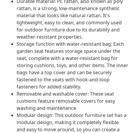
Durable material: PE rattan, also known as poly
rattan, is a strong, low-maintenance synthetic
material that looks like natural rattan. It's
lightweight, easy to clean, and commonly used
for outdoor furniture due to its durability and
weather-resistant properties.
Storage function with water-resistant bag: Each
garden seat features storage space under the
seat, complete with a water-resistant bag for
storing cushions, toys, and other items. The inner
bags have a top cover and can be securely
fastened to the seats with hook-and-loop
fasteners for added stability.
Removable and washable cover: These seat
cushions feature removable covers for easy
washing and maintenance.
Modular design: This outdoor furniture set has a
modular design, making it completely flexible
and easy to move around, so you can create a