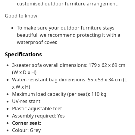
customised outdoor furniture arrangement.
Good to know:
To make sure your outdoor furniture stays
beautiful, we recommend protecting it with a
waterproof cover.
Specifications
3-seater sofa overall dimensions: 179 x 62 x 69 cm
(W x D x H)
Water-resistant bag dimensions: 55 x 53 x 34 cm (L
x W x H)
Maximum load capacity (per seat): 110 kg
UV-resistant
Plastic adjustable feet
Assembly required: Yes
Corner seat:
Colour: Grey