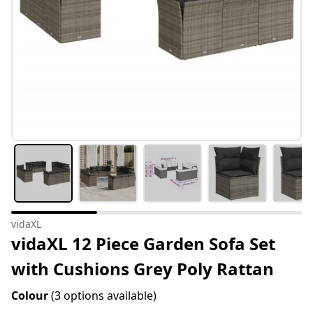
vidaXL
vidaXL 12 Piece Garden Sofa Set
with Cushions Grey Poly Rattan
Colour
(3 options available)