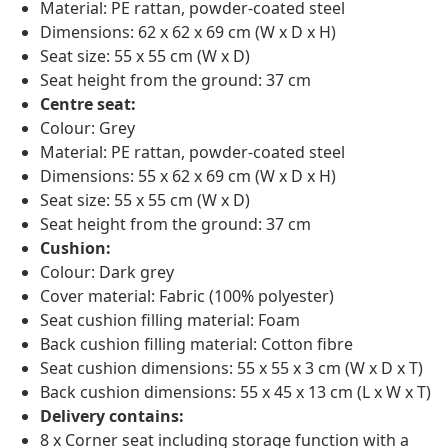
Material: PE rattan, powder-coated steel
Dimensions: 62 x 62 x 69 cm (W x D x H)
Seat size: 55 x 55 cm (W x D)
Seat height from the ground: 37 cm
Centre seat:
Colour: Grey
Material: PE rattan, powder-coated steel
Dimensions: 55 x 62 x 69 cm (W x D x H)
Seat size: 55 x 55 cm (W x D)
Seat height from the ground: 37 cm
Cushion:
Colour: Dark grey
Cover material: Fabric (100% polyester)
Seat cushion filling material: Foam
Back cushion filling material: Cotton fibre
Seat cushion dimensions: 55 x 55 x 3 cm (W x D x T)
Back cushion dimensions: 55 x 45 x 13 cm (L x W x T)
Delivery contains:
8 x Corner seat including storage function with a