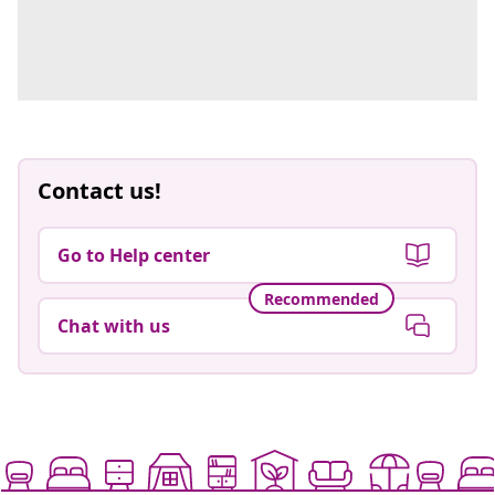
Contact us!
Go to Help center
Recommended
Chat with us