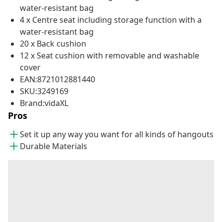
water-resistant bag
4 x Centre seat including storage function with a
water-resistant bag
20 x Back cushion
12 x Seat cushion with removable and washable
cover
EAN:8721012881440
SKU:3249169
Brand:vidaXL
Pros
Set it up any way you want for all kinds of hangouts
Durable Materials