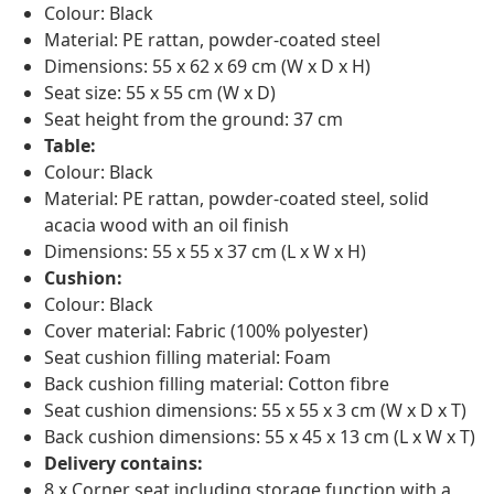
Colour: Black
Material: PE rattan, powder-coated steel
Dimensions: 55 x 62 x 69 cm (W x D x H)
Seat size: 55 x 55 cm (W x D)
Seat height from the ground: 37 cm
Table:
Colour: Black
Material: PE rattan, powder-coated steel, solid
acacia wood with an oil finish
Dimensions: 55 x 55 x 37 cm (L x W x H)
Cushion:
Colour: Black
Cover material: Fabric (100% polyester)
Seat cushion filling material: Foam
Back cushion filling material: Cotton fibre
Seat cushion dimensions: 55 x 55 x 3 cm (W x D x T)
Back cushion dimensions: 55 x 45 x 13 cm (L x W x T)
Delivery contains:
8 x Corner seat including storage function with a