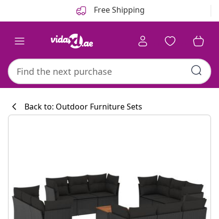
Previous
Next
Free Shipping
Back to: Outdoor Furniture Sets
Kitchen collecti
#sharemevidaxl