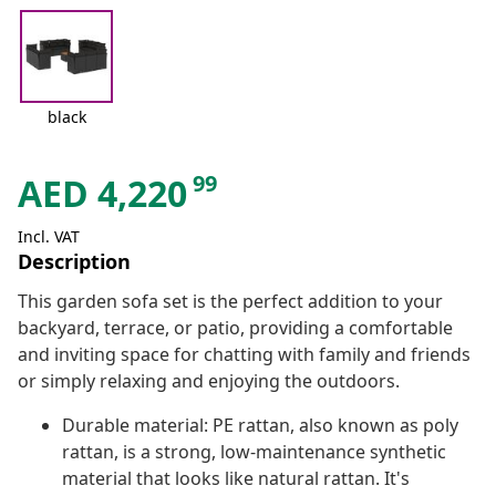
black
99
AED
4,220
Incl. VAT
Description
This garden sofa set is the perfect addition to your
backyard, terrace, or patio, providing a comfortable
and inviting space for chatting with family and friends
or simply relaxing and enjoying the outdoors.
Durable material: PE rattan, also known as poly
rattan, is a strong, low-maintenance synthetic
material that looks like natural rattan. It's