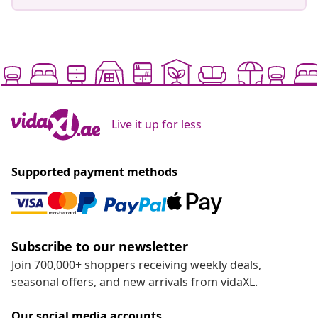
Live it up for less
Supported payment methods
Subscribe to our newsletter
Join 700,000+ shoppers receiving weekly deals,
seasonal offers, and new arrivals from vidaXL.
Our social media accounts