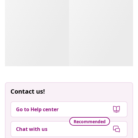
Contact us!
Go to Help center
Recommended
Chat with us