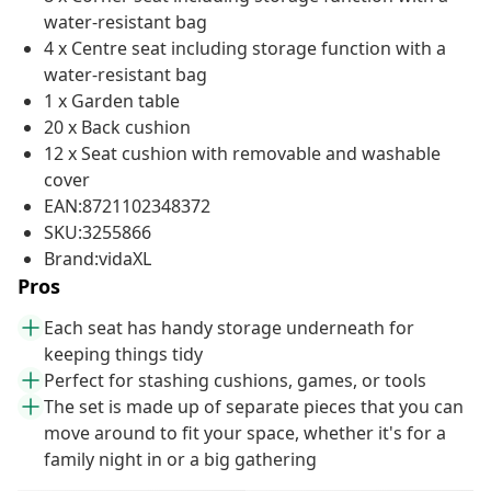
water-resistant bag
4 x Centre seat including storage function with a
water-resistant bag
1 x Garden table
20 x Back cushion
12 x Seat cushion with removable and washable
cover
EAN:8721102348372
SKU:3255866
Brand:vidaXL
Pros
Each seat has handy storage underneath for
keeping things tidy
Perfect for stashing cushions, games, or tools
The set is made up of separate pieces that you can
move around to fit your space, whether it's for a
family night in or a big gathering