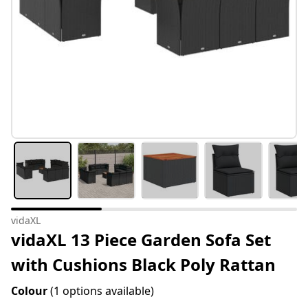
vidaXL
vidaXL 13 Piece Garden Sofa Set
with Cushions Black Poly Rattan
Colour
(1 options available)