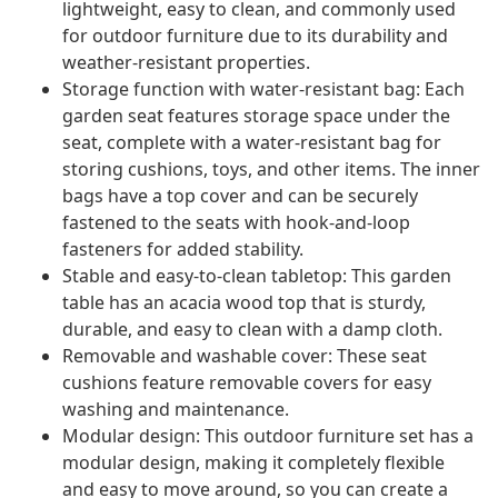
lightweight, easy to clean, and commonly used
for outdoor furniture due to its durability and
weather-resistant properties.
Storage function with water-resistant bag: Each
garden seat features storage space under the
seat, complete with a water-resistant bag for
storing cushions, toys, and other items. The inner
bags have a top cover and can be securely
fastened to the seats with hook-and-loop
fasteners for added stability.
Stable and easy-to-clean tabletop: This garden
table has an acacia wood top that is sturdy,
durable, and easy to clean with a damp cloth.
Removable and washable cover: These seat
cushions feature removable covers for easy
washing and maintenance.
Modular design: This outdoor furniture set has a
modular design, making it completely flexible
and easy to move around, so you can create a