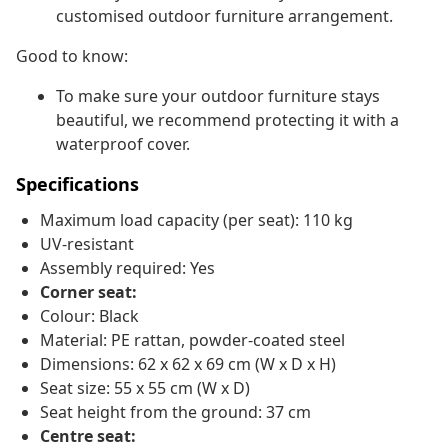
customised outdoor furniture arrangement.
Good to know:
To make sure your outdoor furniture stays
beautiful, we recommend protecting it with a
waterproof cover.
Specifications
Maximum load capacity (per seat): 110 kg
UV-resistant
Assembly required: Yes
Corner seat:
Colour: Black
Material: PE rattan, powder-coated steel
Dimensions: 62 x 62 x 69 cm (W x D x H)
Seat size: 55 x 55 cm (W x D)
Seat height from the ground: 37 cm
Centre seat: