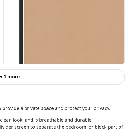
w 1 more
o provide a private space and protect your privacy.
 clean look, and is breathable and durable.
divider screen to separate the bedroom, or block part of