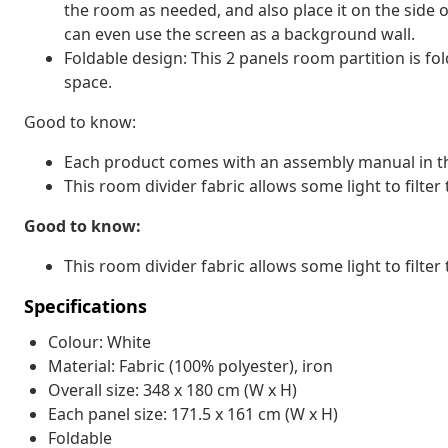
the room as needed, and also place it on the side o
can even use the screen as a background wall.
Foldable design: This 2 panels room partition is fo
space.
Good to know:
Each product comes with an assembly manual in th
This room divider fabric allows some light to filter 
Good to know:
This room divider fabric allows some light to filter 
Specifications
Colour: White
Material: Fabric (100% polyester), iron
Overall size: 348 x 180 cm (W x H)
Each panel size: 171.5 x 161 cm (W x H)
Foldable