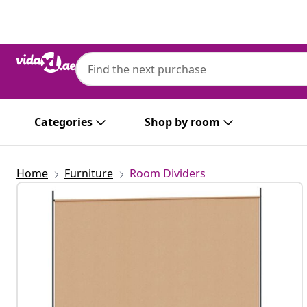
Previous
Next
Categories
Shop by room
Home
Furniture
Room Dividers