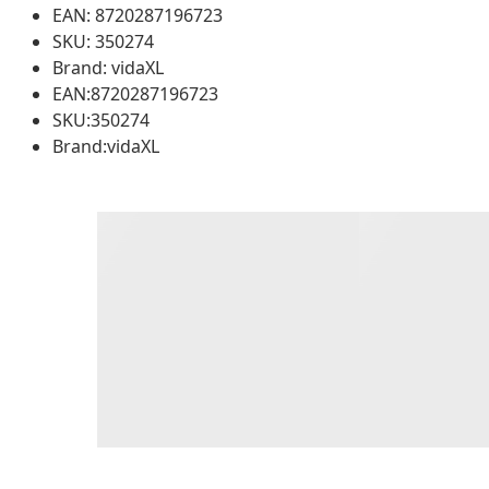
EAN: 8720287196723
SKU: 350274
Brand: vidaXL
EAN:8720287196723
SKU:350274
Brand:vidaXL