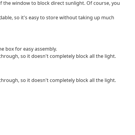
f the window to block direct sunlight. Of course, you
ldable, so it's easy to store without taking up much
e box for easy assembly.
through, so it doesn't completely block all the light.
through, so it doesn't completely block all the light.