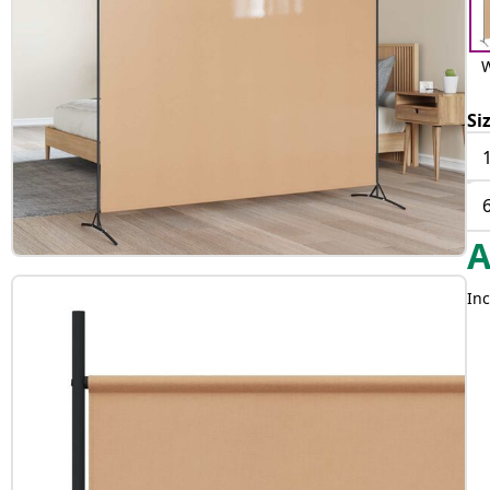
W
Si
Inc