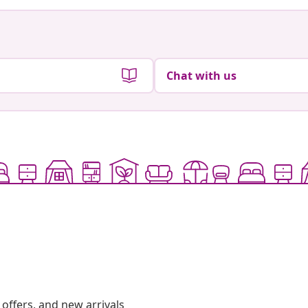
Chat with us
offers, and new arrivals