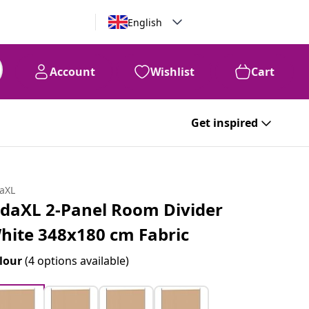
English
Account
Wishlist
Cart
Get inspired
daXL
idaXL 2-Panel Room Divider
hite 348x180 cm Fabric
lour
(4 options available)