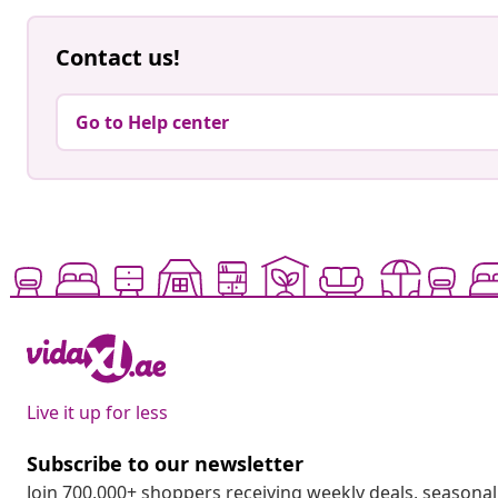
Contact us!
Go to Help center
Live it up for less
Subscribe to our newsletter
Join 700,000+ shoppers receiving weekly deals, seasonal 