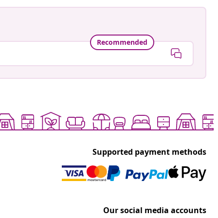
Recommended
Supported payment methods
Our social media accounts