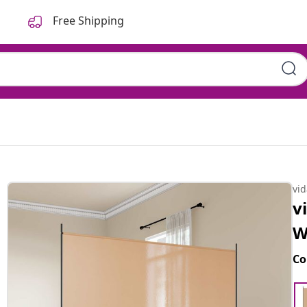
Free Shipping
vi
v
W
Co