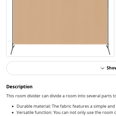
Sho
Description
This room divider can divide a room into several parts t
Durable material: The fabric features a simple and
Versatile function: You can not only use the room 