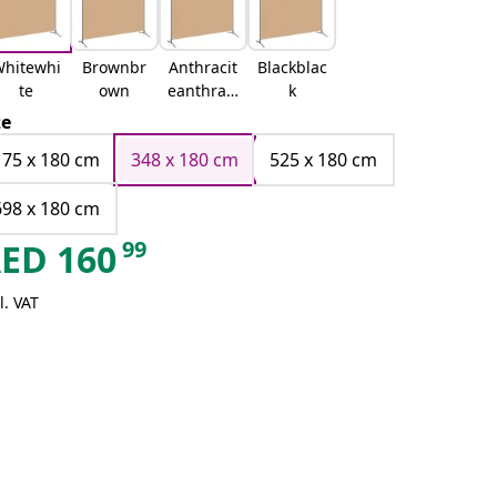
hitewhi
Brownbr
Anthracit
Blackblac
te
own
eanthraci
k
te
ze
175 x 180 cm
348 x 180 cm
525 x 180 cm
698 x 180 cm
99
AED
160
l. VAT