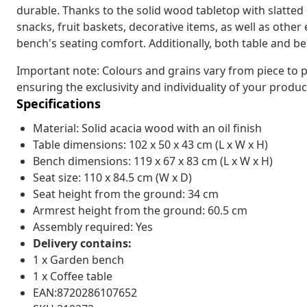
durable. Thanks to the solid wood tabletop with slatted 
snacks, fruit baskets, decorative items, as well as othe
bench's seating comfort. Additionally, both table and b
Important note: Colours and grains vary from piece to p
ensuring the exclusivity and individuality of your produc
Specifications
Material: Solid acacia wood with an oil finish
Table dimensions: 102 x 50 x 43 cm (L x W x H)
Bench dimensions: 119 x 67 x 83 cm (L x W x H)
Seat size: 110 x 84.5 cm (W x D)
Seat height from the ground: 34 cm
Armrest height from the ground: 60.5 cm
Assembly required: Yes
Delivery contains:
1 x Garden bench
1 x Coffee table
EAN:8720286107652