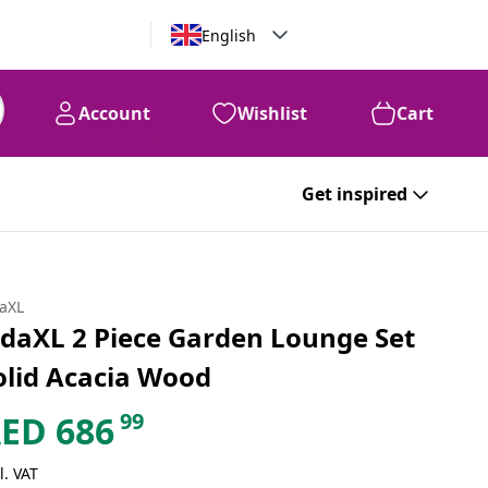
English
Account
Wishlist
Cart
Get inspired
daXL
idaXL 2 Piece Garden Lounge Set
olid Acacia Wood
99
AED
686
l. VAT