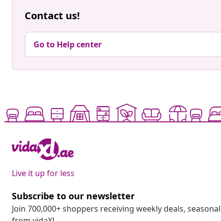
Contact us!
Go to Help center
Live it up for less
Subscribe to our newsletter
Join 700,000+ shoppers receiving weekly deals, seasonal 
from vidaXL.