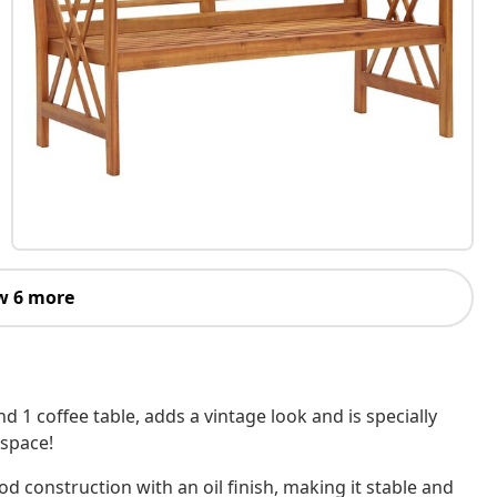
w 6 more
 1 coffee table, adds a vintage look and is specially
 space!
od construction with an oil finish, making it stable and