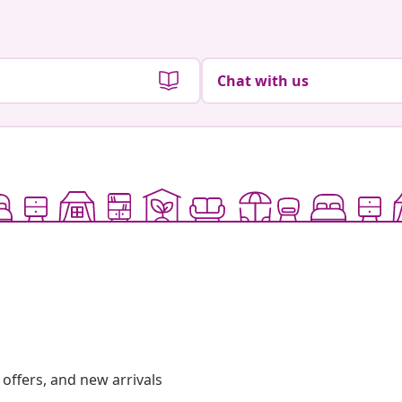
Chat with us
offers, and new arrivals