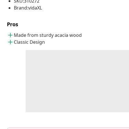
SKU:310272
Brand:vidaXL
Pros
Made from sturdy acacia wood
Classic Design