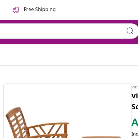
Free Shipping
vi
v
S
Inc