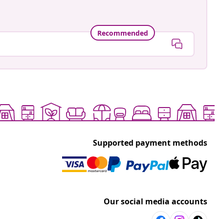
Recommended
Supported payment methods
Our social media accounts