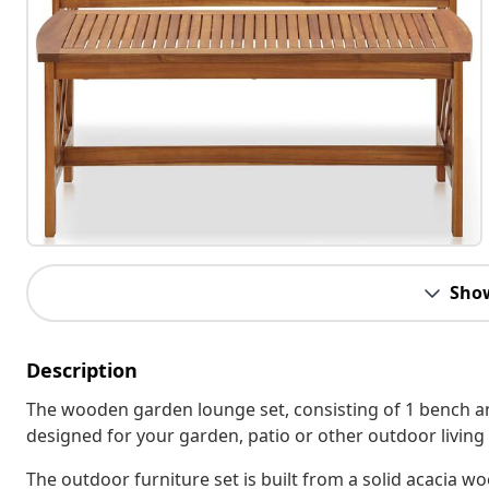
Sho
Description
The wooden garden lounge set, consisting of 1 bench and
designed for your garden, patio or other outdoor living
The outdoor furniture set is built from a solid acacia wo