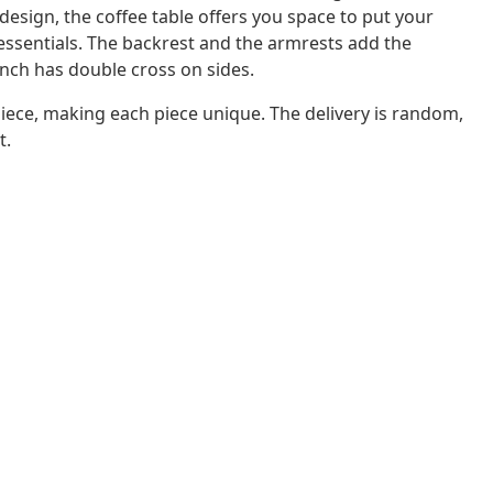
design, the coffee table offers you space to put your
r essentials. The backrest and the armrests add the
ench has double cross on sides.
iece, making each piece unique. The delivery is random,
t.