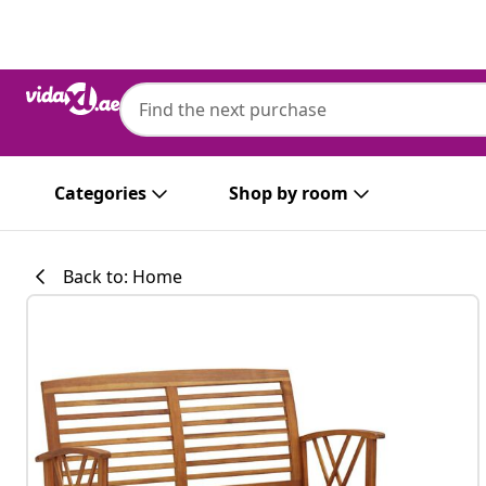
Previous
Next
Categories
Shop by room
Back to: Home