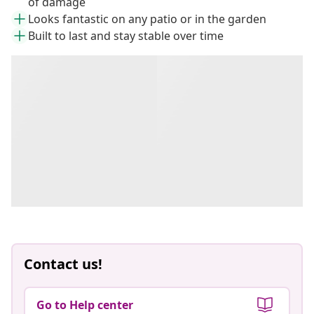
of damage
Looks fantastic on any patio or in the garden
Built to last and stay stable over time
Contact us!
Go to Help center