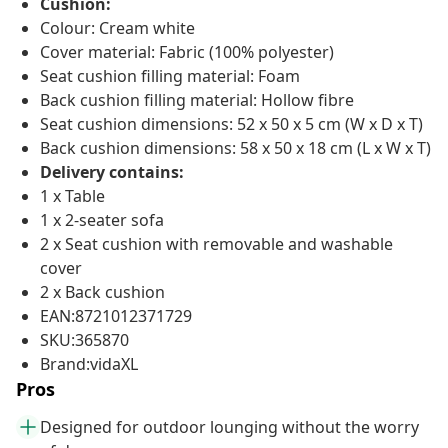
Cushion:
Colour: Cream white
Cover material: Fabric (100% polyester)
Seat cushion filling material: Foam
Back cushion filling material: Hollow fibre
Seat cushion dimensions: 52 x 50 x 5 cm (W x D x T)
Back cushion dimensions: 58 x 50 x 18 cm (L x W x T)
Delivery contains:
1 x Table
1 x 2-seater sofa
2 x Seat cushion with removable and washable
cover
2 x Back cushion
EAN:8721012371729
SKU:365870
Brand:vidaXL
Pros
Designed for outdoor lounging without the worry