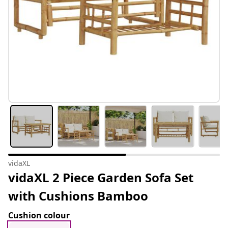
vidaXL
vidaXL 2 Piece Garden Sofa Set
with Cushions Bamboo
Cushion colour