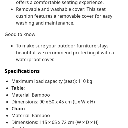
offers a comfortable seating experience.
Removable and washable cover: This seat
cushion features a removable cover for easy
washing and maintenance.
Good to know:
To make sure your outdoor furniture stays
beautiful, we recommend protecting it with a
waterproof cover.
Specifications
Maximum load capacity (seat): 110 kg
Table:
Material: Bamboo
Dimensions: 90 x 50 x 45 cm (L x W x H)
Chair:
Material: Bamboo
Dimensions: 115 x 65 x 72 cm (W x D x H)