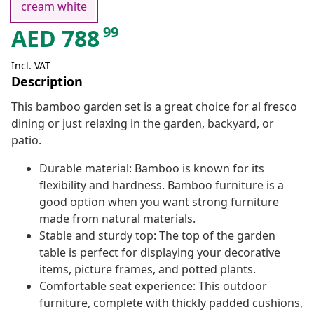
cream white
99
AED
788
Incl. VAT
Description
This bamboo garden set is a great choice for al fresco
dining or just relaxing in the garden, backyard, or
patio.
Durable material: Bamboo is known for its
flexibility and hardness. Bamboo furniture is a
good option when you want strong furniture
made from natural materials.
Stable and sturdy top: The top of the garden
table is perfect for displaying your decorative
items, picture frames, and potted plants.
Comfortable seat experience: This outdoor
furniture, complete with thickly padded cushions,