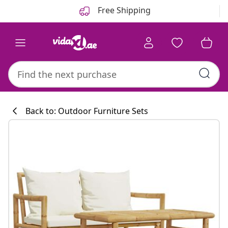
Previous
Next
Free Shipping
Back to: Outdoor Furniture Sets
Kitchen collecti
#sharemevidaxl