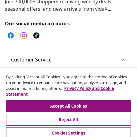
Join 700,000+ shoppers receiving weekly deals,
seasonal offers, and new arrivals from vidaXL.
Our social media accounts
Customer Service
By clicking “Accept All Cookies”, you agree to the storing of cookies
Business
on your device to enhance site navigation, analyze site usage, and
assist in our marketing efforts.
Privacy Policy and Cookie
Statement
vidaXL
Accept All Cookies
Discover more
Reject All
Cookies Settings