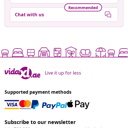
Recommended
Chat with us
Live it up for less
Supported payment methods
Subscribe to our newsletter