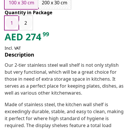
100 x 30 cm
200 x 30 cm
Quantity in Package
1
2
99
AED
274
Incl. VAT
Description
Our 2-tier stainless steel wall shelf is not only stylish
but very functional, which will be a great choice for
those in need of extra storage space in kitchens. It
serves as a perfect place for keeping plates, dishes, as
well as various other kitchenwares.
Made of stainless steel, the kitchen wall shelf is
exceedingly durable, stable, and easy to clean, making
it perfect for where high standard of hygiene is
required. The display shelves feature a total load