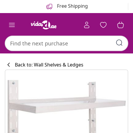
Previous
Next
Free Shipping
Back to: Wall Shelves & Ledges
Kitchen collecti
#sharemevidaxl