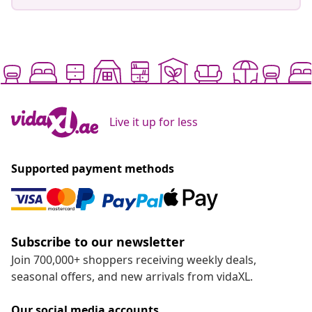
Live it up for less
Supported payment methods
Subscribe to our newsletter
Join 700,000+ shoppers receiving weekly deals,
seasonal offers, and new arrivals from vidaXL.
Our social media accounts