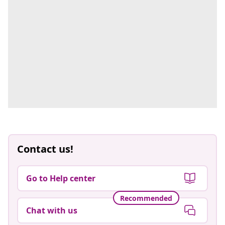
Contact us!
Go to Help center
Recommended
Chat with us