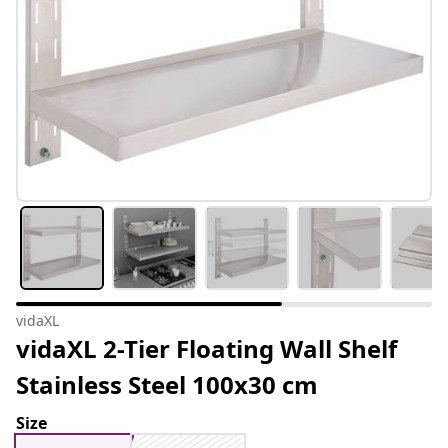
vidaXL
vidaXL 2-Tier Floating Wall Shelf
Stainless Steel 100x30 cm
Size