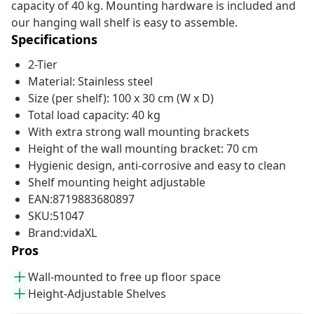
capacity of 40 kg. Mounting hardware is included and
our hanging wall shelf is easy to assemble.
Specifications
2-Tier
Material: Stainless steel
Size (per shelf): 100 x 30 cm (W x D)
Total load capacity: 40 kg
With extra strong wall mounting brackets
Height of the wall mounting bracket: 70 cm
Hygienic design, anti-corrosive and easy to clean
Shelf mounting height adjustable
EAN:8719883680897
SKU:51047
Brand:vidaXL
Pros
Wall-mounted to free up floor space
Height-Adjustable Shelves