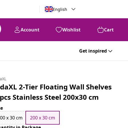
English
Account
Wishlist
Cart
Get inspired
daXL
idaXL 2-Tier Floating Wall Shelves
 pcs Stainless Steel 200x30 cm
ze
00 x 30 cm
200 x 30 cm
antity in Package