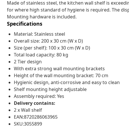
Made of stainless steel, the kitchen wall shelf is exceedi
for where high standard of hygiene is required. The displ
Mounting hardware is included.
Specifications
Material: Stainless steel
Overall size: 200 x 30 cm (W x D)
Size (per shelf): 100 x 30 cm (W x D)
Total load capacity: 80 kg
2 Tier design
With extra strong wall mounting brackets
Height of the wall mounting bracket: 70 cm
Hygienic design, anti-corrosive and easy to clean
Shelf mounting height adjustable
Assembly required: Yes
Delivery contains:
2 x Wall shelf
EAN:8720286063965
SKU:3055899