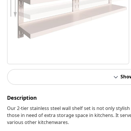
Sho
Description
Our 2-tier stainless steel wall shelf set is not only stylis
those in need of extra storage space in kitchens. It serve
various other kitchenwares.