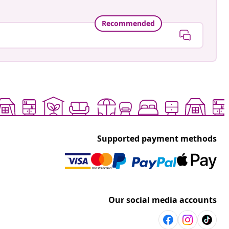
Recommended
Supported payment methods
Our social media accounts