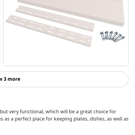
w 3 more
h but very functional, which will be a great choice for
s as a perfect place for keeping plates, dishes, as well as