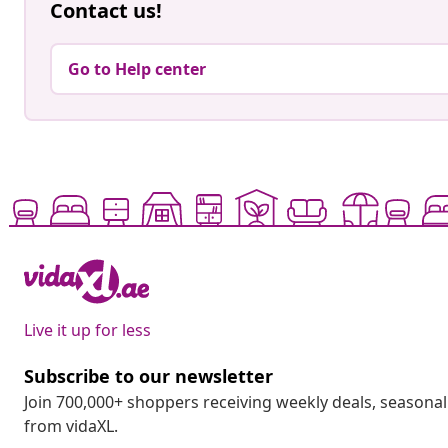
Contact us!
Go to Help center
Live it up for less
Subscribe to our newsletter
Join 700,000+ shoppers receiving weekly deals, seasonal 
from vidaXL.