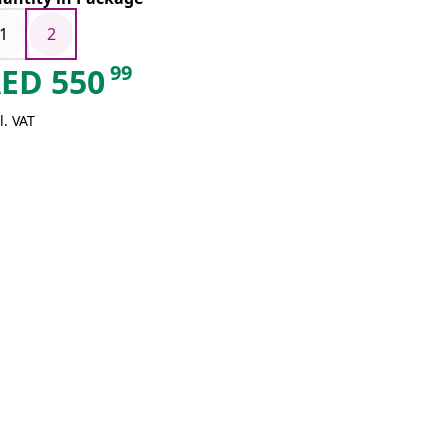
1
2
99
AED
550
l. VAT