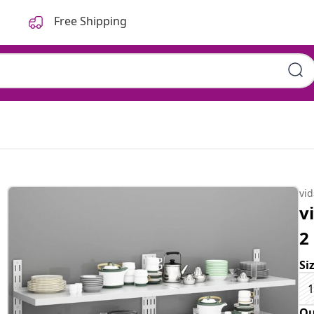
Free Shipping
vi
v
2
Si
1
Qu