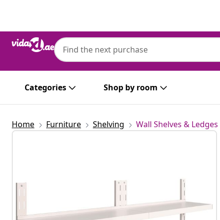
Previous
Next
Categories
Shop by room
Home
Furniture
Shelving
Wall Shelves & Ledges