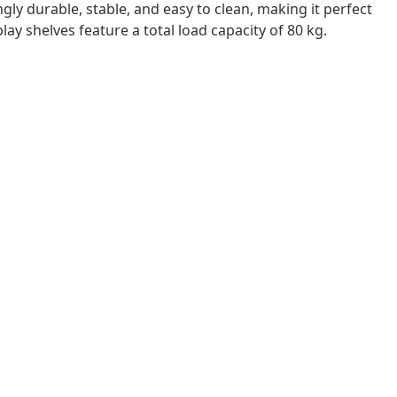
ngly durable, stable, and easy to clean, making it perfect
ay shelves feature a total load capacity of 80 kg.