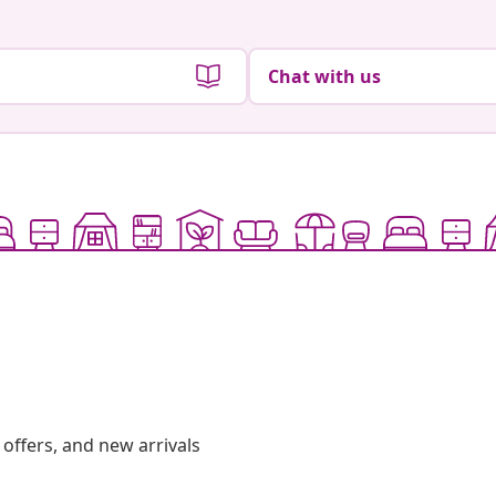
Chat with us
offers, and new arrivals