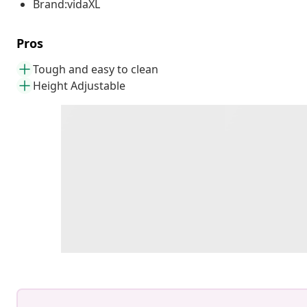
Brand:vidaXL
Pros
Tough and easy to clean
Height Adjustable