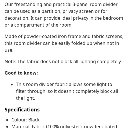
Our freestanding and practical 3-panel room divider
can be used as a partition, privacy screen or for
decoration. It can provide ideal privacy in the bedroom
or a compartment of the room.
Made of powder-coated iron frame and fabric screens,
this room divider can be easily folded up when not in
use.
Note: The fabric does not block all lighting completely.
Good to know:
This room divider fabric allows some light to
filter through, so it doesn't completely block all
the light.
Specifications
Colour: Black
Material: Fabric (100% polyester), powder-coated