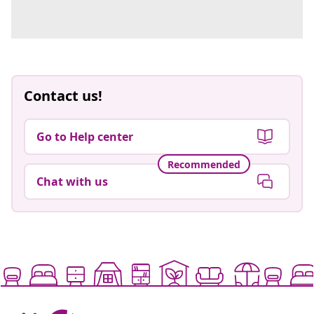
Contact us!
Go to Help center
Recommended
Chat with us