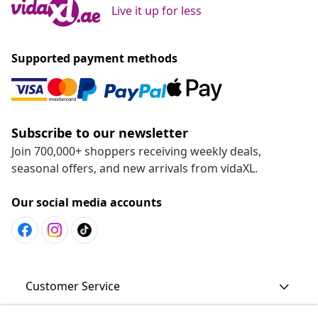
Live it up for less
Supported payment methods
Subscribe to our newsletter
Join 700,000+ shoppers receiving weekly deals,
seasonal offers, and new arrivals from vidaXL.
Our social media accounts
Customer Service