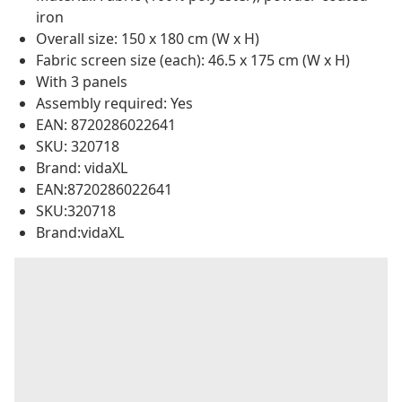
iron
Overall size: 150 x 180 cm (W x H)
Fabric screen size (each): 46.5 x 175 cm (W x H)
With 3 panels
Assembly required: Yes
EAN: 8720286022641
SKU: 320718
Brand: vidaXL
EAN:8720286022641
SKU:320718
Brand:vidaXL