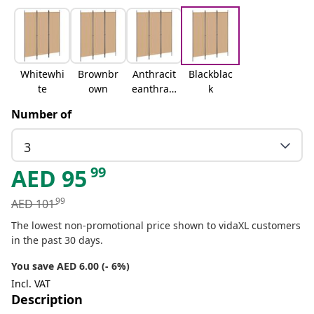
Whitewhi
Brownbr
Anthracit
Blackblac
te
own
eanthraci
k
te
Number of
3
99
AED
95
99
AED
101
The lowest non-promotional price shown to vidaXL customers
in the past 30 days.
You save AED 6.00 (- 6%)
Incl. VAT
Description