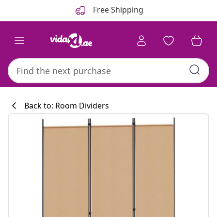
Previous
Next
Free Shipping
Back to: Room Dividers
Kitchen collecti
#sharemevidaxl