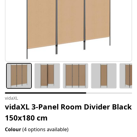
vidaXL
vidaXL 3-Panel Room Divider Black
150x180 cm
Colour
(4 options available)