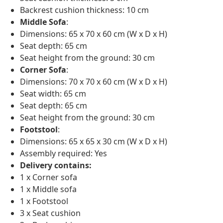
Backrest cushion thickness: 10 cm
Middle Sofa
:
Dimensions: 65 x 70 x 60 cm (W x D x H)
Seat depth: 65 cm
Seat height from the ground: 30 cm
Corner Sofa
:
Dimensions: 70 x 70 x 60 cm (W x D x H)
Seat width: 65 cm
Seat depth: 65 cm
Seat height from the ground: 30 cm
Footstool
:
Dimensions: 65 x 65 x 30 cm (W x D x H)
Assembly required: Yes
Delivery contains:
1 x Corner sofa
1 x Middle sofa
1 x Footstool
3 x Seat cushion