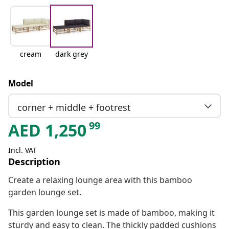
cream
dark grey
Model
corner + middle + footrest
99
AED
1,250
Incl. VAT
Description
Create a relaxing lounge area with this bamboo
garden lounge set.
This garden lounge set is made of bamboo, making it
sturdy and easy to clean. The thickly padded cushions