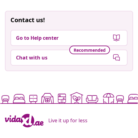
Contact us!
Go to Help center
Recommended
Chat with us
Live it up for less