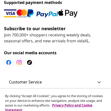
Supported payment methods
Subscribe to our newsletter
Join 700,000+ shoppers receiving weekly deals,
seasonal offers, and new arrivals from vidaXL.
Our social media accounts
Customer Service
By clicking “Accept All Cookies”, you agree to the storing of cookies
Business
on your device to enhance site navigation, analyze site usage, and
assist in our marketing efforts.
Privacy Policy and Cookie
Statement
vidaXL