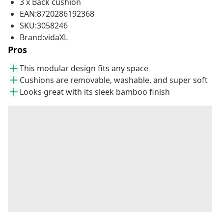
3 x Back cushion
EAN:8720286192368
SKU:3058246
Brand:vidaXL
Pros
This modular design fits any space
Cushions are removable, washable, and super soft
Looks great with its sleek bamboo finish