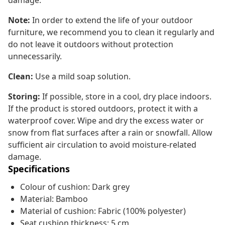
damage.
Note:
In order to extend the life of your outdoor
furniture, we recommend you to clean it regularly and
do not leave it outdoors without protection
unnecessarily.
Clean:
Use a mild soap solution.
Storing:
If possible, store in a cool, dry place indoors.
If the product is stored outdoors, protect it with a
waterproof cover. Wipe and dry the excess water or
snow from flat surfaces after a rain or snowfall. Allow
sufficient air circulation to avoid moisture-related
damage.
Specifications
Colour of cushion: Dark grey
Material: Bamboo
Material of cushion: Fabric (100% polyester)
Seat cushion thickness: 5 cm