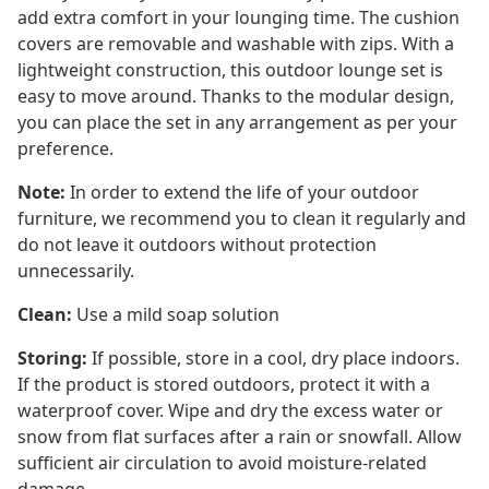
add extra comfort in your lounging time. The cushion
covers are removable and washable with zips. With a
lightweight construction, this outdoor lounge set is
easy to move around. Thanks to the modular design,
you can place the set in any arrangement as per your
preference.
Note:
In order to extend the life of your outdoor
furniture, we recommend you to clean it regularly and
do not leave it outdoors without protection
unnecessarily.
Clean:
Use a mild soap solution
Storing:
If possible, store in a cool, dry place indoors.
If the product is stored outdoors, protect it with a
waterproof cover. Wipe and dry the excess water or
snow from flat surfaces after a rain or snowfall. Allow
sufficient air circulation to avoid moisture-related