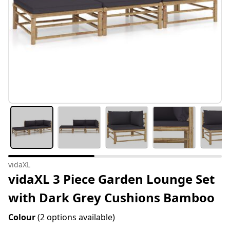
vidaXL
vidaXL 3 Piece Garden Lounge Set
with Dark Grey Cushions Bamboo
Colour
(2 options available)