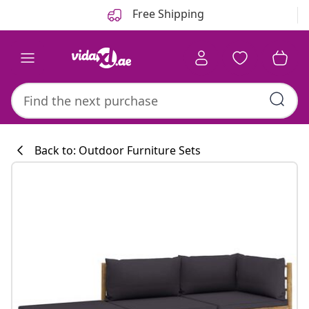
Previous
Next
Free Shipping
Back to: Outdoor Furniture Sets
Kitchen collecti
#sharemevidaxl