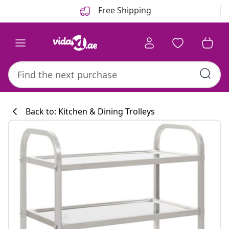
Previous
Next
Free Shipping
Back to: Kitchen & Dining Trolleys
Kitchen collecti
#sharemevidaxl