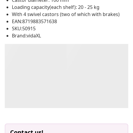
Castor diameter: 100 mm
Loading capacity(each shelf): 20 - 25 kg
With 4 swivel castors (two of which with brakes)
EAN:8719883571638
SKU:50915
Brand:vidaXL
Contact us!