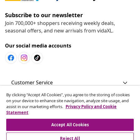
Subscribe to our newsletter
Join 700,000+ shoppers receiving weekly deals,
seasonal offers, and new arrivals from vidaXL.
Our social media accounts
Customer Service
By clicking “Accept All Cookies”, you agree to the storing of cookies
Business
on your device to enhance site navigation, analyze site usage, and
assist in our marketing efforts.
Privacy Policy and Cookie
Statement
vidaXL
Accept All Cookies
Discover more
Reject All