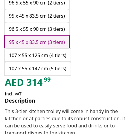
96.5 x 55 x 90 cm (2 tiers)
95 x 45 x 83.5 cm (2 tiers)
96.5 x 55 x 90 cm (3 tiers)
95 x 45 x 83.5 cm (3 tiers)
107 x 55 x 125 cm (4 tiers)
107 x 55 x 147 cm (5 tiers)
99
AED
314
Incl. VAT
Description
This 3-tier kitchen trolley will come in handy in the
kitchen or at parties due to its robust construction. It
can be used to easily serve food and drinks or to
transport dishes to the kitchen.