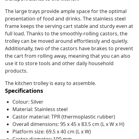
The large trays provide ample space for the optimal
presentation of food and drinks. The stainless steel
frame keeps the serving cart stable and sturdy even at
full load. Thanks to the smoothly-rolling castors, the
trolley can be moved around effortlessly and quietly.
Additionally, two of the castors have brakes to prevent
the cart from rolling away, meaning that you can also
use it to store tools and other daily household
products.
The kitchen trolley is easy to assemble.
Specifications
Colour: Silver
Material: Stainless steel
Castor material: TPR (thermoplastic rubber)
Overall dimensions: 95 x 45 x 83.5 cm (L x W x H)
Platform size: 69.5 x 40 cm (L x W)