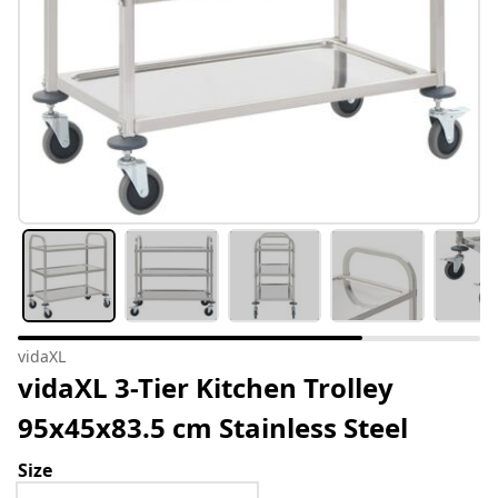
vidaXL
vidaXL 3-Tier Kitchen Trolley
95x45x83.5 cm Stainless Steel
Size