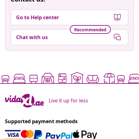
Go to Help center
Recommended
Chat with us
Live it up for less
Supported payment methods