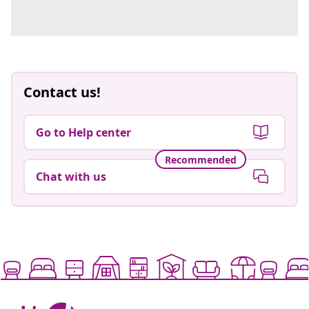
Contact us!
Go to Help center
Recommended
Chat with us