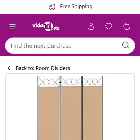
Previous
Next
Free Shipping
Back to: Room Dividers
Kitchen collecti
#sharemevidaxl