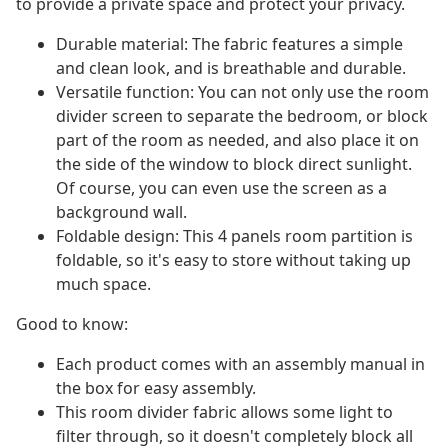
to provide a private space and protect your privacy.
Durable material: The fabric features a simple
and clean look, and is breathable and durable.
Versatile function: You can not only use the room
divider screen to separate the bedroom, or block
part of the room as needed, and also place it on
the side of the window to block direct sunlight.
Of course, you can even use the screen as a
background wall.
Foldable design: This 4 panels room partition is
foldable, so it's easy to store without taking up
much space.
Good to know:
Each product comes with an assembly manual in
the box for easy assembly.
This room divider fabric allows some light to
filter through, so it doesn't completely block all