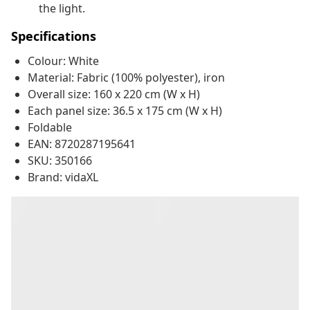
the light.
Specifications
Colour: White
Material: Fabric (100% polyester), iron
Overall size: 160 x 220 cm (W x H)
Each panel size: 36.5 x 175 cm (W x H)
Foldable
EAN: 8720287195641
SKU: 350166
Brand: vidaXL