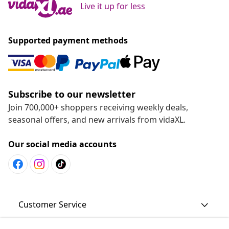
Live it up for less
Supported payment methods
Subscribe to our newsletter
Join 700,000+ shoppers receiving weekly deals,
seasonal offers, and new arrivals from vidaXL.
Our social media accounts
Customer Service