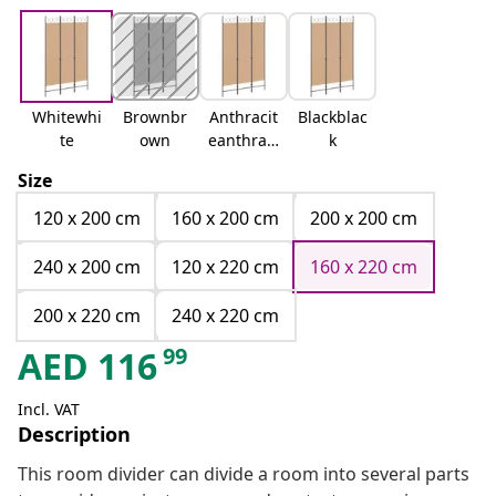
Whitewhi
Brownbr
Anthracit
Blackblac
te
own
eanthraci
k
te
Size
120 x 200 cm
160 x 200 cm
200 x 200 cm
240 x 200 cm
120 x 220 cm
160 x 220 cm
200 x 220 cm
240 x 220 cm
99
AED
116
Incl. VAT
Description
This room divider can divide a room into several parts