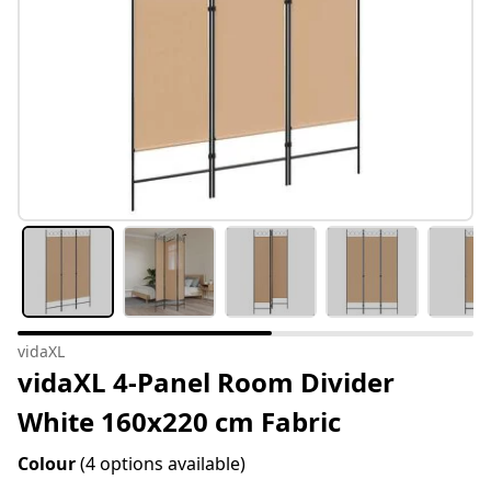
vidaXL
vidaXL 4-Panel Room Divider
White 160x220 cm Fabric
Colour
(4 options available)