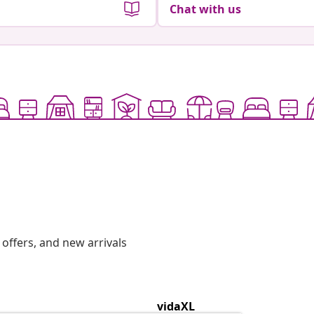
Chat with us
offers, and new arrivals
vidaXL