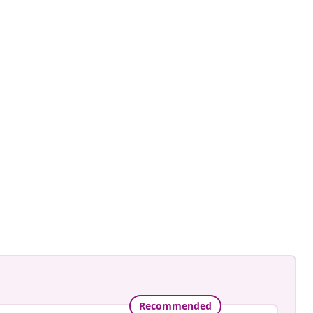
Recommended