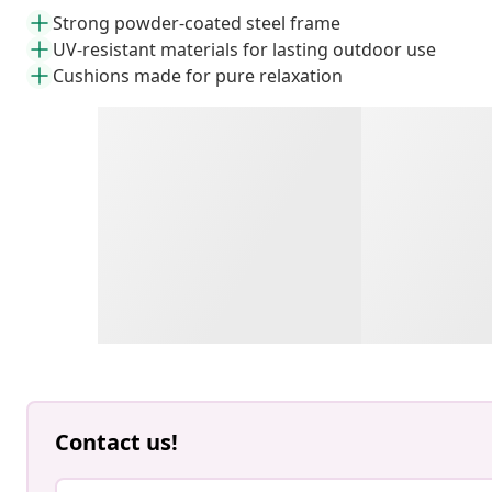
Strong powder-coated steel frame
UV-resistant materials for lasting outdoor use
Cushions made for pure relaxation
Contact us!