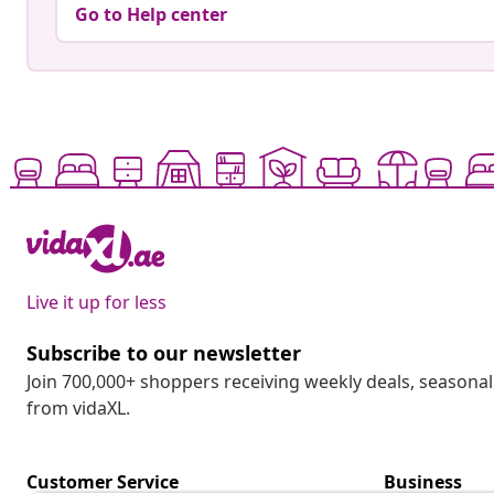
Go to Help center
Live it up for less
Subscribe to our newsletter
Join 700,000+ shoppers receiving weekly deals, seasonal 
from vidaXL.
Customer Service
Business