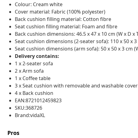
Colour: Cream white
Cover material: Fabric (100% polyester)
Back cushion filling material: Cotton fibre
Seat cushion filling material: Foam and fibre
Back cushion dimensions: 46.5 x 47 x 10 cm (W x D x 
Seat cushion dimensions (2-seater sofa): 110 x 50 x 3
Seat cushion dimensions (arm sofa): 50 x 50 x 3 cm (W
Delivery contains:
1 x 2-seater sofa
2 x Arm sofa
1 x Coffee table
3 x Seat cushion with removable and washable cover
4 x Back cushion
EAN:8721012459823
SKU:368726
Brand:vidaXL
Pros