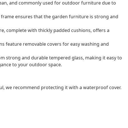
o clean, and commonly used for outdoor furniture due to
frame ensures that the garden furniture is strong and
e, complete with thickly padded cushions, offers a
ns feature removable covers for easy washing and
rom strong and durable tempered glass, making it easy to
gance to your outdoor space.
ul, we recommend protecting it with a waterproof cover.