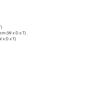
T)
 cm (W x D x T)
 x D x T)