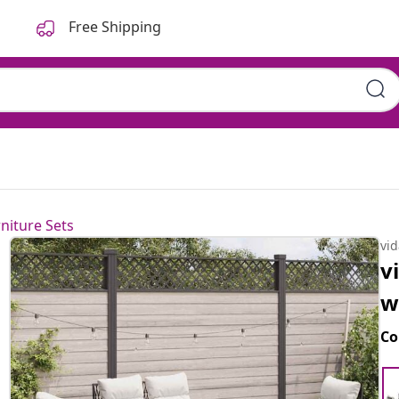
Free Shipping
niture Sets
vi
v
w
Co