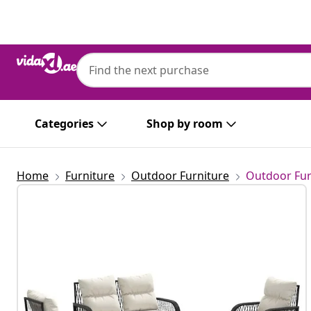
Previous
Next
Categories
Shop by room
Home
Furniture
Outdoor Furniture
Outdoor Fur