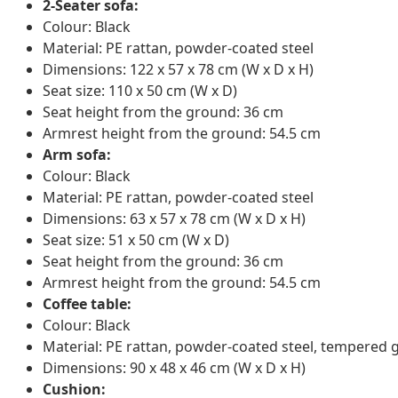
2-Seater sofa:
Colour: Black
Material: PE rattan, powder-coated steel
Dimensions: 122 x 57 x 78 cm (W x D x H)
Seat size: 110 x 50 cm (W x D)
Seat height from the ground: 36 cm
Armrest height from the ground: 54.5 cm
Arm sofa:
Colour: Black
Material: PE rattan, powder-coated steel
Dimensions: 63 x 57 x 78 cm (W x D x H)
Seat size: 51 x 50 cm (W x D)
Seat height from the ground: 36 cm
Armrest height from the ground: 54.5 cm
Coffee table:
Colour: Black
Material: PE rattan, powder-coated steel, tempered 
Dimensions: 90 x 48 x 46 cm (W x D x H)
Cushion: