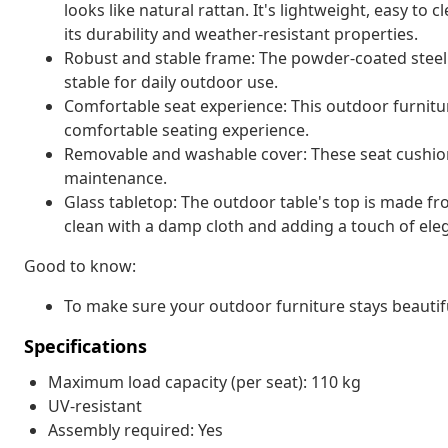
looks like natural rattan. It's lightweight, easy t
its durability and weather-resistant properties.
Robust and stable frame: The powder-coated steel 
stable for daily outdoor use.
Comfortable seat experience: This outdoor furnitur
comfortable seating experience.
Removable and washable cover: These seat cushio
maintenance.
Glass tabletop: The outdoor table's top is made f
clean with a damp cloth and adding a touch of ele
Good to know:
To make sure your outdoor furniture stays beautif
Specifications
Maximum load capacity (per seat): 110 kg
UV-resistant
Assembly required: Yes