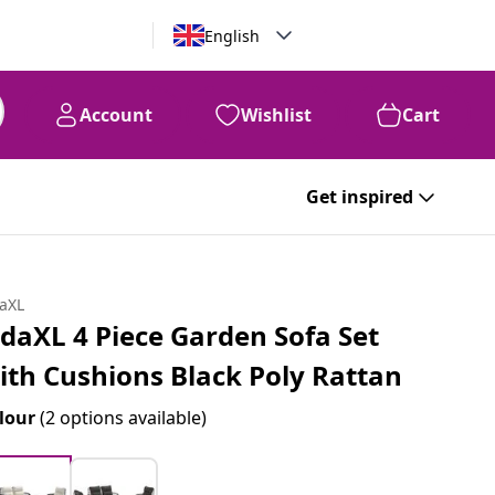
English
Account
Wishlist
Cart
Get inspired
daXL
idaXL 4 Piece Garden Sofa Set
ith Cushions Black Poly Rattan
lour
(2 options available)