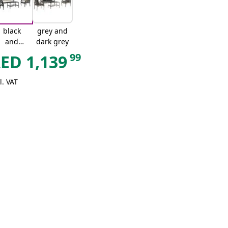
black
grey and
and
dark grey
cream
99
AED
1,139
l. VAT