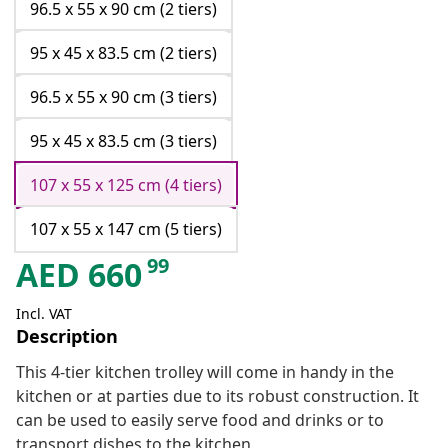
96.5 x 55 x 90 cm (2 tiers)
95 x 45 x 83.5 cm (2 tiers)
96.5 x 55 x 90 cm (3 tiers)
95 x 45 x 83.5 cm (3 tiers)
107 x 55 x 125 cm (4 tiers)
107 x 55 x 147 cm (5 tiers)
99
AED
660
Incl. VAT
Description
This 4-tier kitchen trolley will come in handy in the
kitchen or at parties due to its robust construction. It
can be used to easily serve food and drinks or to
transport dishes to the kitchen.