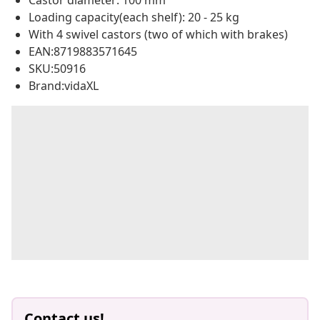
Castor diameter: 100 mm
Loading capacity(each shelf): 20 - 25 kg
With 4 swivel castors (two of which with brakes)
EAN:8719883571645
SKU:50916
Brand:vidaXL
Contact us!