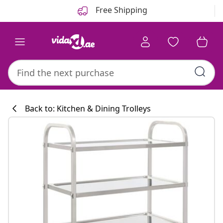
Previous
Next
Free Shipping
Back to: Kitchen & Dining Trolleys
Kitchen collecti
#sharemevidaxl