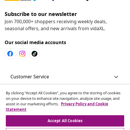
Subscribe to our newsletter
Join 700,000+ shoppers receiving weekly deals,
seasonal offers, and new arrivals from vidaXL.
Our social media accounts
Customer Service
By clicking “Accept All Cookies”, you agree to the storing of cookies
Business
on your device to enhance site navigation, analyze site usage, and
assist in our marketing efforts.
Privacy Policy and Cookie
Statement
vidaXL
Accept All Cookies
Discover more