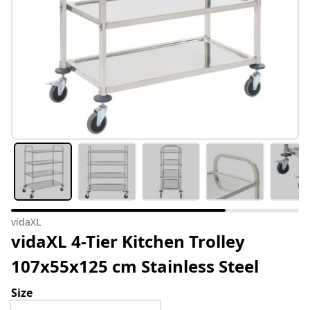
vidaXL
vidaXL 4-Tier Kitchen Trolley
107x55x125 cm Stainless Steel
Size