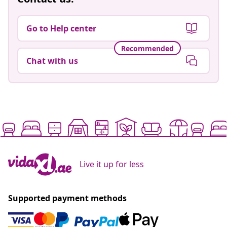
Go to Help center
Recommended
Chat with us
Live it up for less
Supported payment methods