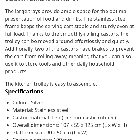
The large trays provide ample space for the optimal
presentation of food and drinks. The stainless steel
frame keeps the serving cart stable and sturdy even at
full load. Thanks to the smoothly-rolling castors, the
trolley can be moved around effortlessly and quietly.
Additionally, two of the castors have brakes to prevent
the cart from rolling away, meaning that you can also
use it to store tools and other daily household
products.
The kitchen trolley is easy to assemble.
Specifications
Colour: Silver
Material: Stainless steel
Castor material: TPR (thermoplastic rubber)
Overall dimensions: 107 x 55 x 125 cm (L x W x H)
Platform size: 90 x 50 cm (L x W)