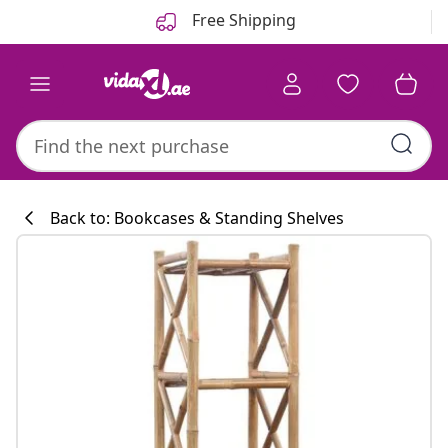
Previous
Next
Free Shipping
Back to: Bookcases & Standing Shelves
Kitchen collecti
#sharemevidaxl