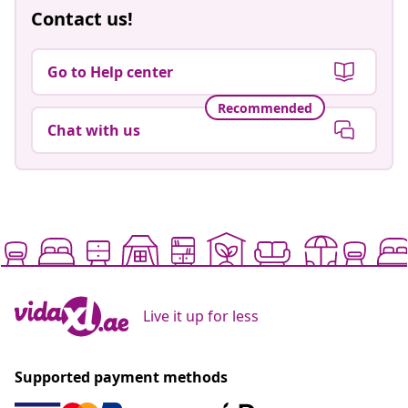
Contact us!
Go to Help center
Recommended
Chat with us
Live it up for less
Supported payment methods