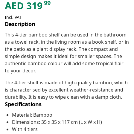
99
AED
319
Incl. VAT
Description
This 4-tier bamboo shelf can be used in the bathroom
as a towel rack, in the living room as a book shelf, or in
the patio as a plant display rack. The compact and
simple design makes it ideal for smaller spaces. The
authentic bamboo colour will add some tropical flair
to your decor.
The 4-tier shelf is made of high-quality bamboo, which
is characterised by excellent weather-resistance and
durability. It is easy to wipe clean with a damp cloth.
Specifications
Material: Bamboo
Dimensions: 35 x 35 x 117 cm (L x W x H)
With 4 tiers