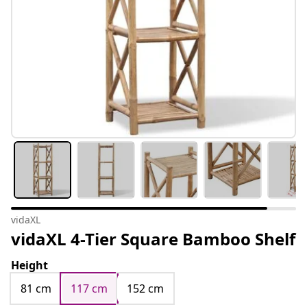
vidaXL
vidaXL 4-Tier Square Bamboo Shelf
Height
81 cm
117 cm
152 cm