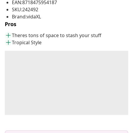
EAN:8718475954187
SKU:242492
Brand:vidaXL
Pros
Theres tons of space to stash your stuff
Tropical Style