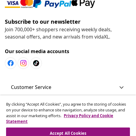
Subscribe to our newsletter
Join 700,000+ shoppers receiving weekly deals,
seasonal offers, and new arrivals from vidaXL.
Our social media accounts
Customer Service
By clicking “Accept All Cookies”, you agree to the storing of cookies
Business
on your device to enhance site navigation, analyze site usage, and
assist in our marketing efforts.
Privacy Policy and Cookie
Statement
vidaXL
Accept All Cookies