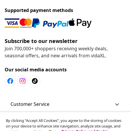
Supported payment methods
Subscribe to our newsletter
Join 700,000+ shoppers receiving weekly deals,
seasonal offers, and new arrivals from vidaXL.
Our social media accounts
Customer Service
By clicking “Accept All Cookies”, you agree to the storing of cookies
Business
on your device to enhance site navigation, analyze site usage, and