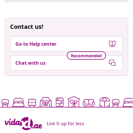
Contact us!
Go to Help center
Recommended
Chat with us
Live it up for less