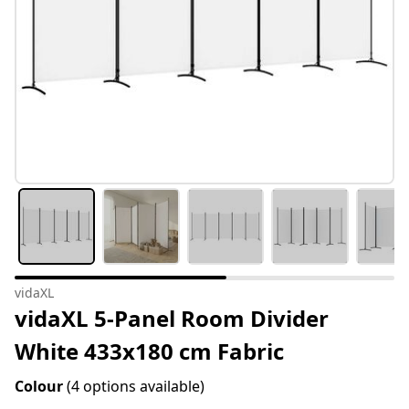
vidaXL
vidaXL 5-Panel Room Divider
White 433x180 cm Fabric
Colour
(4 options available)