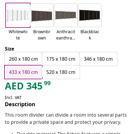
Whitewhi
Brownbr
Anthracit
Blackblac
te
own
eanthraci
k
te
Size
260 x 180 cm
175 x 180 cm
346 x 180 cm
433 x 180 cm
520 x 180 cm
99
AED
345
Incl. VAT
Description
This room divider can divide a room into several parts
to provide a private space and protect your privacy.