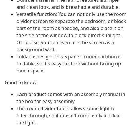
Durable material: The fabric features a simple
and clean look, and is breathable and durable.
Versatile function: You can not only use the room
divider screen to separate the bedroom, or block
part of the room as needed, and also place it on
the side of the window to block direct sunlight.
Of course, you can even use the screen as a
background wall.
Foldable design: This 5 panels room partition is
foldable, so it's easy to store without taking up
much space.
Good to know:
Each product comes with an assembly manual in
the box for easy assembly.
This room divider fabric allows some light to
filter through, so it doesn't completely block all
the light.