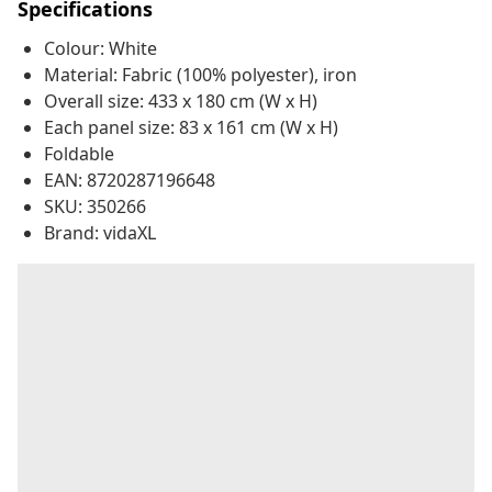
Specifications
Colour: White
Material: Fabric (100% polyester), iron
Overall size: 433 x 180 cm (W x H)
Each panel size: 83 x 161 cm (W x H)
Foldable
EAN: 8720287196648
SKU: 350266
Brand: vidaXL