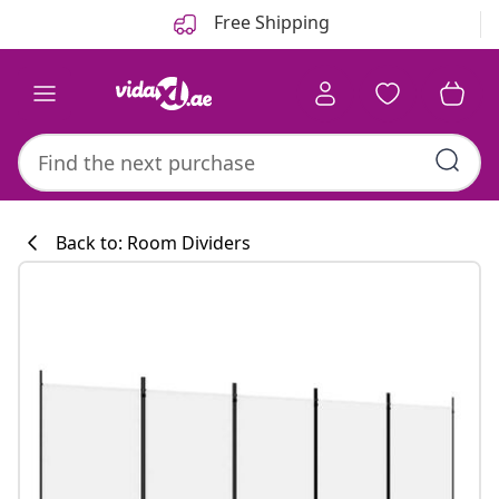
Previous
Next
Free Shipping
Back to: Room Dividers
Kitchen collecti
#sharemevidaxl