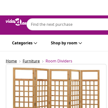
Previous
Next
Categories
Shop by room
Home
Furniture
Room Dividers