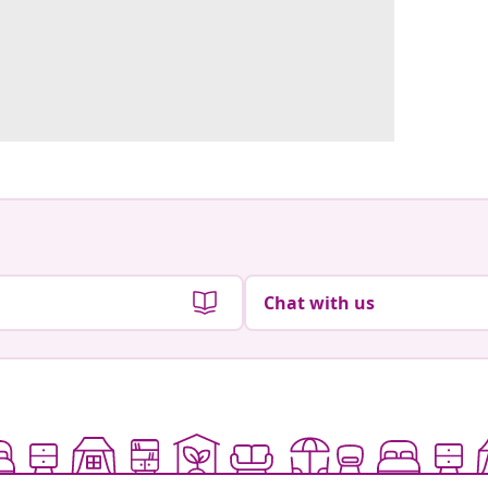
Chat with us