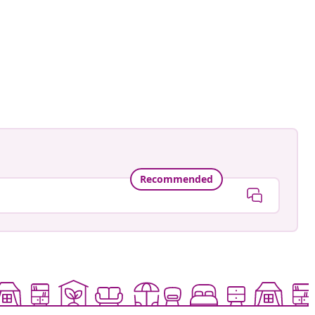
Recommended