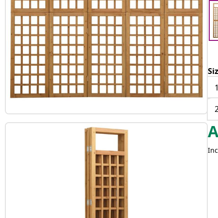
Si
Inc