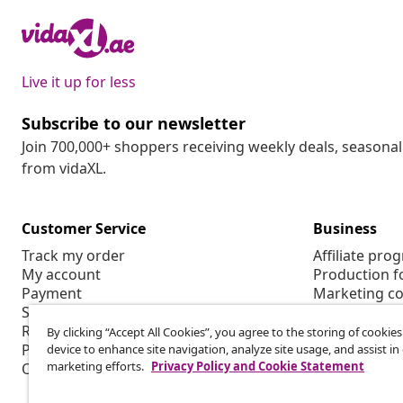
Live it up for less
Subscribe to our newsletter
Join 700,000+ shoppers receiving weekly deals, seasonal 
from vidaXL.
Customer Service
Business
Track my order
Affiliate pro
My account
Production f
Payment
Marketing co
Shipping & delivery
Return
By clicking “Accept All Cookies”, you agree to the storing of cookie
Product information
device to enhance site navigation, analyze site usage, and assist in
marketing efforts.
Privacy Policy and Cookie Statement
Order