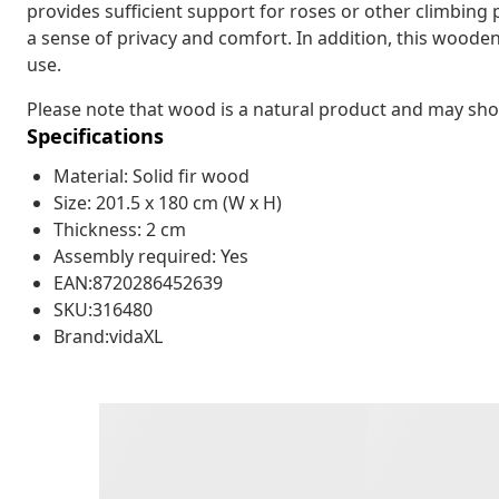
provides sufficient support for roses or other climbing 
a sense of privacy and comfort. In addition, this woode
use.
Please note that wood is a natural product and may sh
Specifications
Material: Solid fir wood
Size: 201.5 x 180 cm (W x H)
Thickness: 2 cm
Assembly required: Yes
EAN:8720286452639
SKU:316480
Brand:vidaXL