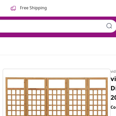
Free Shipping
vi
v
D
2
Co