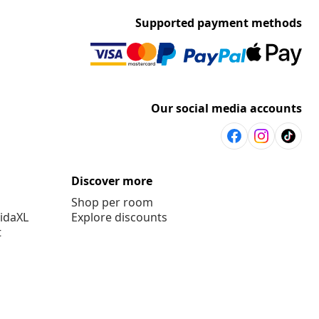
Supported payment methods
Our social media accounts
Discover more
Shop per room
vidaXL
Explore discounts
t