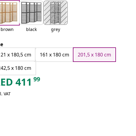
brown
black
grey
ze
121 x 180,5 cm
161 x 180 cm
201,5 x 180 cm
242,5 x 180 cm
99
AED
411
l. VAT