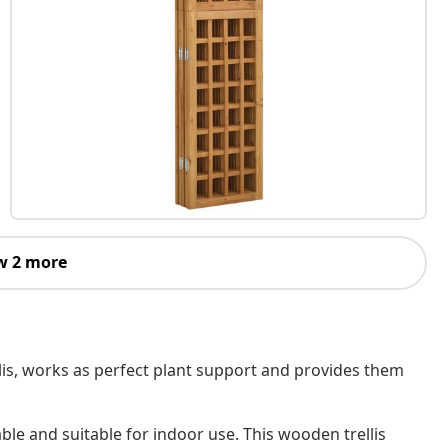
w 2 more
llis, works as perfect plant support and provides them
able and suitable for indoor use. This wooden trellis