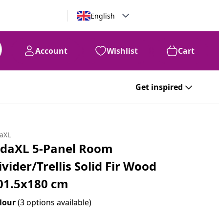
English
Account
Wishlist
Cart
Get inspired
daXL
idaXL 5-Panel Room
ivider/Trellis Solid Fir Wood
01.5x180 cm
lour
(3 options available)