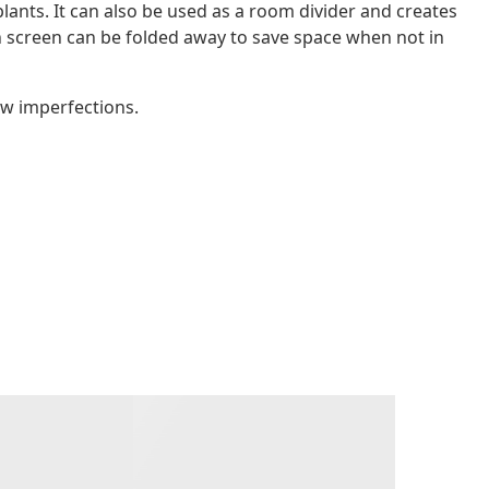
plants. It can also be used as a room divider and creates
n screen can be folded away to save space when not in
ow imperfections.