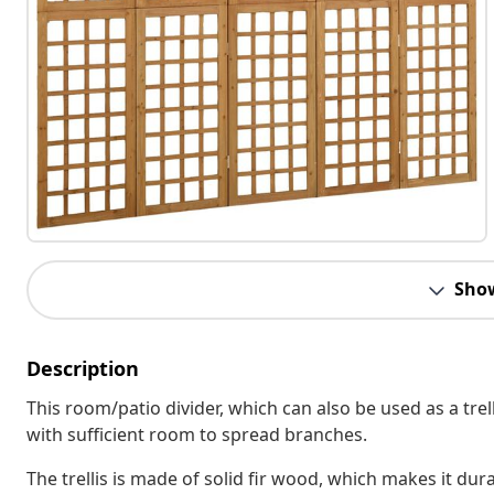
Sho
Description
This room/patio divider, which can also be used as a tre
with sufficient room to spread branches.
The trellis is made of solid fir wood, which makes it dur