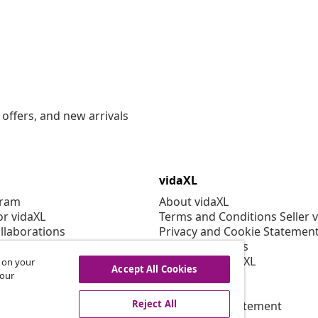
offers, and new arrivals
vidaXL
gram
About vidaXL
or vidaXL
Terms and Conditions Seller 
llaborations
Privacy and Cookie Statemen
Cookies Settings
Working at vidaXL
s on your
Accept All Cookies
Security
 our
EPR Policy
Reject All
Accessibility statement