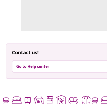
Contact us!
Go to Help center