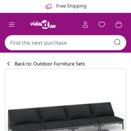
Previous
Next
Free Shipping
Back to: Outdoor Furniture Sets
Kitchen collecti
#sharemevidaxl