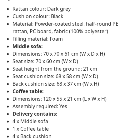
Rattan colour: Dark grey
Cushion colour: Black
Material: Powder-coated steel, half-round PE
rattan, PC board, fabric (100% polyester)
Filling material: Foam
Middle sofa:
Dimensions: 70 x 70 x 61 cm (W x D x H)
Seat size: 70 x 60 cm (W x D)
Seat height from the ground: 21 cm
Seat cushion size: 68 x 58 cm (W x D)
Back cushion size: 68 x 37 cm (W x H)
Coffee table:
Dimensions: 120 x 55 x 21 cm (L x W x H)
Assembly required: Yes
Delivery contains:
4 x Middle sofa
1 x Coffee table
4 x Back cushion