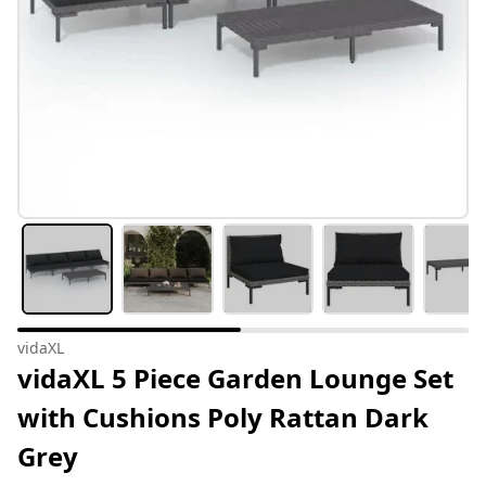
vidaXL
vidaXL 5 Piece Garden Lounge Set
with Cushions Poly Rattan Dark
Grey