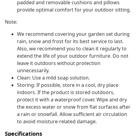
padded and removable cushions and pillows
provide optimal comfort for your outdoor sitting.
Note:
We recommend covering your garden set during
rain, snow and frost for its best service to last.
Also, we recommend you to clean it regularly to
extend the life of your outdoor furniture. Do not
leave it outdoors without protection
unnecessarily.
Clean: Use a mild soap solution.
Storing: If possible, store in a cool, dry place
indoors. If the product is stored outdoors,
protect it with a waterproof cover. Wipe and dry
the excess water or snow from flat surfaces after
a rain or snowfall. Allow sufficient air circulation
to avoid moisture-related damage.
Specifications