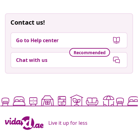
Contact us!
Go to Help center
Recommended
Chat with us
Live it up for less