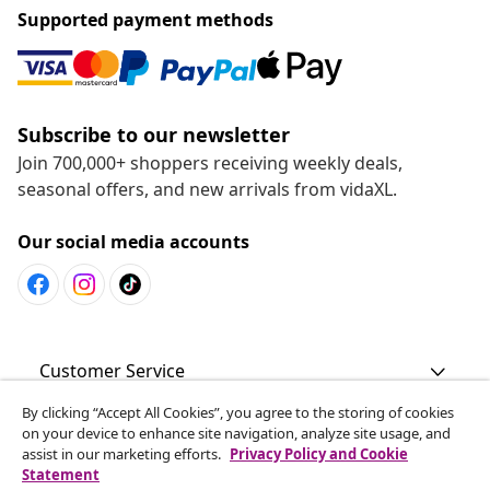
Supported payment methods
Subscribe to our newsletter
Join 700,000+ shoppers receiving weekly deals,
seasonal offers, and new arrivals from vidaXL.
Our social media accounts
Customer Service
By clicking “Accept All Cookies”, you agree to the storing of cookies
Business
on your device to enhance site navigation, analyze site usage, and
assist in our marketing efforts.
Privacy Policy and Cookie
Statement