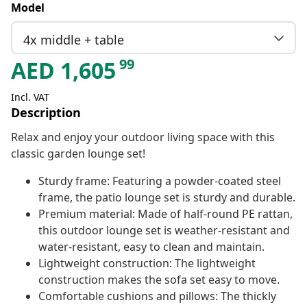
Model
4x middle + table
99
AED
1,605
Incl. VAT
Description
Relax and enjoy your outdoor living space with this
classic garden lounge set!
Sturdy frame: Featuring a powder-coated steel
frame, the patio lounge set is sturdy and durable.
Premium material: Made of half-round PE rattan,
this outdoor lounge set is weather-resistant and
water-resistant, easy to clean and maintain.
Lightweight construction: The lightweight
construction makes the sofa set easy to move.
Comfortable cushions and pillows: The thickly