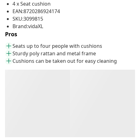
4 x Seat cushion
EAN:8720286924174
SKU:3099815
Brand:vidaXL
Pros
Seats up to four people with cushions
Sturdy poly rattan and metal frame
Cushions can be taken out for easy cleaning