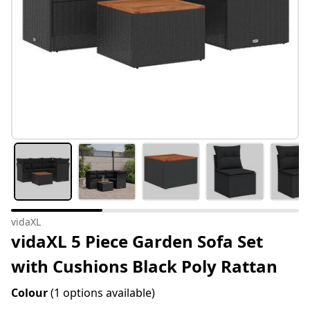
vidaXL
vidaXL 5 Piece Garden Sofa Set
with Cushions Black Poly Rattan
Colour
(1 options available)