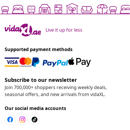
Live it up for less
Supported payment methods
Subscribe to our newsletter
Join 700,000+ shoppers receiving weekly deals,
seasonal offers, and new arrivals from vidaXL.
Our social media accounts