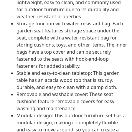
lightweight, easy to clean, and commonly used
for outdoor furniture due to its durability and
weather-resistant properties.
Storage function with water-resistant bag: Each
garden seat features storage space under the
seat, complete with a water-resistant bag for
storing cushions, toys, and other items. The inner
bags have a top cover and can be securely
fastened to the seats with hook-and-loop
fasteners for added stability.
Stable and easy-to-clean tabletop: This garden
table has an acacia wood top that is sturdy,
durable, and easy to clean with a damp cloth.
Removable and washable cover: These seat
cushions feature removable covers for easy
washing and maintenance.
Modular design: This outdoor furniture set has a
modular design, making it completely flexible
and easy to move around, so you can create a