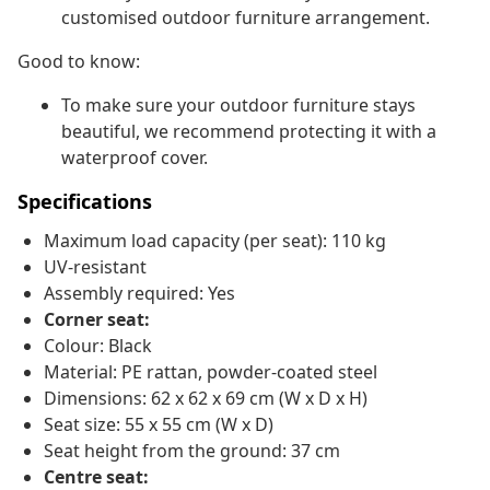
customised outdoor furniture arrangement.
Good to know:
To make sure your outdoor furniture stays
beautiful, we recommend protecting it with a
waterproof cover.
Specifications
Maximum load capacity (per seat): 110 kg
UV-resistant
Assembly required: Yes
Corner seat:
Colour: Black
Material: PE rattan, powder-coated steel
Dimensions: 62 x 62 x 69 cm (W x D x H)
Seat size: 55 x 55 cm (W x D)
Seat height from the ground: 37 cm
Centre seat: