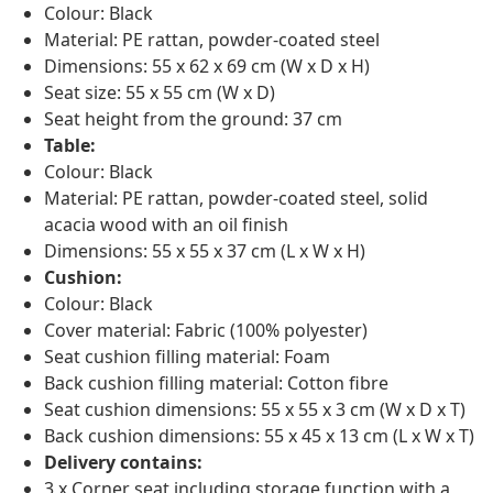
Colour: Black
Material: PE rattan, powder-coated steel
Dimensions: 55 x 62 x 69 cm (W x D x H)
Seat size: 55 x 55 cm (W x D)
Seat height from the ground: 37 cm
Table:
Colour: Black
Material: PE rattan, powder-coated steel, solid
acacia wood with an oil finish
Dimensions: 55 x 55 x 37 cm (L x W x H)
Cushion:
Colour: Black
Cover material: Fabric (100% polyester)
Seat cushion filling material: Foam
Back cushion filling material: Cotton fibre
Seat cushion dimensions: 55 x 55 x 3 cm (W x D x T)
Back cushion dimensions: 55 x 45 x 13 cm (L x W x T)
Delivery contains:
3 x Corner seat including storage function with a