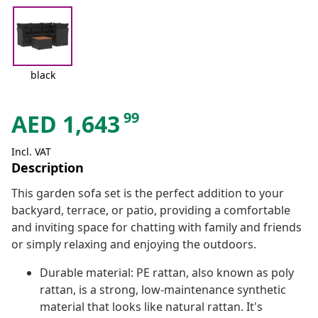
black
99
AED
1,643
Incl. VAT
Description
This garden sofa set is the perfect addition to your
backyard, terrace, or patio, providing a comfortable
and inviting space for chatting with family and friends
or simply relaxing and enjoying the outdoors.
Durable material: PE rattan, also known as poly
rattan, is a strong, low-maintenance synthetic
material that looks like natural rattan. It's