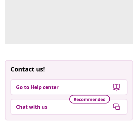
Contact us!
Go to Help center
Recommended
Chat with us