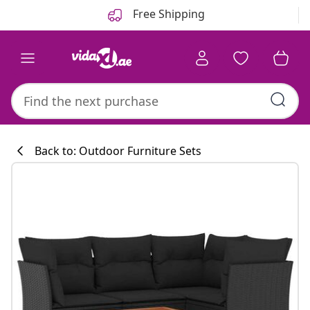
Previous
Next
Free Shipping
Back to: Outdoor Furniture Sets
Kitchen collecti
#sharemevidaxl