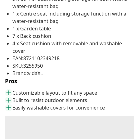
water-resistant bag
1 x Centre seat including storage function with a
water-resistant bag
1 x Garden table
7 x Back cushion
4 x Seat cushion with removable and washable
cover
EAN:8721102349218
SKU:3255950
Brand:vidaXL
Pros
Customizable layout to fit any space
Built to resist outdoor elements
Easily washable covers for convenience