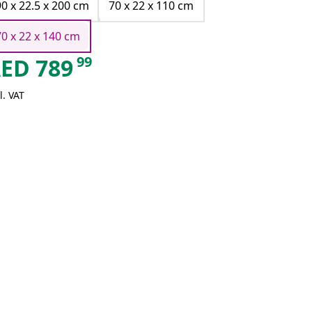
90 x 22.5 x 200 cm
70 x 22 x 110 cm
70 x 22 x 140 cm
99
AED
789
l. VAT