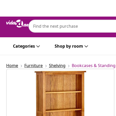
Previous
Next
Categories
Shop by room
Home
Furniture
Shelving
Bookcases & Standing