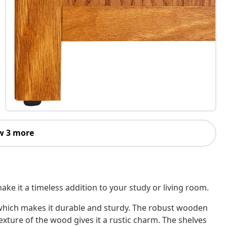
w 3 more
ke it a timeless addition to your study or living room.
 which makes it durable and sturdy. The robust wooden
xture of the wood gives it a rustic charm. The shelves