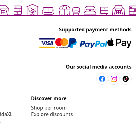
Supported payment methods
Our social media accounts
Discover more
Shop per room
vidaXL
Explore discounts
t