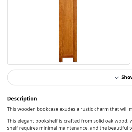
Sho
Description
This wooden bookcase exudes a rustic charm that will ma
This elegant bookshelf is crafted from solid oak wood,
shelf requires minimal maintenance, and the beautiful te