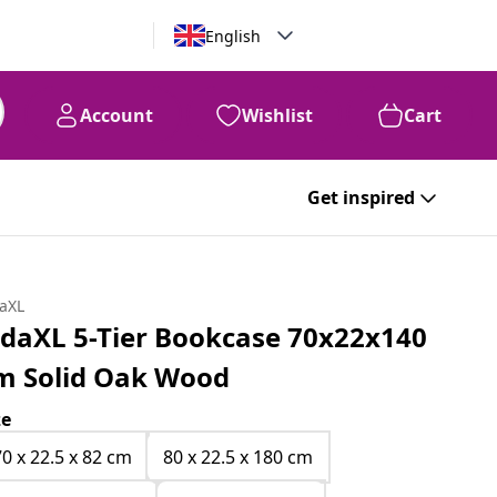
English
Account
Wishlist
Cart
Get inspired
daXL
idaXL 5-Tier Bookcase 70x22x140
m Solid Oak Wood
ze
70 x 22.5 x 82 cm
80 x 22.5 x 180 cm