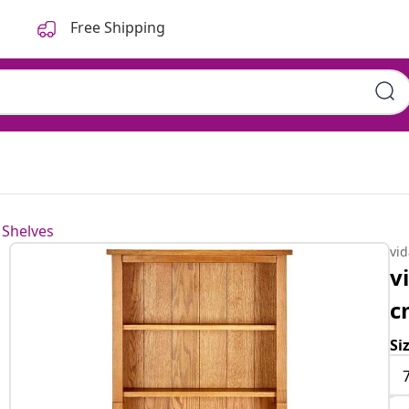
Free Shipping
 Shelves
vi
v
c
Si