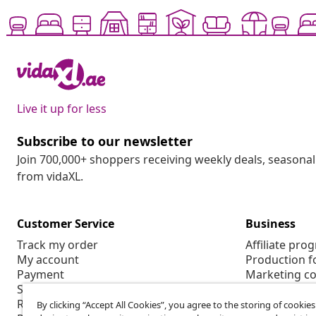
Live it up for less
Subscribe to our newsletter
Join 700,000+ shoppers receiving weekly deals, seasonal 
from vidaXL.
Customer Service
Business
Track my order
Affiliate pro
My account
Production f
Payment
Marketing co
Shipping & delivery
Return
By clicking “Accept All Cookies”, you agree to the storing of cookie