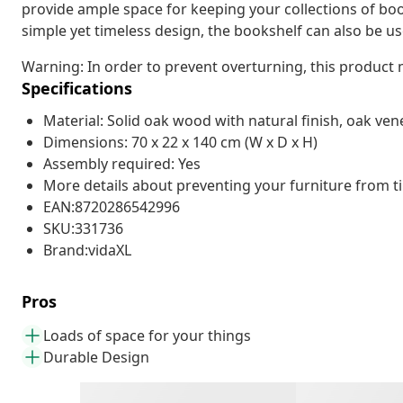
provide ample space for keeping your collections of bo
simple yet timeless design, the bookshelf can also be us
Warning: In order to prevent overturning, this product
Specifications
Material: Solid oak wood with natural finish, oak v
Dimensions: 70 x 22 x 140 cm (W x D x H)
Assembly required: Yes
More details about preventing your furniture from 
EAN:8720286542996
SKU:331736
Brand:vidaXL
Pros
Loads of space for your things
Durable Design