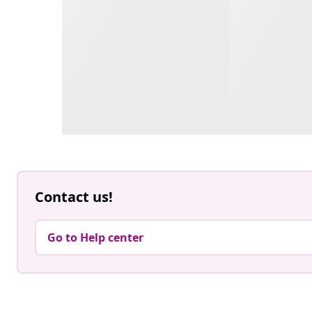
Contact us!
Go to Help center