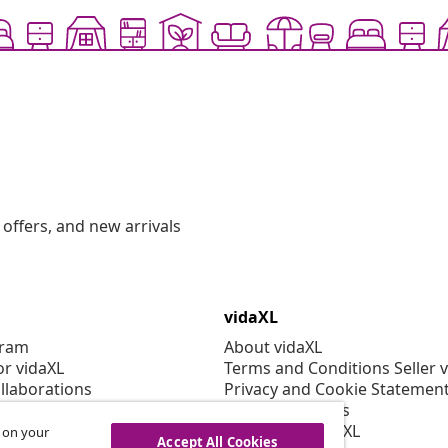
offers, and new arrivals
vidaXL
gram
About vidaXL
or vidaXL
Terms and Conditions Seller 
llaborations
Privacy and Cookie Statemen
Cookies Settings
Working at vidaXL
s on your
Accept All Cookies