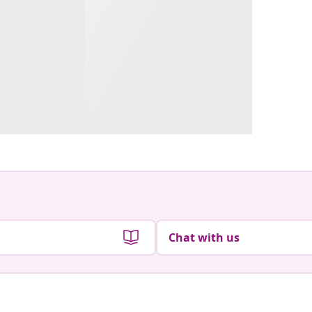
Chat with us