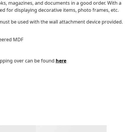
oks, magazines, and documents in a good order. With a
ed for displaying decorative items, photo frames, etc.
 must be used with the wall attachment device provided.
eneered MDF
tipping over can be found
here