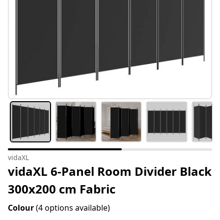
vidaXL
vidaXL 6-Panel Room Divider Black
300x200 cm Fabric
Colour
(4 options available)