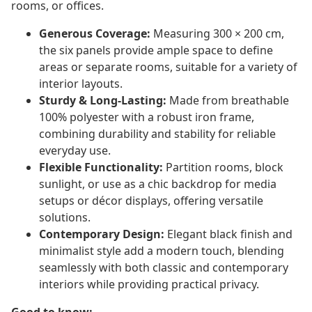
rooms, or offices.
Generous Coverage:
Measuring 300 × 200 cm,
the six panels provide ample space to define
areas or separate rooms, suitable for a variety of
interior layouts.
Sturdy & Long-Lasting:
Made from breathable
100% polyester with a robust iron frame,
combining durability and stability for reliable
everyday use.
Flexible Functionality:
Partition rooms, block
sunlight, or use as a chic backdrop for media
setups or décor displays, offering versatile
solutions.
Contemporary Design:
Elegant black finish and
minimalist style add a modern touch, blending
seamlessly with both classic and contemporary
interiors while providing practical privacy.