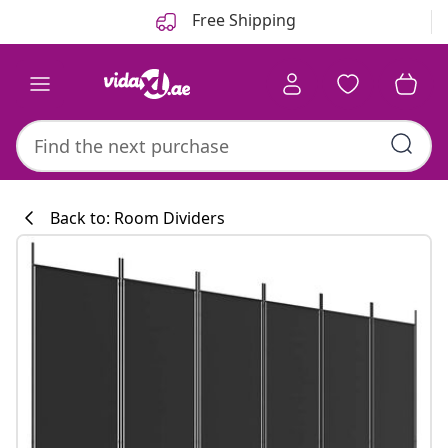
Previous
Next
Free Shipping
Back to: Room Dividers
Kitchen collecti
#sharemevidaxl