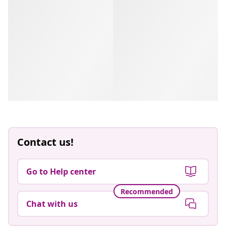
Contact us!
Go to Help center
Recommended
Chat with us