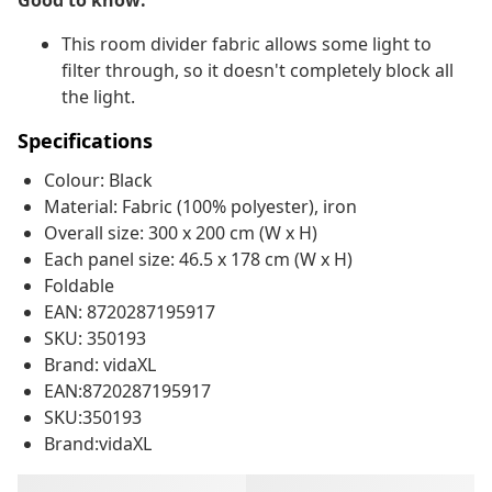
Good to know:
This room divider fabric allows some light to
filter through, so it doesn't completely block all
the light.
Specifications
Colour: Black
Material: Fabric (100% polyester), iron
Overall size: 300 x 200 cm (W x H)
Each panel size: 46.5 x 178 cm (W x H)
Foldable
EAN: 8720287195917
SKU: 350193
Brand: vidaXL
EAN:8720287195917
SKU:350193
Brand:vidaXL