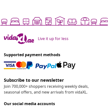
Live it up for less
Supported payment methods
Subscribe to our newsletter
Join 700,000+ shoppers receiving weekly deals,
seasonal offers, and new arrivals from vidaXL.
Our social media accounts