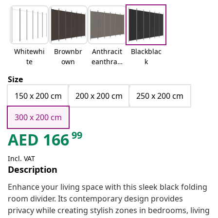
Whitewhi
Brownbr
Anthracit
Blackblac
te
own
eanthraci
k
te
Size
150 x 200 cm
200 x 200 cm
250 x 200 cm
300 x 200 cm
99
AED
166
Incl. VAT
Description
Enhance your living space with this sleek black folding
room divider. Its contemporary design provides
privacy while creating stylish zones in bedrooms, living