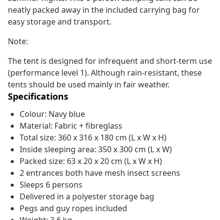
neatly packed away in the included carrying bag for
easy storage and transport.
Note:
The tent is designed for infrequent and short-term use
(performance level 1). Although rain-resistant, these
tents should be used mainly in fair weather.
Specifications
Colour: Navy blue
Material: Fabric + fibreglass
Total size: 360 x 316 x 180 cm (L x W x H)
Inside sleeping area: 350 x 300 cm (L x W)
Packed size: 63 x 20 x 20 cm (L x W x H)
2 entrances both have mesh insect screens
Sleeps 6 persons
Delivered in a polyester storage bag
Pegs and guy ropes included