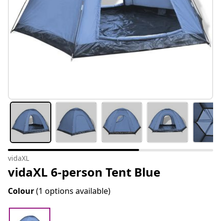
vidaXL
vidaXL 6-person Tent Blue
Colour
(1 options available)