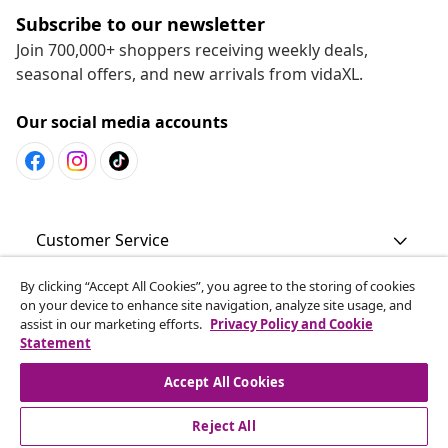
Subscribe to our newsletter
Join 700,000+ shoppers receiving weekly deals,
seasonal offers, and new arrivals from vidaXL.
Our social media accounts
Customer Service
By clicking “Accept All Cookies”, you agree to the storing of cookies
Business
on your device to enhance site navigation, analyze site usage, and
assist in our marketing efforts.
Privacy Policy and Cookie
Statement
vidaXL
Accept All Cookies
Discover more
Reject All