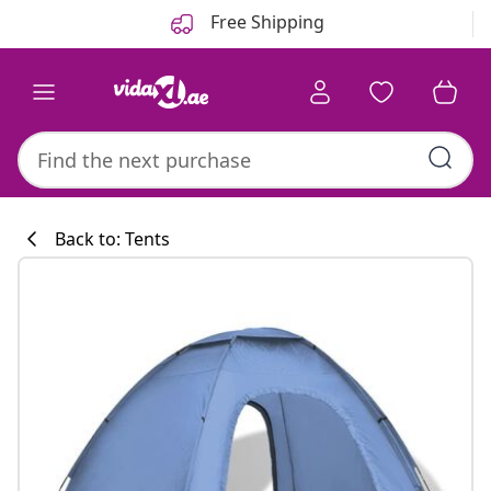
Previous
Next
Free Shipping
Back to: Tents
Kitchen collecti
#sharemevidaxl