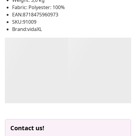
Weight: 3,6 kg
Fabric: Polyester: 100%
EAN:8718475960973
SKU:91009
Brand:vidaXL
Contact us!