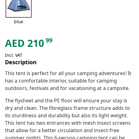
blue
99
AED
210
Incl. VAT
Description
This tent is perfect for all your camping adventures! It
has a comfortable interior, suitable for camping
outdoors, festivals and for vacationing at a campsite.
The flysheet and the PE floor will ensure your stay is
dry and clean. The fibreglass frame structure adds to
its sturdiness and durability but also its light weight.
This tent has two entrances with mesh insect screens
that allow for a better circulation and insect-free
summer nights. This 6-person camping tent can be