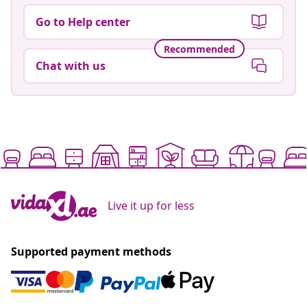
Go to Help center
Recommended
Chat with us
Live it up for less
Supported payment methods