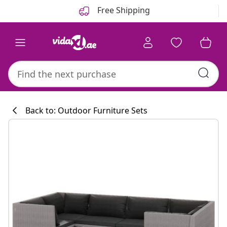
Previous
Next
Free Shipping
Back to: Outdoor Furniture Sets
Kitchen collecti
#sharemevidaxl