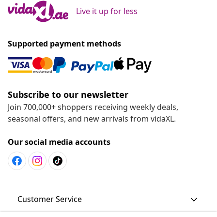
Live it up for less
Supported payment methods
Subscribe to our newsletter
Join 700,000+ shoppers receiving weekly deals,
seasonal offers, and new arrivals from vidaXL.
Our social media accounts
Customer Service