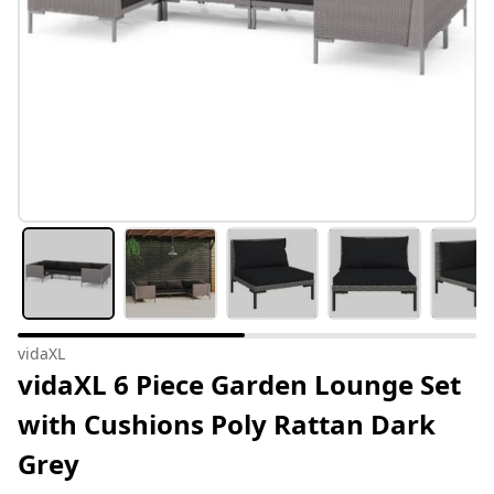
vidaXL
vidaXL 6 Piece Garden Lounge Set
with Cushions Poly Rattan Dark
Grey