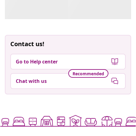
Contact us!
Go to Help center
Recommended
Chat with us