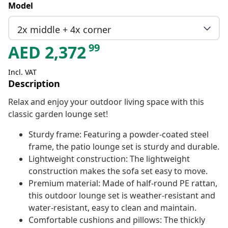
Model
2x middle + 4x corner
99
AED
2,372
Incl. VAT
Description
Relax and enjoy your outdoor living space with this
classic garden lounge set!
Sturdy frame: Featuring a powder-coated steel
frame, the patio lounge set is sturdy and durable.
Lightweight construction: The lightweight
construction makes the sofa set easy to move.
Premium material: Made of half-round PE rattan,
this outdoor lounge set is weather-resistant and
water-resistant, easy to clean and maintain.
Comfortable cushions and pillows: The thickly