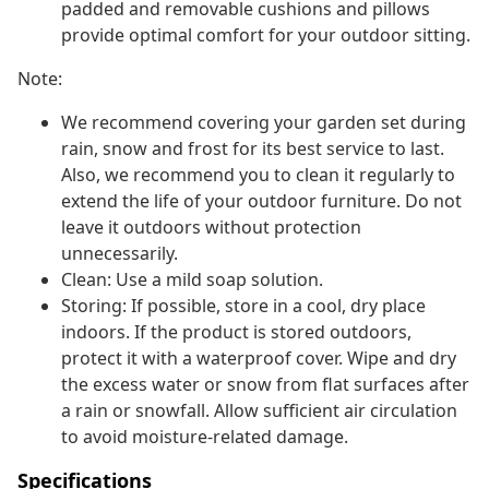
padded and removable cushions and pillows
provide optimal comfort for your outdoor sitting.
Note:
We recommend covering your garden set during
rain, snow and frost for its best service to last.
Also, we recommend you to clean it regularly to
extend the life of your outdoor furniture. Do not
leave it outdoors without protection
unnecessarily.
Clean: Use a mild soap solution.
Storing: If possible, store in a cool, dry place
indoors. If the product is stored outdoors,
protect it with a waterproof cover. Wipe and dry
the excess water or snow from flat surfaces after
a rain or snowfall. Allow sufficient air circulation
to avoid moisture-related damage.
Specifications