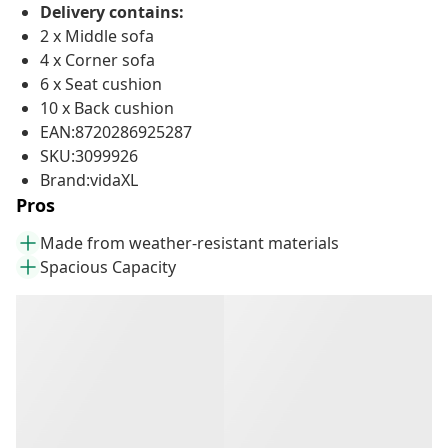
Delivery contains:
2 x Middle sofa
4 x Corner sofa
6 x Seat cushion
10 x Back cushion
EAN:8720286925287
SKU:3099926
Brand:vidaXL
Pros
Made from weather-resistant materials
Spacious Capacity