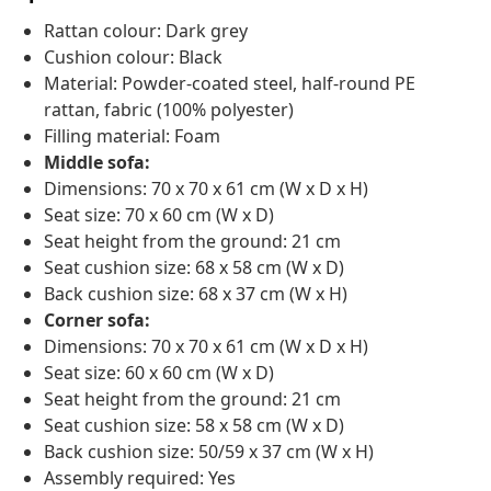
Rattan colour: Dark grey
Cushion colour: Black
Material: Powder-coated steel, half-round PE
rattan, fabric (100% polyester)
Filling material: Foam
Middle sofa:
Dimensions: 70 x 70 x 61 cm (W x D x H)
Seat size: 70 x 60 cm (W x D)
Seat height from the ground: 21 cm
Seat cushion size: 68 x 58 cm (W x D)
Back cushion size: 68 x 37 cm (W x H)
Corner sofa:
Dimensions: 70 x 70 x 61 cm (W x D x H)
Seat size: 60 x 60 cm (W x D)
Seat height from the ground: 21 cm
Seat cushion size: 58 x 58 cm (W x D)
Back cushion size: 50/59 x 37 cm (W x H)
Assembly required: Yes