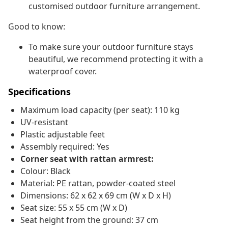
customised outdoor furniture arrangement.
Good to know:
To make sure your outdoor furniture stays
beautiful, we recommend protecting it with a
waterproof cover.
Specifications
Maximum load capacity (per seat): 110 kg
UV-resistant
Plastic adjustable feet
Assembly required: Yes
Corner seat with rattan armrest:
Colour: Black
Material: PE rattan, powder-coated steel
Dimensions: 62 x 62 x 69 cm (W x D x H)
Seat size: 55 x 55 cm (W x D)
Seat height from the ground: 37 cm