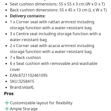
Seat cushion dimensions: 55 x 55 x 3 cm (W x D x T)
Back cushion dimensions: 55 x 45 x 13 cm (L x W x T)
Delivery contains:
1 x Corner seat with rattan armrest including
storage function with a water-resistant bag
3 x Centre seat including storage function with a
water-resistant bag
2 x Corner seat with acacia armrest including
storage function with a water-resistant bag
7 x Back cushion
6 x Seat cushion with removable and washable
cover
EAN:8721102461095
SKU:3258415
Brand:vidaXL
Pros
Customizable layout for flexibility
Ample Storage