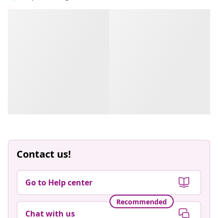
Contact us!
Go to Help center
Recommended
Chat with us