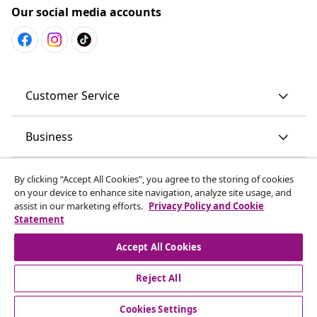
Our social media accounts
Customer Service
Business
vidaXL
By clicking “Accept All Cookies”, you agree to the storing of cookies
on your device to enhance site navigation, analyze site usage, and
assist in our marketing efforts.
Privacy Policy and Cookie
Discover more
Statement
Accept All Cookies
Reject All
© 2008-2026 vidaXL en.vidaxl.ae is a website of vidaXL DWC-
LLC
Cookies Settings