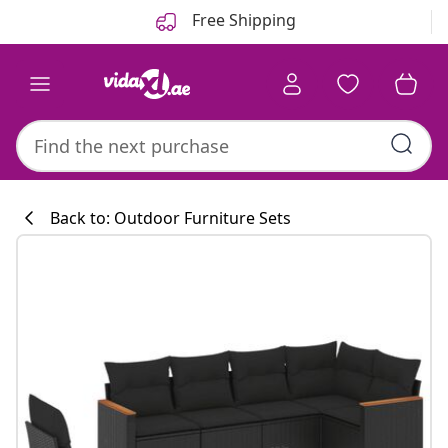
Previous
Next
Free Shipping
Back to: Outdoor Furniture Sets
Kitchen collecti
#sharemevidaxl