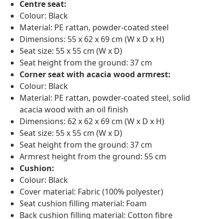
Centre seat:
Colour: Black
Material: PE rattan, powder-coated steel
Dimensions: 55 x 62 x 69 cm (W x D x H)
Seat size: 55 x 55 cm (W x D)
Seat height from the ground: 37 cm
Corner seat with acacia wood armrest:
Colour: Black
Material: PE rattan, powder-coated steel, solid
acacia wood with an oil finish
Dimensions: 62 x 62 x 69 cm (W x D x H)
Seat size: 55 x 55 cm (W x D)
Seat height from the ground: 37 cm
Armrest height from the ground: 55 cm
Cushion:
Colour: Black
Cover material: Fabric (100% polyester)
Seat cushion filling material: Foam
Back cushion filling material: Cotton fibre