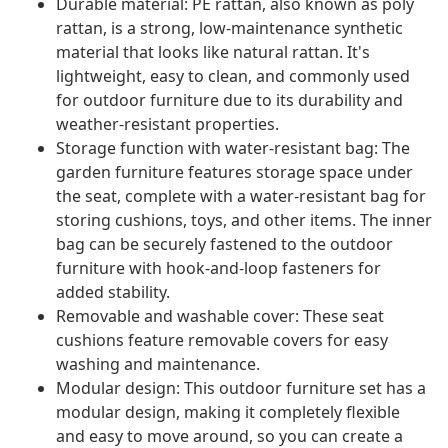
Durable material: PE rattan, also known as poly
rattan, is a strong, low-maintenance synthetic
material that looks like natural rattan. It's
lightweight, easy to clean, and commonly used
for outdoor furniture due to its durability and
weather-resistant properties.
Storage function with water-resistant bag: The
garden furniture features storage space under
the seat, complete with a water-resistant bag for
storing cushions, toys, and other items. The inner
bag can be securely fastened to the outdoor
furniture with hook-and-loop fasteners for
added stability.
Removable and washable cover: These seat
cushions feature removable covers for easy
washing and maintenance.
Modular design: This outdoor furniture set has a
modular design, making it completely flexible
and easy to move around, so you can create a