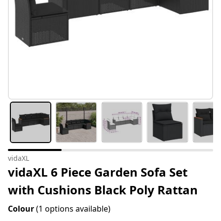
vidaXL
vidaXL 6 Piece Garden Sofa Set
with Cushions Black Poly Rattan
Colour
(1 options available)