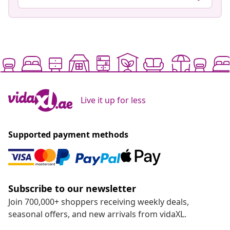
Live it up for less
Supported payment methods
Subscribe to our newsletter
Join 700,000+ shoppers receiving weekly deals,
seasonal offers, and new arrivals from vidaXL.