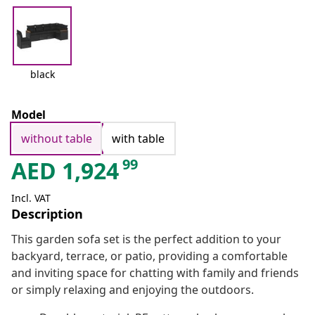
black
Model
without table
with table
99
AED
1,924
Incl. VAT
Description
This garden sofa set is the perfect addition to your
backyard, terrace, or patio, providing a comfortable
and inviting space for chatting with family and friends
or simply relaxing and enjoying the outdoors.