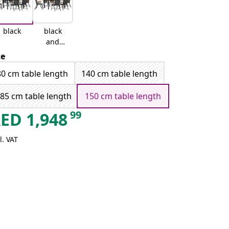
black
black
and
brown
ze
80 cm table length
140 cm table length
85 cm table length
150 cm table length
99
AED
1,948
l. VAT