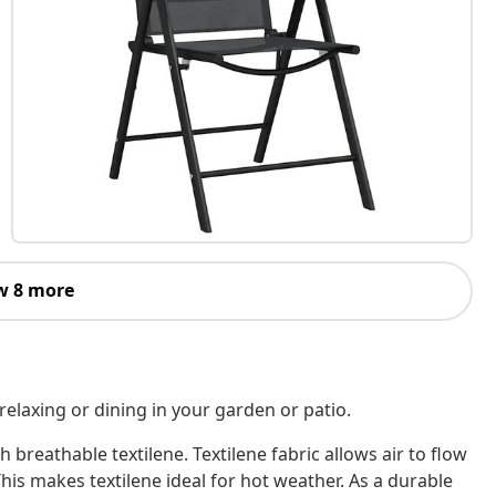
w 8 more
r relaxing or dining in your garden or patio.
 breathable textilene. Textilene fabric allows air to flow
This makes textilene ideal for hot weather. As a durable