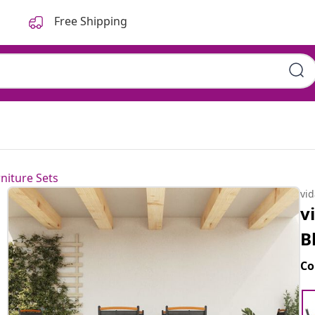
Free Shipping
niture Sets
vi
v
B
Co