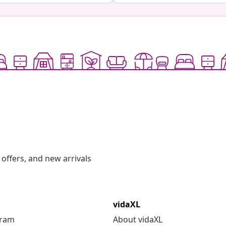
offers, and new arrivals
vidaXL
gram
About vidaXL