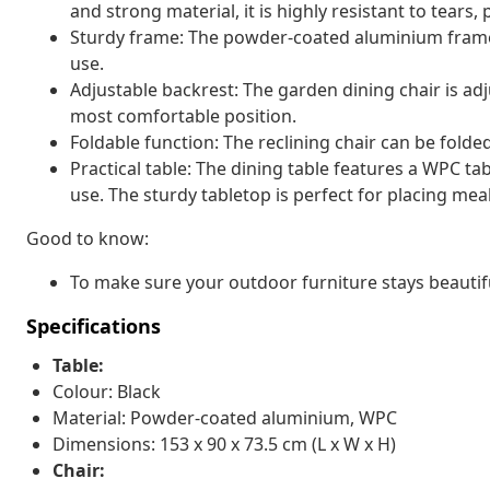
and strong material, it is highly resistant to tears,
Sturdy frame: The powder-coated aluminium frame
use.
Adjustable backrest: The garden dining chair is adj
most comfortable position.
Foldable function: The reclining chair can be folde
Practical table: The dining table features a WPC ta
use. The sturdy tabletop is perfect for placing meal
Good to know:
To make sure your outdoor furniture stays beautif
Specifications
Table:
Colour: Black
Material: Powder-coated aluminium, WPC
Dimensions: 153 x 90 x 73.5 cm (L x W x H)
Chair: