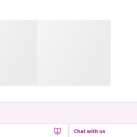
Chat with us