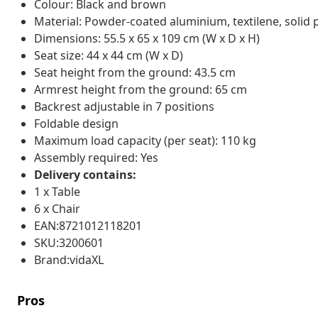
Colour: Black and brown
Material: Powder-coated aluminium, textilene, solid
Dimensions: 55.5 x 65 x 109 cm (W x D x H)
Seat size: 44 x 44 cm (W x D)
Seat height from the ground: 43.5 cm
Armrest height from the ground: 65 cm
Backrest adjustable in 7 positions
Foldable design
Maximum load capacity (per seat): 110 kg
Assembly required: Yes
Delivery contains:
1 x Table
6 x Chair
EAN:8721012118201
SKU:3200601
Brand:vidaXL
Pros