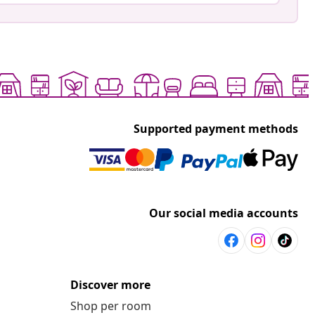
Supported payment methods
Our social media accounts
Discover more
Shop per room