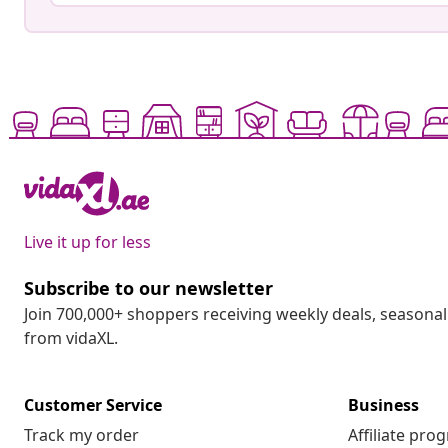
Live it up for less
Subscribe to our newsletter
Join 700,000+ shoppers receiving weekly deals, seasonal 
from vidaXL.
Customer Service
Business
Track my order
Affiliate pro