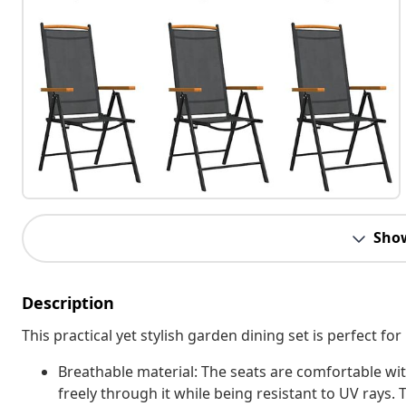
Sho
Description
This practical yet stylish garden dining set is perfect fo
Breathable material: The seats are comfortable with
freely through it while being resistant to UV rays. 