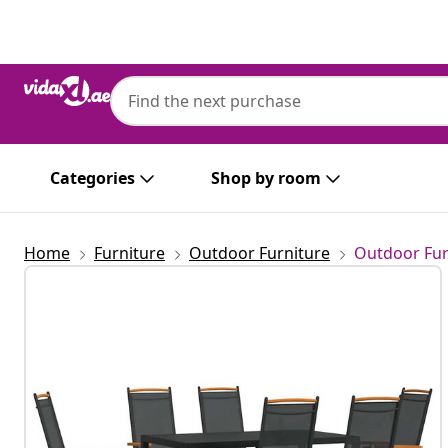
Previous
Next
Categories
Shop by room
Home
Furniture
Outdoor Furniture
Outdoor Fur