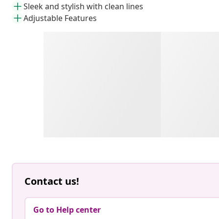
Sleek and stylish with clean lines
Adjustable Features
Contact us!
Go to Help center