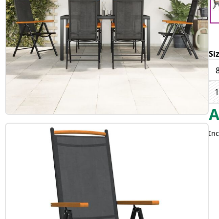
Si
1
Inc