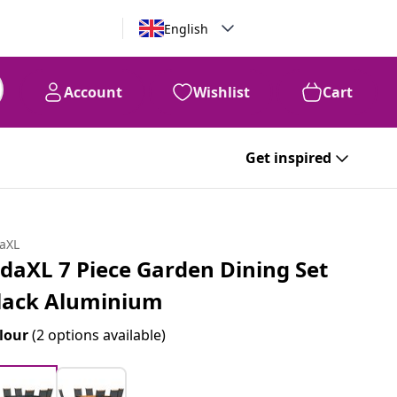
English
Account
Wishlist
Cart
Get inspired
daXL
idaXL 7 Piece Garden Dining Set
lack Aluminium
lour
(2 options available)