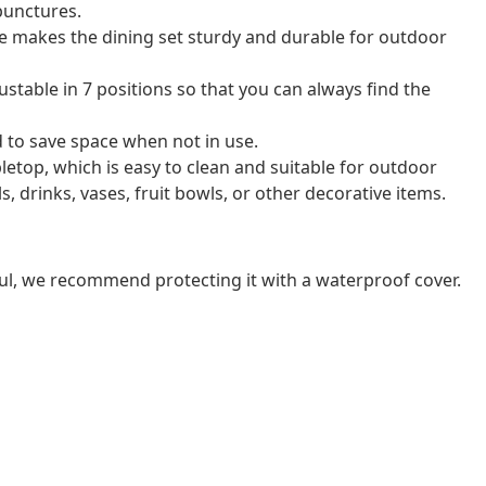
 punctures.
 makes the dining set sturdy and durable for outdoor
ustable in 7 positions so that you can always find the
d to save space when not in use.
bletop, which is easy to clean and suitable for outdoor
s, drinks, vases, fruit bowls, or other decorative items.
ul, we recommend protecting it with a waterproof cover.