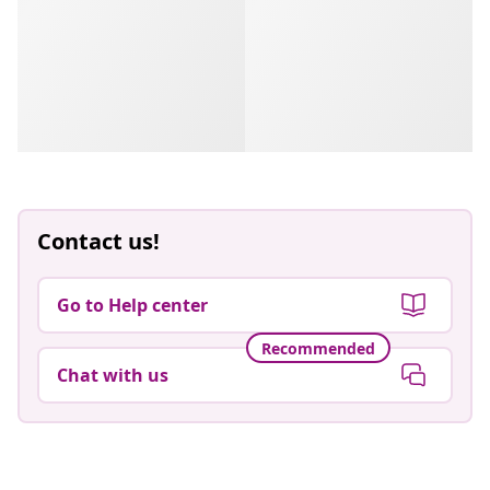
Contact us!
Go to Help center
Recommended
Chat with us