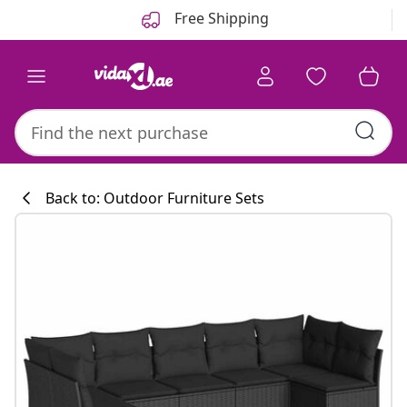
Previous
Next
Free Shipping
Back to: Outdoor Furniture Sets
Kitchen collecti
#sharemevidaxl