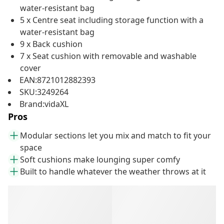
water-resistant bag
5 x Centre seat including storage function with a
water-resistant bag
9 x Back cushion
7 x Seat cushion with removable and washable
cover
EAN:8721012882393
SKU:3249264
Brand:vidaXL
Pros
Modular sections let you mix and match to fit your
space
Soft cushions make lounging super comfy
Built to handle whatever the weather throws at it