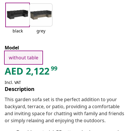
black
grey
Model
without table
99
AED
2,122
Incl. VAT
Description
This garden sofa set is the perfect addition to your
backyard, terrace, or patio, providing a comfortable
and inviting space for chatting with family and friends
or simply relaxing and enjoying the outdoors.