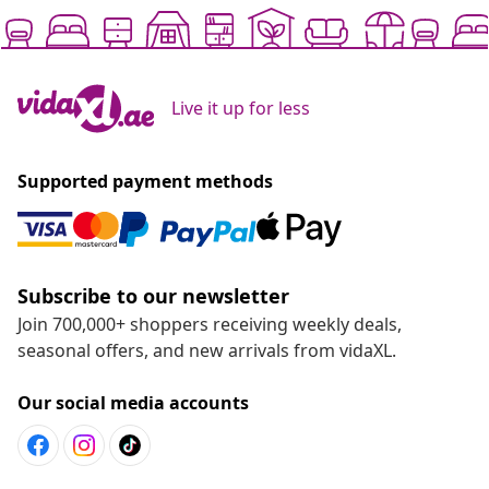
Live it up for less
Supported payment methods
Subscribe to our newsletter
Join 700,000+ shoppers receiving weekly deals,
seasonal offers, and new arrivals from vidaXL.
Our social media accounts