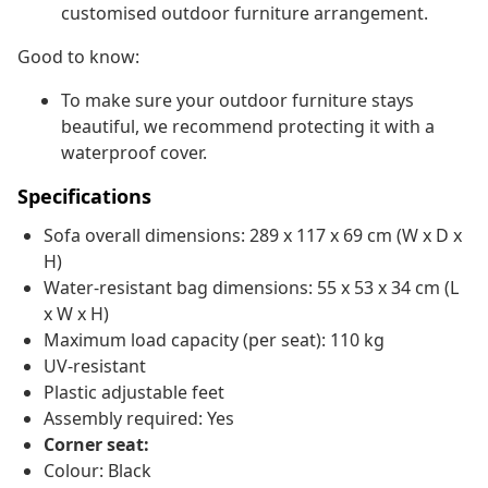
customised outdoor furniture arrangement.
Good to know:
To make sure your outdoor furniture stays
beautiful, we recommend protecting it with a
waterproof cover.
Specifications
Sofa overall dimensions: 289 x 117 x 69 cm (W x D x
H)
Water-resistant bag dimensions: 55 x 53 x 34 cm (L
x W x H)
Maximum load capacity (per seat): 110 kg
UV-resistant
Plastic adjustable feet
Assembly required: Yes
Corner seat:
Colour: Black