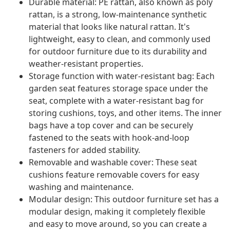
Durable material: PE rattan, also known as poly
rattan, is a strong, low-maintenance synthetic
material that looks like natural rattan. It's
lightweight, easy to clean, and commonly used
for outdoor furniture due to its durability and
weather-resistant properties.
Storage function with water-resistant bag: Each
garden seat features storage space under the
seat, complete with a water-resistant bag for
storing cushions, toys, and other items. The inner
bags have a top cover and can be securely
fastened to the seats with hook-and-loop
fasteners for added stability.
Removable and washable cover: These seat
cushions feature removable covers for easy
washing and maintenance.
Modular design: This outdoor furniture set has a
modular design, making it completely flexible
and easy to move around, so you can create a