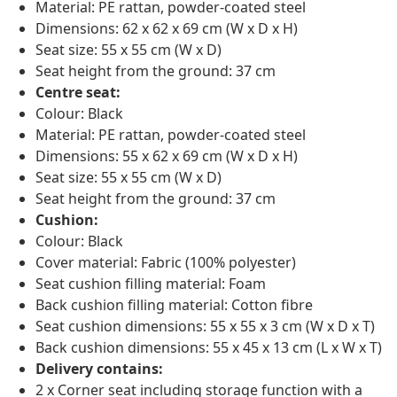
Material: PE rattan, powder-coated steel
Dimensions: 62 x 62 x 69 cm (W x D x H)
Seat size: 55 x 55 cm (W x D)
Seat height from the ground: 37 cm
Centre seat:
Colour: Black
Material: PE rattan, powder-coated steel
Dimensions: 55 x 62 x 69 cm (W x D x H)
Seat size: 55 x 55 cm (W x D)
Seat height from the ground: 37 cm
Cushion:
Colour: Black
Cover material: Fabric (100% polyester)
Seat cushion filling material: Foam
Back cushion filling material: Cotton fibre
Seat cushion dimensions: 55 x 55 x 3 cm (W x D x T)
Back cushion dimensions: 55 x 45 x 13 cm (L x W x T)
Delivery contains:
2 x Corner seat including storage function with a