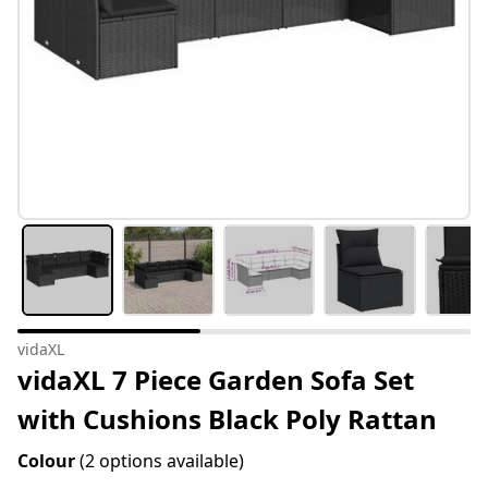
vidaXL
vidaXL 7 Piece Garden Sofa Set
with Cushions Black Poly Rattan
Colour
(2 options available)