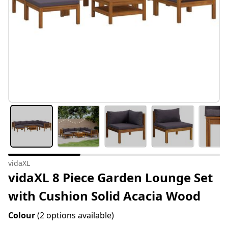
vidaXL
vidaXL 8 Piece Garden Lounge Set
with Cushion Solid Acacia Wood
Colour
(2 options available)