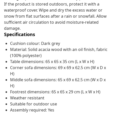
If the product is stored outdoors, protect it with a
waterproof cover. Wipe and dry the excess water or
snow from flat surfaces after a rain or snowfall. Allow
sufficient air circulation to avoid moisture-related
damage.
Specifications
Cushion colour: Dark grey
Material: Solid acacia wood with an oil finish, fabric
(100% polyester)
Table dimensions: 65 x 65 x 35 cm (L x W x H)
Corner sofa dimensions: 69 x 69 x 62.5 cm (W x D x
H)
Middle sofa dimensions: 65 x 69 x 62.5 cm (W x D x
H)
Footrest dimensions: 65 x 65 x 29 cm (L x W x H)
Weather resistant
Suitable for outdoor use
Assembly required: Yes