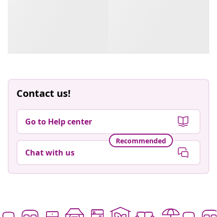
Contact us!
Go to Help center
Recommended
Chat with us