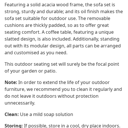
Featuring a solid acacia wood frame, the sofa set is
strong, sturdy and durable; and its oil finish makes the
sofa set suitable for outdoor use. The removable
cushions are thickly padded, so as to offer great
seating comfort. A coffee table, featuring a unique
slatted design, is also included. Additionally, standing
out with its modular design, all parts can be arranged
and customised as you need.
This outdoor seating set will surely be the focal point
of your garden or patio.
Note:
In order to extend the life of your outdoor
furniture, we recommend you to clean it regularly and
do not leave it outdoors without protection
unnecessarily.
Clean:
Use a mild soap solution
Storing:
If possible, store in a cool, dry place indoors.