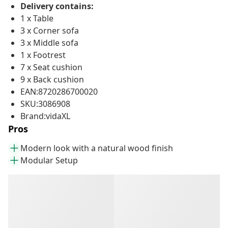
Delivery contains:
1 x Table
3 x Corner sofa
3 x Middle sofa
1 x Footrest
7 x Seat cushion
9 x Back cushion
EAN:8720286700020
SKU:3086908
Brand:vidaXL
Pros
Modern look with a natural wood finish
Modular Setup