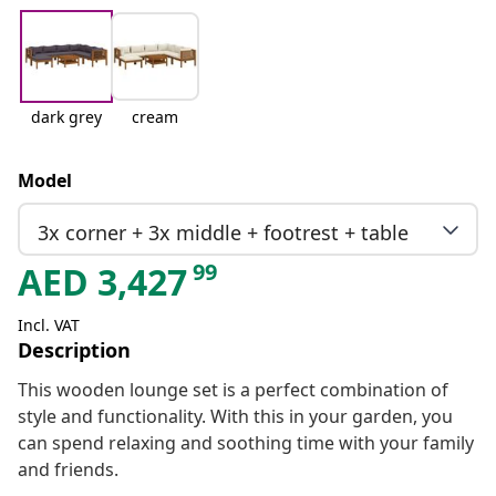
dark grey
cream
Model
3x corner + 3x middle + footrest + table
99
AED
3,427
Incl. VAT
Description
This wooden lounge set is a perfect combination of
style and functionality. With this in your garden, you
can spend relaxing and soothing time with your family
and friends.