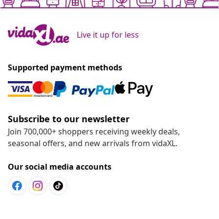
Live it up for less
Supported payment methods
Subscribe to our newsletter
Join 700,000+ shoppers receiving weekly deals,
seasonal offers, and new arrivals from vidaXL.
Our social media accounts