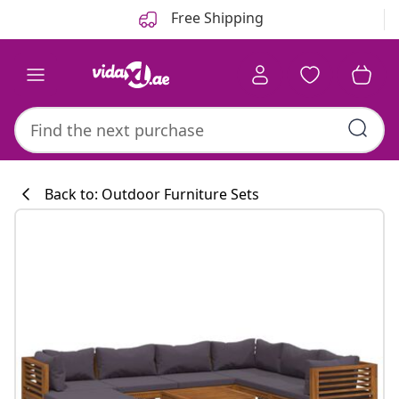
Previous
Next
Free Shipping
Back to: Outdoor Furniture Sets
Kitchen collecti
#sharemevidaxl