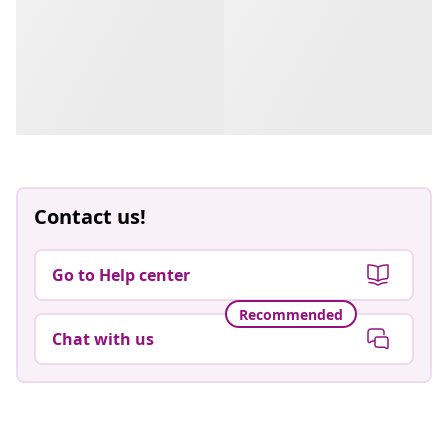
Contact us!
Go to Help center
Recommended
Chat with us