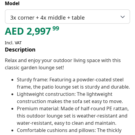
Model
3x corner + 4x middle + table
99
AED
2,997
Incl. VAT
Description
Relax and enjoy your outdoor living space with this
classic garden lounge set!
Sturdy frame: Featuring a powder-coated steel
frame, the patio lounge set is sturdy and durable.
Lightweight construction: The lightweight
construction makes the sofa set easy to move.
Premium material: Made of half-round PE rattan,
this outdoor lounge set is weather-resistant and
water-resistant, easy to clean and maintain.
Comfortable cushions and pillows: The thickly