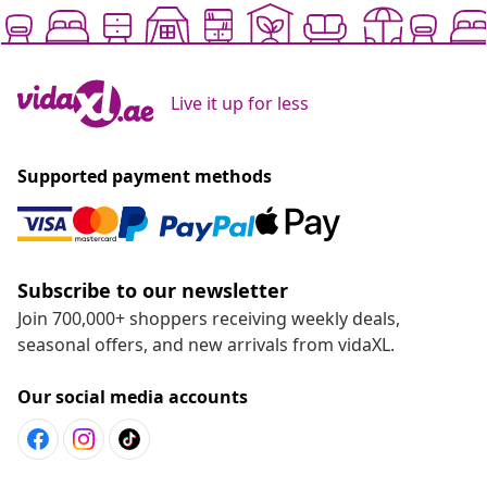
Live it up for less
Supported payment methods
Subscribe to our newsletter
Join 700,000+ shoppers receiving weekly deals,
seasonal offers, and new arrivals from vidaXL.
Our social media accounts