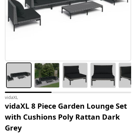
vidaXL
vidaXL 8 Piece Garden Lounge Set
with Cushions Poly Rattan Dark
Grey