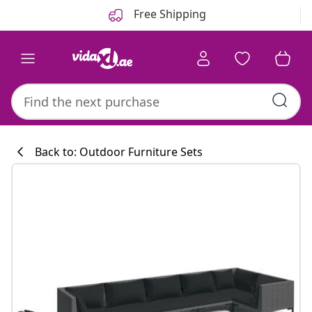
Previous
Next
Free Shipping
Back to: Outdoor Furniture Sets
Kitchen collecti
#sharemevidaxl