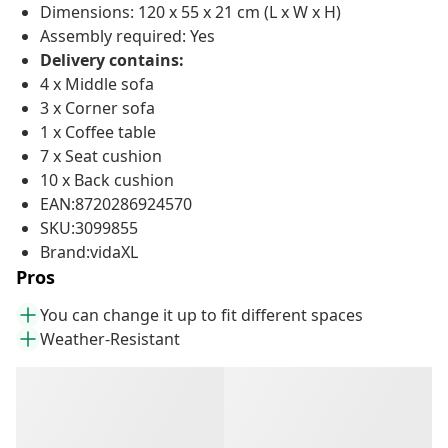
Dimensions: 120 x 55 x 21 cm (L x W x H)
Assembly required: Yes
Delivery contains:
4 x Middle sofa
3 x Corner sofa
1 x Coffee table
7 x Seat cushion
10 x Back cushion
EAN:8720286924570
SKU:3099855
Brand:vidaXL
Pros
You can change it up to fit different spaces
Weather-Resistant