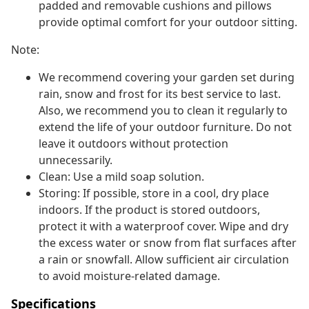
padded and removable cushions and pillows
provide optimal comfort for your outdoor sitting.
Note:
We recommend covering your garden set during
rain, snow and frost for its best service to last.
Also, we recommend you to clean it regularly to
extend the life of your outdoor furniture. Do not
leave it outdoors without protection
unnecessarily.
Clean: Use a mild soap solution.
Storing: If possible, store in a cool, dry place
indoors. If the product is stored outdoors,
protect it with a waterproof cover. Wipe and dry
the excess water or snow from flat surfaces after
a rain or snowfall. Allow sufficient air circulation
to avoid moisture-related damage.
Specifications