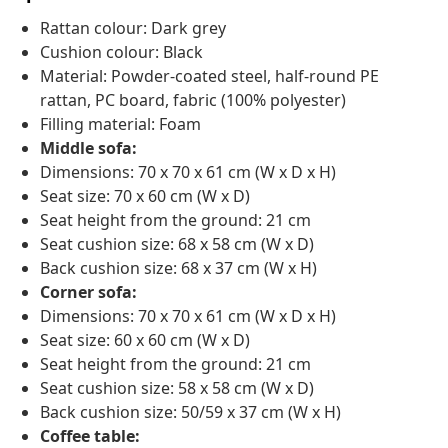
Rattan colour: Dark grey
Cushion colour: Black
Material: Powder-coated steel, half-round PE
rattan, PC board, fabric (100% polyester)
Filling material: Foam
Middle sofa:
Dimensions: 70 x 70 x 61 cm (W x D x H)
Seat size: 70 x 60 cm (W x D)
Seat height from the ground: 21 cm
Seat cushion size: 68 x 58 cm (W x D)
Back cushion size: 68 x 37 cm (W x H)
Corner sofa:
Dimensions: 70 x 70 x 61 cm (W x D x H)
Seat size: 60 x 60 cm (W x D)
Seat height from the ground: 21 cm
Seat cushion size: 58 x 58 cm (W x D)
Back cushion size: 50/59 x 37 cm (W x H)
Coffee table: