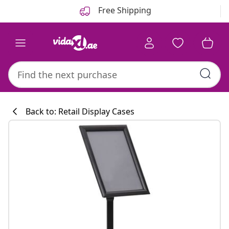
Previous
Next
Free Shipping
Back to: Retail Display Cases
Kitchen collecti
#sharemevidaxl