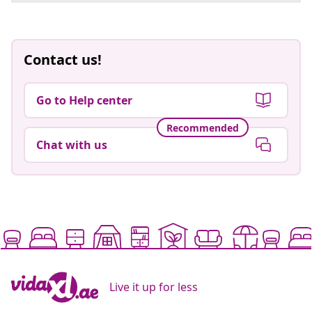
Contact us!
Go to Help center
Recommended
Chat with us
Live it up for less