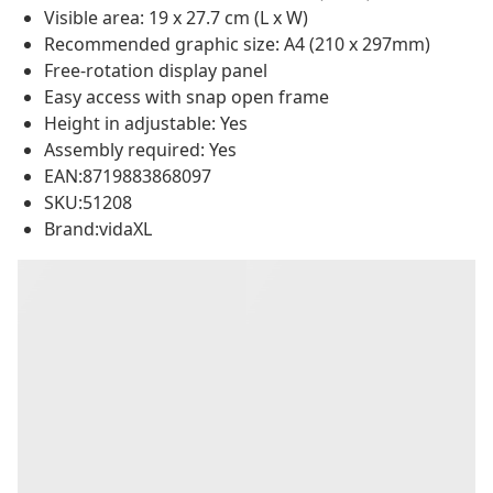
Visible area: 19 x 27.7 cm (L x W)
Recommended graphic size: A4 (210 x 297mm)
Free-rotation display panel
Easy access with snap open frame
Height in adjustable: Yes
Assembly required: Yes
EAN:8719883868097
SKU:51208
Brand:vidaXL