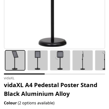
vidaXL
vidaXL A4 Pedestal Poster Stand
Black Aluminium Alloy
Colour
(2 options available)