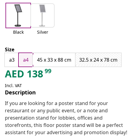
Black
Silver
Size
a3
a4
45 x 33 x 88 cm
32.5 x 24 x 78 cm
99
AED
138
Incl. VAT
Description
If you are looking for a poster stand for your
restaurant or any public event, or a note and
presentation stand for lobbies, offices and
storefronts, this floor poster stand will be a perfect
assistant for your advertising and promotion display!