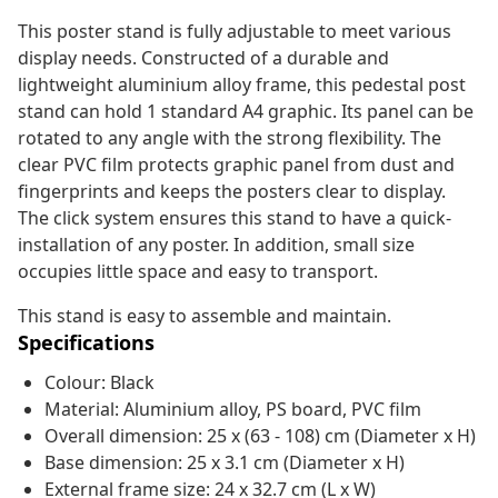
This poster stand is fully adjustable to meet various
display needs. Constructed of a durable and
lightweight aluminium alloy frame, this pedestal post
stand can hold 1 standard A4 graphic. Its panel can be
rotated to any angle with the strong flexibility. The
clear PVC film protects graphic panel from dust and
fingerprints and keeps the posters clear to display.
The click system ensures this stand to have a quick-
installation of any poster. In addition, small size
occupies little space and easy to transport.
This stand is easy to assemble and maintain.
Specifications
Colour: Black
Material: Aluminium alloy, PS board, PVC film
Overall dimension: 25 x (63 - 108) cm (Diameter x H)
Base dimension: 25 x 3.1 cm (Diameter x H)
External frame size: 24 x 32.7 cm (L x W)