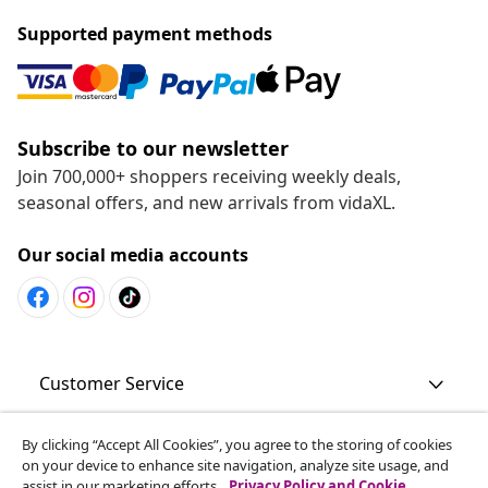
Supported payment methods
Subscribe to our newsletter
Join 700,000+ shoppers receiving weekly deals,
seasonal offers, and new arrivals from vidaXL.
Our social media accounts
Customer Service
By clicking “Accept All Cookies”, you agree to the storing of cookies
Business
on your device to enhance site navigation, analyze site usage, and
assist in our marketing efforts.
Privacy Policy and Cookie