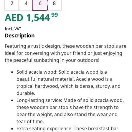
2
4
6
8
99
AED
1,544
Incl. VAT
Description
Featuring a rustic design, these wooden bar stools are
ideal for conversing with your friend or just enjoying
the peaceful sunbathing in your outdoors!
Solid acacia wood: Solid acacia wood is a
beautiful natural material. Acacia wood is a
tropical hardwood, which is dense, sturdy, and
durable.
Long-lasting service: Made of solid acacia wood,
these wooden bar stools have the strength to
bear the weight, and also stand the wear and
tear of time.
Extra seating experience: These breakfast bar