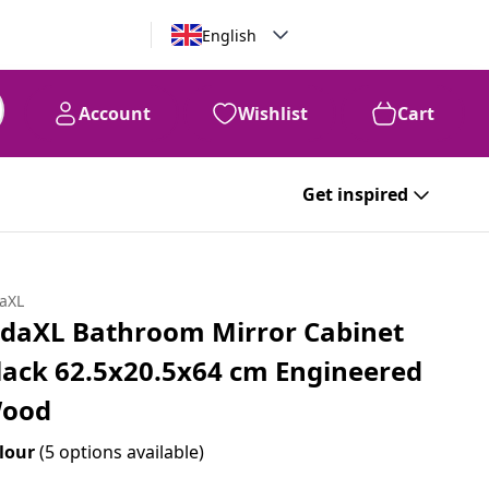
English
Account
Wishlist
Cart
99
AED
375
Get inspired
daXL
idaXL Bathroom Mirror Cabinet
lack 62.5x20.5x64 cm Engineered
ood
lour
(5 options available)