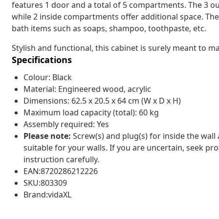
features 1 door and a total of 5 compartments. The 3 
while 2 inside compartments offer additional space. The
bath items such as soaps, shampoo, toothpaste, etc.
Stylish and functional, this cabinet is surely meant to
Specifications
Colour: Black
Material: Engineered wood, acrylic
Dimensions: 62.5 x 20.5 x 64 cm (W x D x H)
Maximum load capacity (total): 60 kg
Assembly required: Yes
Please note:
Screw(s) and plug(s) for inside the wall
suitable for your walls. If you are uncertain, seek pr
instruction carefully.
EAN:8720286212226
SKU:803309
Brand:vidaXL