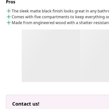
Pros
The sleek matte black finish looks great in any bath
Comes with five compartments to keep everything o
Made from engineered wood with a shatter-resistant
Contact us!