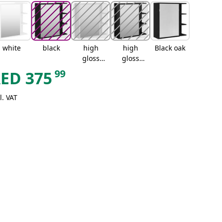
white
black
high
high
Black oak
gloss
gloss
white
black
99
AED
375
l. VAT