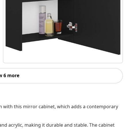
w 6 more
om with this mirror cabinet, which adds a contemporary
d acrylic, making it durable and stable. The cabinet