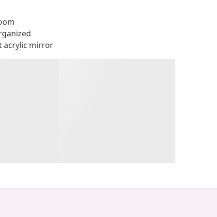
room
rganized
 acrylic mirror