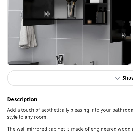
Sho
Description
Add a touch of aesthetically pleasing into your bathro
style to any room!
The wall mirrored cabinet is made of engineered wood an