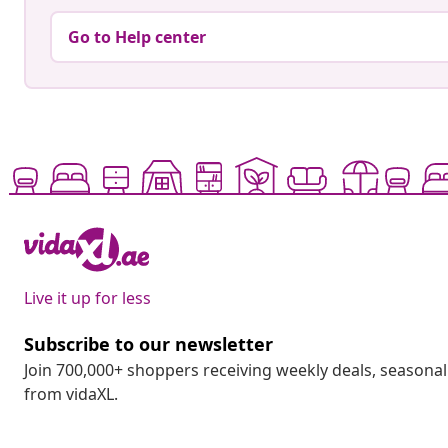
Go to Help center
Live it up for less
Subscribe to our newsletter
Join 700,000+ shoppers receiving weekly deals, seasonal 
from vidaXL.