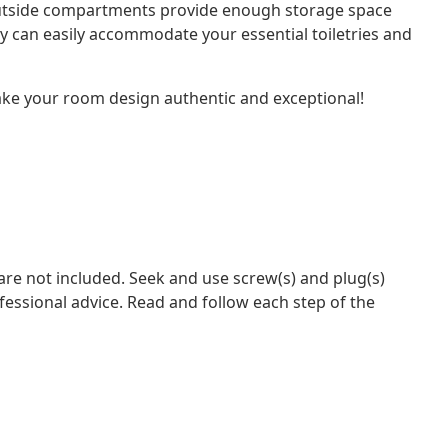
outside compartments provide enough storage space
y can easily accommodate your essential toiletries and
 make your room design authentic and exceptional!
 are not included. Seek and use screw(s) and plug(s)
ofessional advice. Read and follow each step of the