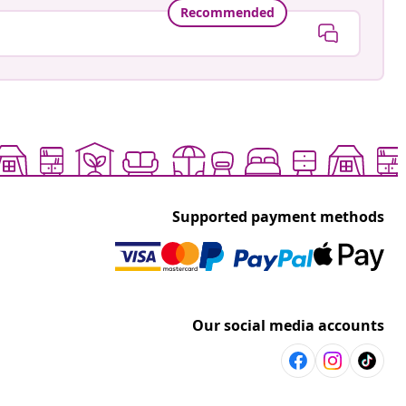
Recommended
Supported payment methods
Our social media accounts