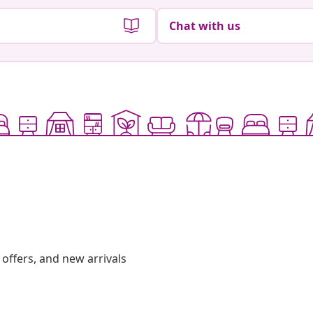
Chat with us
offers, and new arrivals