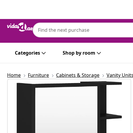
Previous
Next
vidaXL
vidaXL Bathroom Mirror Cabinet Black 62
Wood
Categories
Shop by room
Home
Furniture
Cabinets & Storage
Vanity Unit