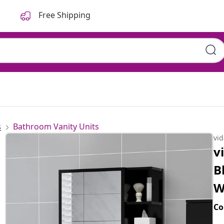
Free Shipping
.5x20.5x64 cm Engineered
s
Bathroom Vanity Units
vi
v
B
W
Co