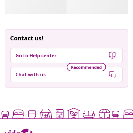
Contact us!
Go to Help center
Recommended
Chat with us