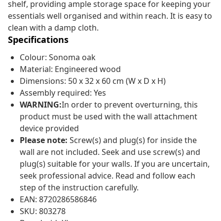
shelf, providing ample storage space for keeping your
essentials well organised and within reach. It is easy to
clean with a damp cloth.
Specifications
Colour: Sonoma oak
Material: Engineered wood
Dimensions: 50 x 32 x 60 cm (W x D x H)
Assembly required: Yes
WARNING:
In order to prevent overturning, this
product must be used with the wall attachment
device provided
Please note:
Screw(s) and plug(s) for inside the
wall are not included. Seek and use screw(s) and
plug(s) suitable for your walls. If you are uncertain,
seek professional advice. Read and follow each
step of the instruction carefully.
EAN: 8720286586846
SKU: 803278