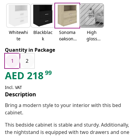
Whitewhi
Blackblac
Sonoma
High
te
k
oaksono
gloss
ma oak
whitehig
Quantity in Package
h gloss
white
1
2
99
AED
218
Incl. VAT
Description
Bring a modern style to your interior with this bed
cabinet.
This bedside cabinet is stable and sturdy. Additionally,
the nightstand is equipped with two drawers and one