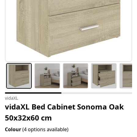
vidaXL
vidaXL Bed Cabinet Sonoma Oak
50x32x60 cm
Colour
(4 options available)