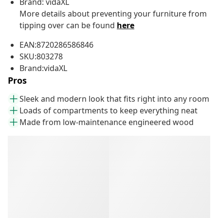
Brand: vidaXL
More details about preventing your furniture from
tipping over can be found
here
EAN:8720286586846
SKU:803278
Brand:vidaXL
Pros
Sleek and modern look that fits right into any room
Loads of compartments to keep everything neat
Made from low-maintenance engineered wood