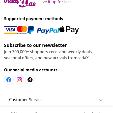
Live it up for less
Supported payment methods
Subscribe to our newsletter
Join 700,000+ shoppers receiving weekly deals,
seasonal offers, and new arrivals from vidaXL.
Our social media accounts
Customer Service