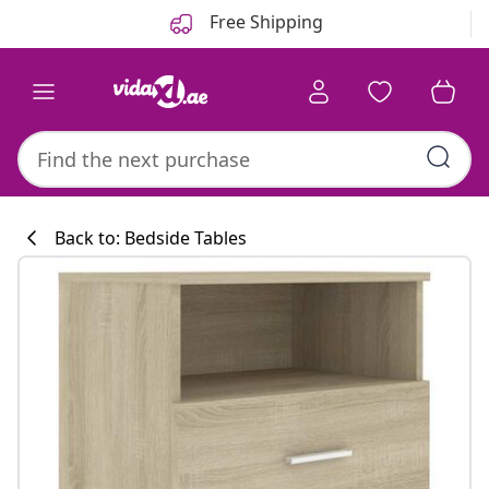
Previous
Next
Free Shipping
Back to: Bedside Tables
Kitchen collecti
#sharemevidaxl