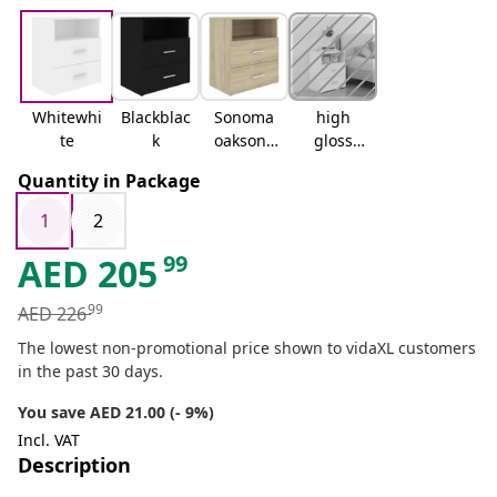
Whitewhi
Blackblac
Sonoma
high
te
k
oaksono
gloss
ma oak
white
Quantity in Package
1
2
99
AED
205
99
AED
226
The lowest non-promotional price shown to vidaXL customers
in the past 30 days.
You save AED 21.00 (- 9%)
Incl. VAT
Description