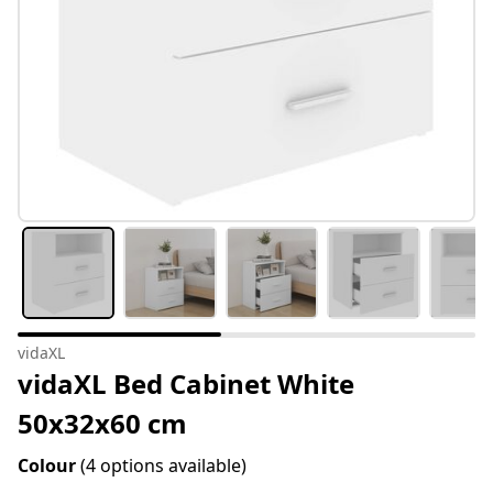
vidaXL
vidaXL Bed Cabinet White
50x32x60 cm
Colour
(4 options available)