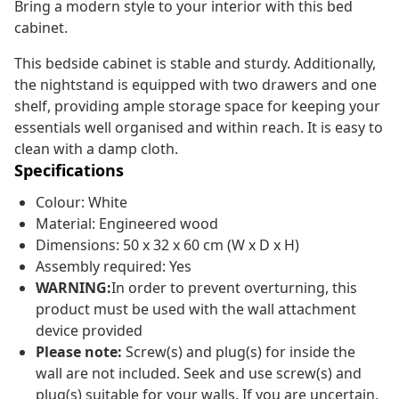
Bring a modern style to your interior with this bed
cabinet.
This bedside cabinet is stable and sturdy. Additionally,
the nightstand is equipped with two drawers and one
shelf, providing ample storage space for keeping your
essentials well organised and within reach. It is easy to
clean with a damp cloth.
Specifications
Colour: White
Material: Engineered wood
Dimensions: 50 x 32 x 60 cm (W x D x H)
Assembly required: Yes
WARNING:
In order to prevent overturning, this
product must be used with the wall attachment
device provided
Please note:
Screw(s) and plug(s) for inside the
wall are not included. Seek and use screw(s) and
plug(s) suitable for your walls. If you are uncertain,