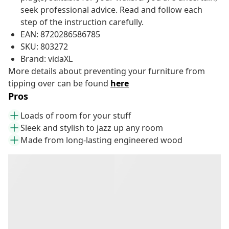
seek professional advice. Read and follow each
step of the instruction carefully.
EAN: 8720286586785
SKU: 803272
Brand: vidaXL
More details about preventing your furniture from
tipping over can be found
here
Pros
Loads of room for your stuff
Sleek and stylish to jazz up any room
Made from long-lasting engineered wood