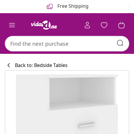
Previous
Next
Free Shipping
Back to: Bedside Tables
Kitchen collecti
#sharemevidaxl