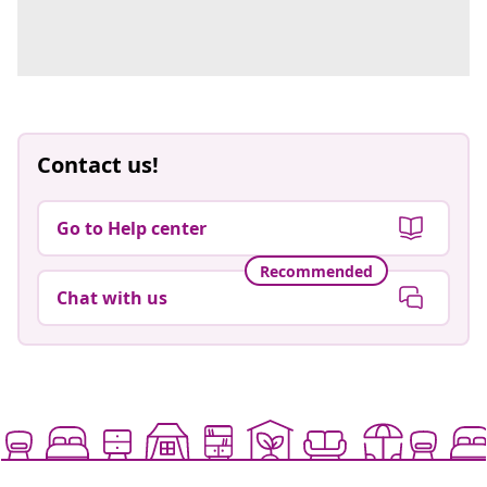
Contact us!
Go to Help center
Recommended
Chat with us