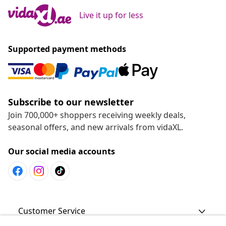
Live it up for less
Supported payment methods
Subscribe to our newsletter
Join 700,000+ shoppers receiving weekly deals,
seasonal offers, and new arrivals from vidaXL.
Our social media accounts
Customer Service