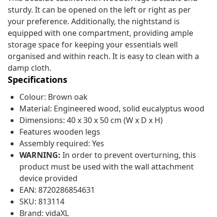
sturdy. It can be opened on the left or right as per
your preference. Additionally, the nightstand is
equipped with one compartment, providing ample
storage space for keeping your essentials well
organised and within reach. It is easy to clean with a
damp cloth.
Specifications
Colour: Brown oak
Material: Engineered wood, solid eucalyptus wood
Dimensions: 40 x 30 x 50 cm (W x D x H)
Features wooden legs
Assembly required: Yes
WARNING:
In order to prevent overturning, this
product must be used with the wall attachment
device provided
EAN: 8720286854631
SKU: 813114
Brand: vidaXL