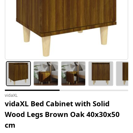
vidaXL
vidaXL Bed Cabinet with Solid
Wood Legs Brown Oak 40x30x50
cm