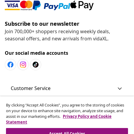
Subscribe to our newsletter
Join 700,000+ shoppers receiving weekly deals,
seasonal offers, and new arrivals from vidaXL.
Our social media accounts
Customer Service
By clicking “Accept All Cookies”, you agree to the storing of cookies
Business
on your device to enhance site navigation, analyze site usage, and
assist in our marketing efforts.
Privacy Policy and Cookie
Statement
vidaXL
Accept All Cookies