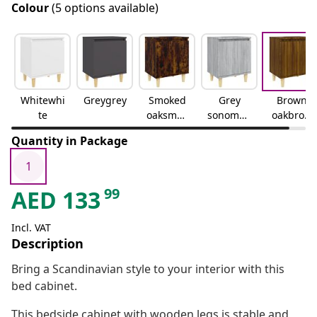
Colour
(5 options available)
Whitewhi
Greygrey
Smoked
Grey
Brown
te
oaksmok
sonomag
oakbrow
ed oak
rey
n oak
Quantity in Package
sonoma
1
99
AED
133
Incl. VAT
Description
Bring a Scandinavian style to your interior with this
bed cabinet.
This bedside cabinet with wooden legs is stable and