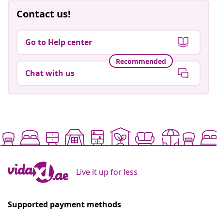
Contact us!
Go to Help center
Recommended
Chat with us
Live it up for less
Supported payment methods