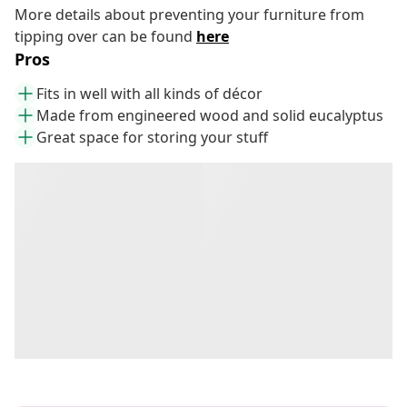
More details about preventing your furniture from
tipping over can be found
here
Pros
Fits in well with all kinds of décor
Made from engineered wood and solid eucalyptus
Great space for storing your stuff