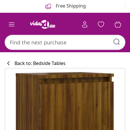
Previous
Next
Free Shipping
Back to: Bedside Tables
Kitchen collecti
#sharemevidaxl