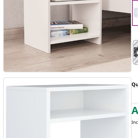
Qu
Inc