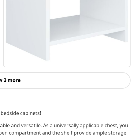
w 3 more
2 bedside cabinets!
le and versatile. As a universally applicable chest, you
e open compartment and the shelf provide ample storage