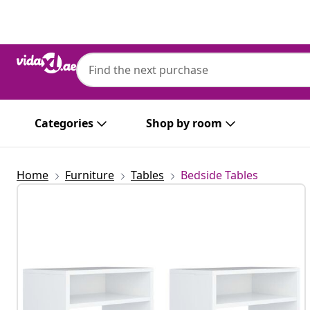
Previous
Next
Categories
Shop by room
Home
Furniture
Tables
Bedside Tables