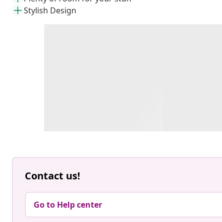
Stylish Design
Contact us!
Go to Help center