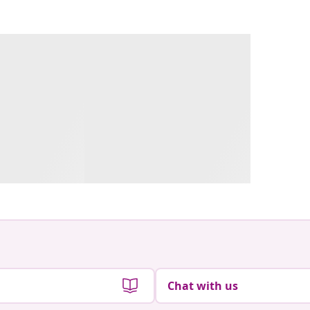
Chat with us