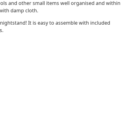
ls and other small items well organised and within
 with damp cloth.
 nightstand! It is easy to assemble with included
s.