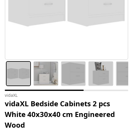
vidaXL
vidaXL Bedside Cabinets 2 pcs
White 40x30x40 cm Engineered
Wood