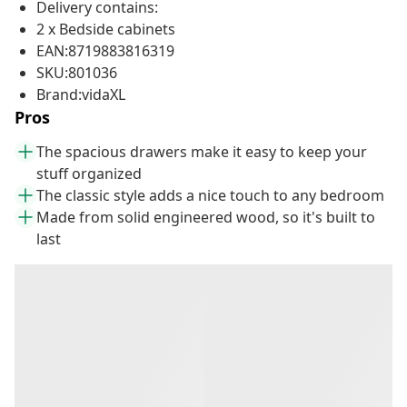
Delivery contains:
2 x Bedside cabinets
EAN:8719883816319
SKU:801036
Brand:vidaXL
Pros
The spacious drawers make it easy to keep your
stuff organized
The classic style adds a nice touch to any bedroom
Made from solid engineered wood, so it's built to
last