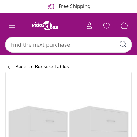
Previous
Next
Free Shipping
Back to: Bedside Tables
Kitchen collecti
#sharemevidaxl