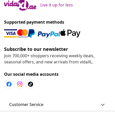
Live it up for less
Supported payment methods
Subscribe to our newsletter
Join 700,000+ shoppers receiving weekly deals,
seasonal offers, and new arrivals from vidaXL.
Our social media accounts
Customer Service