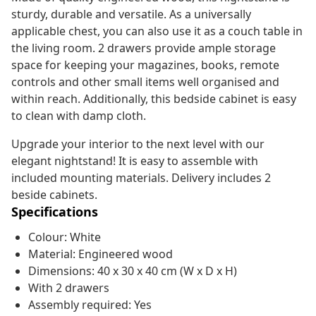
sturdy, durable and versatile. As a universally
applicable chest, you can also use it as a couch table in
the living room. 2 drawers provide ample storage
space for keeping your magazines, books, remote
controls and other small items well organised and
within reach. Additionally, this bedside cabinet is easy
to clean with damp cloth.
Upgrade your interior to the next level with our
elegant nightstand! It is easy to assemble with
included mounting materials. Delivery includes 2
beside cabinets.
Specifications
Colour: White
Material: Engineered wood
Dimensions: 40 x 30 x 40 cm (W x D x H)
With 2 drawers
Assembly required: Yes