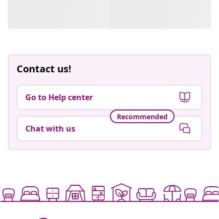
Contact us!
Go to Help center
Recommended
Chat with us