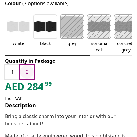
Colour
(7 options available)
white
black
grey
sonoma
concrete
oak
grey
Quantity in Package
1
2
99
AED
284
Incl. VAT
Description
Bring a classic charm into your interior with our
bedside cabinet!
Made of quality engineered wood, this nightstand is