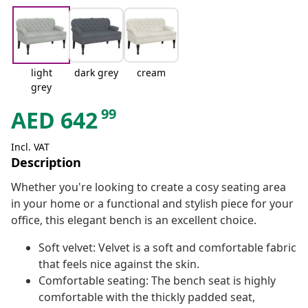
light
dark grey
cream
grey
99
AED
642
Incl. VAT
Description
Whether you're looking to create a cosy seating area
in your home or a functional and stylish piece for your
office, this elegant bench is an excellent choice.
Soft velvet: Velvet is a soft and comfortable fabric
that feels nice against the skin.
Comfortable seating: The bench seat is highly
comfortable with the thickly padded seat,