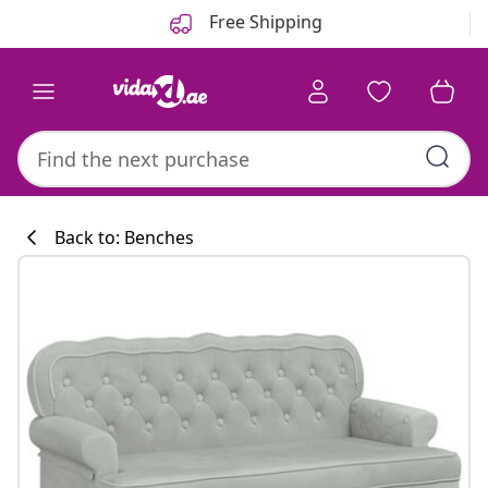
Previous
Next
Free Shipping
Back to: Benches
Kitchen collecti
#sharemevidaxl