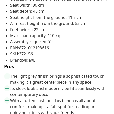
Seat width: 96 cm
Seat depth: 48 cm
Seat height from the ground: 41.5 cm
Armrest height from the ground: 53 cm
Feet height: 22 cm
Max. load capacity: 110 kg
Assembly required: Yes
EAN:8721012198616
SKU:372156
Brand:vidaXL
Pros
The light grey finish brings a sophisticated touch,
making it a great centerpiece in any space
Its sleek look and modern vibe fit seamlessly with
contemporary decor
With a tufted cushion, this bench is all about
comfort, making it a fab spot for reading or
enjoying drinks with your friends