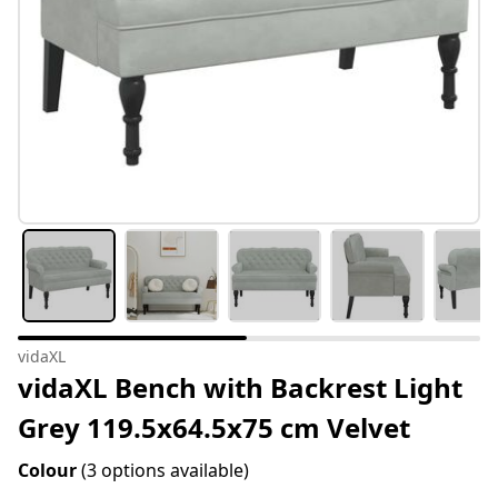
vidaXL
vidaXL Bench with Backrest Light
Grey 119.5x64.5x75 cm Velvet
Colour
(3 options available)