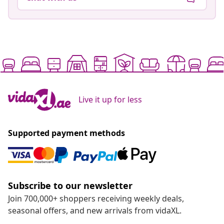
Live it up for less
Supported payment methods
Subscribe to our newsletter
Join 700,000+ shoppers receiving weekly deals,
seasonal offers, and new arrivals from vidaXL.