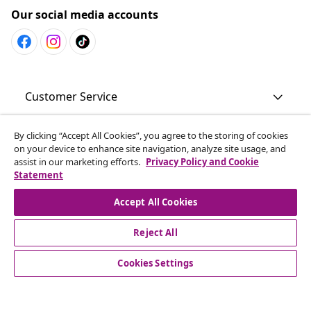
Our social media accounts
Customer Service
By clicking “Accept All Cookies”, you agree to the storing of cookies
Business
on your device to enhance site navigation, analyze site usage, and
assist in our marketing efforts.
Privacy Policy and Cookie
Statement
vidaXL
Accept All Cookies
Discover more
Reject All
Cookies Settings
© 2008-2026 vidaXL en.vidaxl.ae is a website of vidaXL DWC-
LLC