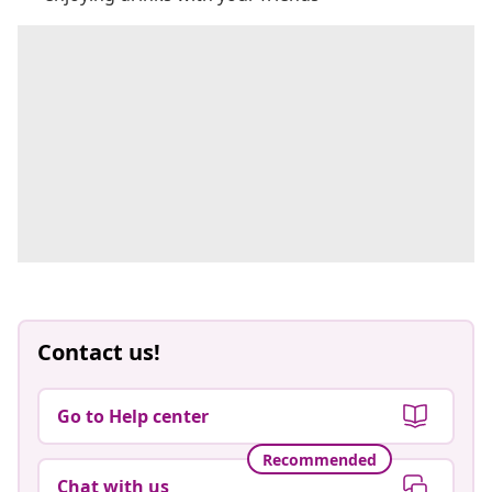
Contact us!
Go to Help center
Recommended
Chat with us