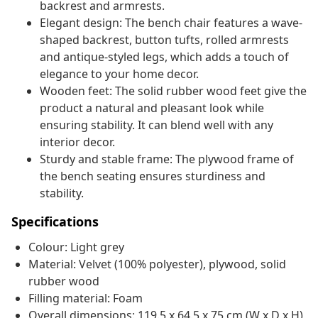
backrest and armrests.
Elegant design: The bench chair features a wave-
shaped backrest, button tufts, rolled armrests
and antique-styled legs, which adds a touch of
elegance to your home decor.
Wooden feet: The solid rubber wood feet give the
product a natural and pleasant look while
ensuring stability. It can blend well with any
interior decor.
Sturdy and stable frame: The plywood frame of
the bench seating ensures sturdiness and
stability.
Specifications
Colour: Light grey
Material: Velvet (100% polyester), plywood, solid
rubber wood
Filling material: Foam
Overall dimensions: 119.5 x 64.5 x 75 cm (W x D x H)