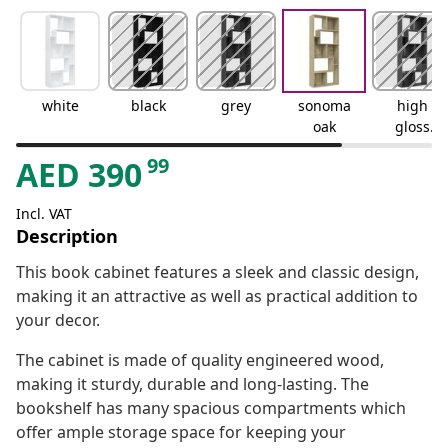
white
black
grey
sonoma
high
oak
gloss
grey
99
AED
390
Incl. VAT
Description
This book cabinet features a sleek and classic design,
making it an attractive as well as practical addition to
your decor.
The cabinet is made of quality engineered wood,
making it sturdy, durable and long-lasting. The
bookshelf has many spacious compartments which
offer ample storage space for keeping your