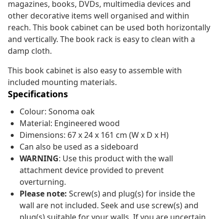
magazines, books, DVDs, multimedia devices and
other decorative items well organised and within
reach. This book cabinet can be used both horizontally
and vertically. The book rack is easy to clean with a
damp cloth.
This book cabinet is also easy to assemble with
included mounting materials.
Specifications
Colour: Sonoma oak
Material: Engineered wood
Dimensions: 67 x 24 x 161 cm (W x D x H)
Can also be used as a sideboard
WARNING
: Use this product with the wall
attachment device provided to prevent
overturning.
Please note:
Screw(s) and plug(s) for inside the
wall are not included. Seek and use screw(s) and
plug(s) suitable for your walls. If you are uncertain,