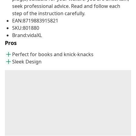
seek professional advice. Read and follow each
step of the instruction carefully.
EAN:8719883915821
SKU:801880
Brand:vidaXL
Pros
Perfect for books and knick-knacks
Sleek Design