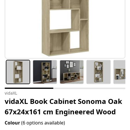
vidaXL
vidaXL Book Cabinet Sonoma Oak
67x24x161 cm Engineered Wood
Colour
(6 options available)