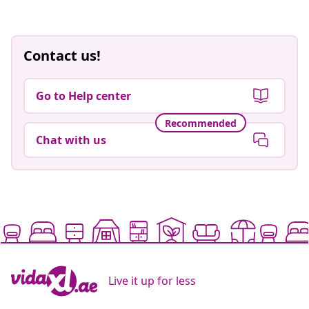
Contact us!
Go to Help center
Recommended
Chat with us
Live it up for less