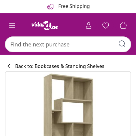
Previous
Next
Free Shipping
Back to: Bookcases & Standing Shelves
Kitchen collecti
#sharemevidaxl