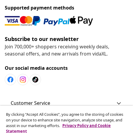
Supported payment methods
Subscribe to our newsletter
Join 700,000+ shoppers receiving weekly deals,
seasonal offers, and new arrivals from vidaXL.
Our social media accounts
Customer Service
By clicking “Accept All Cookies”, you agree to the storing of cookies
Business
on your device to enhance site navigation, analyze site usage, and
assist in our marketing efforts.
Privacy Policy and Cookie
Statement