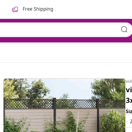
Free Shipping
vi
v
3
Si