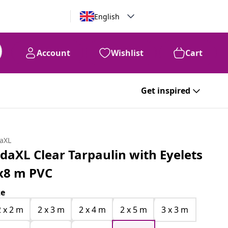
English
Account
Wishlist
Cart
Get inspired
daXL
idaXL Clear Tarpaulin with Eyelets
x8 m PVC
ze
2 x 2 m
2 x 3 m
2 x 4 m
2 x 5 m
3 x 3 m