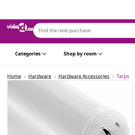
Previous
Next
Categories
Shop by room
Home
Hardware
Hardware Accessories
Tarps