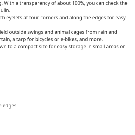
ng. With a transparency of about 100%, you can check the
ulin.
with eyelets at four corners and along the edges for easy
hield outside swings and animal cages from rain and
rtain, a tarp for bicycles or e-bikes, and more.
down to a compact size for easy storage in small areas or
he edges