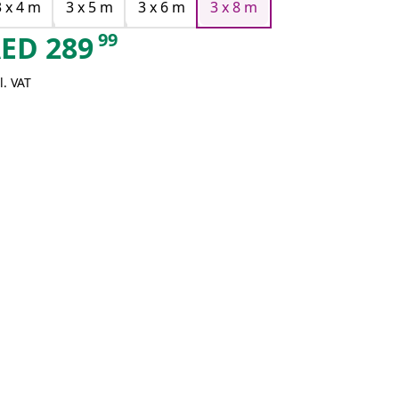
3 x 4 m
3 x 5 m
3 x 6 m
3 x 8 m
99
AED
289
l. VAT