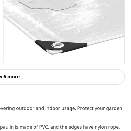
w 6 more
s covering outdoor and indoor usage. Protect your garden
rpaulin is made of PVC, and the edges have nylon rope,