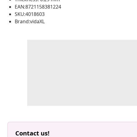
EAN:8721158381224
SKU:4018603
Brand:vidaXL
Contact us!