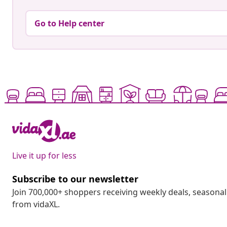
Go to Help center
Live it up for less
Subscribe to our newsletter
Join 700,000+ shoppers receiving weekly deals, seasonal 
from vidaXL.