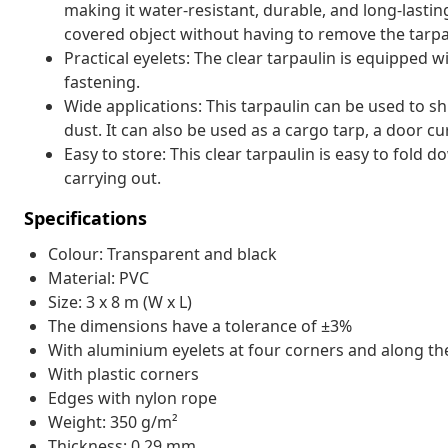
making it water-resistant, durable, and long-lasti
covered object without having to remove the tarpa
Practical eyelets: The clear tarpaulin is equipped 
fastening.
Wide applications: This tarpaulin can be used to s
dust. It can also be used as a cargo tarp, a door cu
Easy to store: This clear tarpaulin is easy to fold 
carrying out.
Specifications
Colour: Transparent and black
Material: PVC
Size: 3 x 8 m (W x L)
The dimensions have a tolerance of ±3%
With aluminium eyelets at four corners and along t
With plastic corners
Edges with nylon rope
Weight: 350 g/m²
Thickness: 0.29 mm