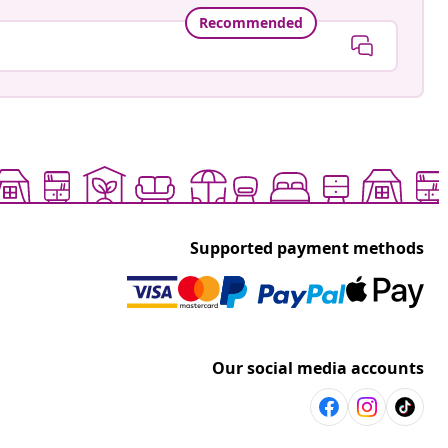
Recommended
Supported payment methods
Our social media accounts