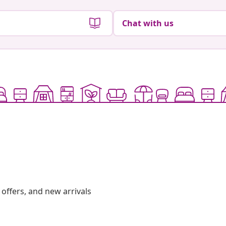
Chat with us
offers, and new arrivals