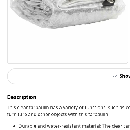
Sho
Description
This clear tarpaulin has a variety of functions, such a
furniture and other objects with this tarpaulin.
Durable and water-resistant material: The clear ta