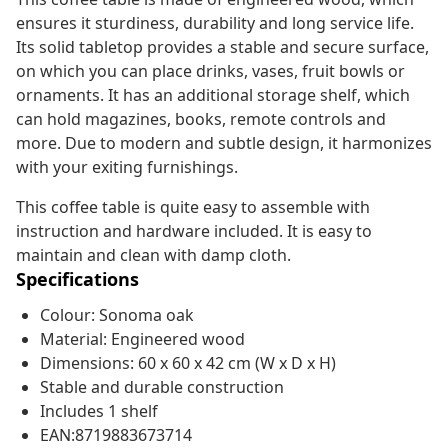
ensures it sturdiness, durability and long service life.
Its solid tabletop provides a stable and secure surface,
on which you can place drinks, vases, fruit bowls or
ornaments. It has an additional storage shelf, which
can hold magazines, books, remote controls and
more. Due to modern and subtle design, it harmonizes
with your exiting furnishings.
This coffee table is quite easy to assemble with
instruction and hardware included. It is easy to
maintain and clean with damp cloth.
Specifications
Colour: Sonoma oak
Material: Engineered wood
Dimensions: 60 x 60 x 42 cm (W x D x H)
Stable and durable construction
Includes 1 shelf
EAN:8719883673714