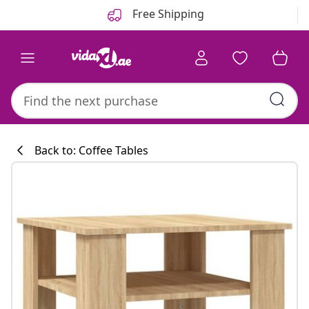
Previous
Next
Free Shipping
Back to: Coffee Tables
Kitchen collecti
#sharemevidaxl