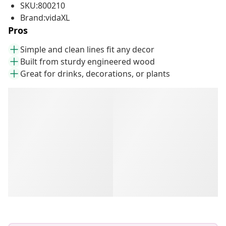
SKU:800210
Brand:vidaXL
Pros
Simple and clean lines fit any decor
Built from sturdy engineered wood
Great for drinks, decorations, or plants