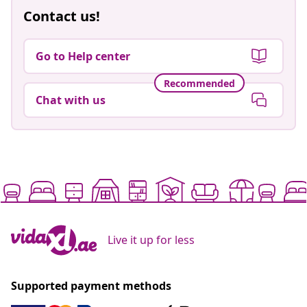
Contact us!
Go to Help center
Recommended
Chat with us
Live it up for less
Supported payment methods