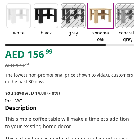
white
black
grey
sonoma
concrete
oak
grey
99
AED
156
99
AED
170
The lowest non-promotional price shown to vidaXL customers
in the past 30 days.
You save AED 14.00 (- 8%)
Incl. VAT
Description
This simple coffee table will make a timeless addition
to your existing home decor!
This coffee table is made of engineered wood, which