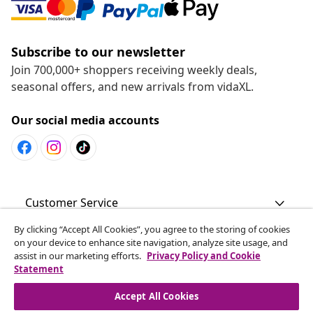
Subscribe to our newsletter
Join 700,000+ shoppers receiving weekly deals,
seasonal offers, and new arrivals from vidaXL.
Our social media accounts
Customer Service
By clicking “Accept All Cookies”, you agree to the storing of cookies
Business
on your device to enhance site navigation, analyze site usage, and
assist in our marketing efforts.
Privacy Policy and Cookie
Statement
vidaXL
Accept All Cookies