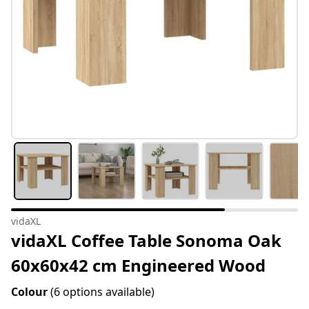
vidaXL
vidaXL Coffee Table Sonoma Oak
60x60x42 cm Engineered Wood
Colour
(6 options available)