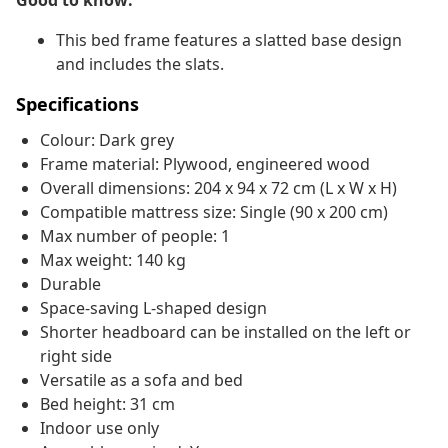
Good to know:
This bed frame features a slatted base design
and includes the slats.
Specifications
Colour: Dark grey
Frame material: Plywood, engineered wood
Overall dimensions: 204 x 94 x 72 cm (L x W x H)
Compatible mattress size: Single (90 x 200 cm)
Max number of people: 1
Max weight: 140 kg
Durable
Space-saving L-shaped design
Shorter headboard can be installed on the left or
right side
Versatile as a sofa and bed
Bed height: 31 cm
Indoor use only