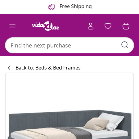
Previous
Next
Free Shipping
Back to: Beds & Bed Frames
Kitchen collecti
#sharemevidaxl