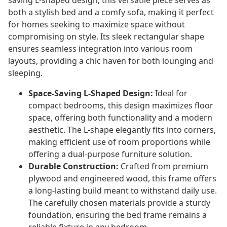
saving L-shaped design, this versatile piece serves as
both a stylish bed and a comfy sofa, making it perfect
for homes seeking to maximize space without
compromising on style. Its sleek rectangular shape
ensures seamless integration into various room
layouts, providing a chic haven for both lounging and
sleeping.
Space-Saving L-Shaped Design:
Ideal for
compact bedrooms, this design maximizes floor
space, offering both functionality and a modern
aesthetic. The L-shape elegantly fits into corners,
making efficient use of room proportions while
offering a dual-purpose furniture solution.
Durable Construction:
Crafted from premium
plywood and engineered wood, this frame offers
a long-lasting build meant to withstand daily use.
The carefully chosen materials provide a sturdy
foundation, ensuring the bed frame remains a