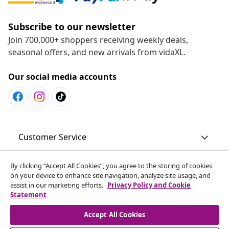
Subscribe to our newsletter
Join 700,000+ shoppers receiving weekly deals,
seasonal offers, and new arrivals from vidaXL.
Our social media accounts
Customer Service
By clicking “Accept All Cookies”, you agree to the storing of cookies
Business
on your device to enhance site navigation, analyze site usage, and
assist in our marketing efforts.
Privacy Policy and Cookie
Statement
vidaXL
Accept All Cookies
Discover more