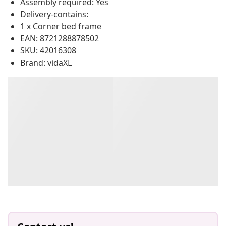
Assembly required: Yes
Delivery-contains:
1 x Corner bed frame
EAN: 8721288878502
SKU: 42016308
Brand: vidaXL