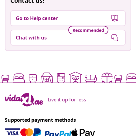
Contact us!
Go to Help center
Recommended
Chat with us
Live it up for less
Supported payment methods