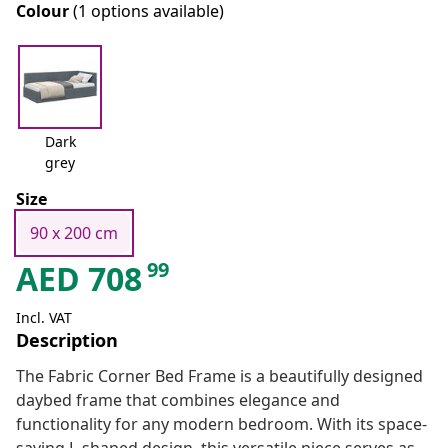
Colour
(1 options available)
Dark
grey
Size
90 x 200 cm
99
AED
708
Incl. VAT
Description
The Fabric Corner Bed Frame is a beautifully designed
daybed frame that combines elegance and
functionality for any modern bedroom. With its space-