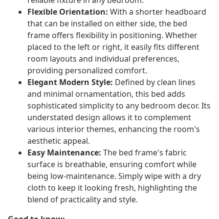
reliable fixture in any bedroom.
Flexible Orientation:
With a shorter headboard
that can be installed on either side, the bed
frame offers flexibility in positioning. Whether
placed to the left or right, it easily fits different
room layouts and individual preferences,
providing personalized comfort.
Elegant Modern Style:
Defined by clean lines
and minimal ornamentation, this bed adds
sophisticated simplicity to any bedroom decor. Its
understated design allows it to complement
various interior themes, enhancing the room's
aesthetic appeal.
Easy Maintenance:
The bed frame's fabric
surface is breathable, ensuring comfort while
being low-maintenance. Simply wipe with a dry
cloth to keep it looking fresh, highlighting the
blend of practicality and style.