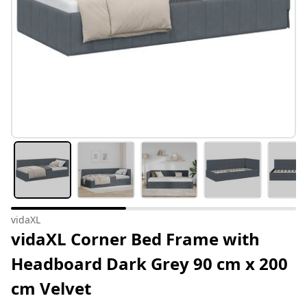
vidaXL
vidaXL Corner Bed Frame with
Headboard Dark Grey 90 cm x 200
cm Velvet