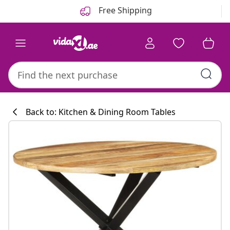
Previous
Next
Free Shipping
Back to: Kitchen & Dining Room Tables
Kitchen collecti
#sharemevidaxl