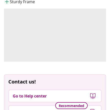
Sturdy Frame
Contact us!
Go to Help center
Recommended