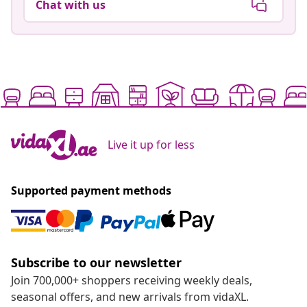
Chat with us
Live it up for less
Supported payment methods
Subscribe to our newsletter
Join 700,000+ shoppers receiving weekly deals,
seasonal offers, and new arrivals from vidaXL.