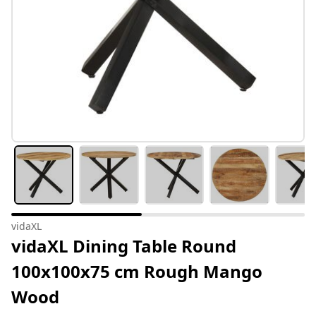
vidaXL
vidaXL Dining Table Round
100x100x75 cm Rough Mango
Wood