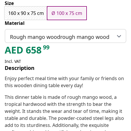
Size
160 x 90 x 75 cm
Ø 100 x 75 cm
Material
Rough mango woodrough mango wood
99
AED
658
Incl. VAT
Description
Enjoy perfect meal time with your family or friends on
this wooden dining table every day!
This dinner table is made of rough mango wood, a
tropical hardwood with the strength to bear the
weight. It stands the wear and tear of time, making it
stable and durable. The powder-coated steel legs also
add to its sturdiness. Additionally, the exquisite