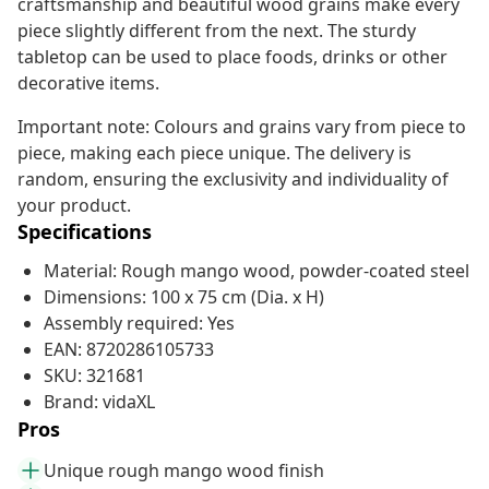
craftsmanship and beautiful wood grains make every
piece slightly different from the next. The sturdy
tabletop can be used to place foods, drinks or other
decorative items.
Important note: Colours and grains vary from piece to
piece, making each piece unique. The delivery is
random, ensuring the exclusivity and individuality of
your product.
Specifications
Material: Rough mango wood, powder-coated steel
Dimensions: 100 x 75 cm (Dia. x H)
Assembly required: Yes
EAN: 8720286105733
SKU: 321681
Brand: vidaXL
Pros
Unique rough mango wood finish