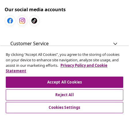
Our social media accounts
Customer Service
By clicking “Accept All Cookies”, you agree to the storing of cookies
Business
on your device to enhance site navigation, analyze site usage, and
assist in our marketing efforts.
Privacy Policy and Cookie
Statement
vidaXL
Accept All Cookies
Discover more
Reject All
Cookies Settings
© 2008-2026 vidaXL en.vidaxl.ae is a website of vidaXL DWC-
LLC