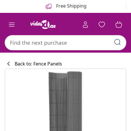
Previous
Next
Free Shipping
Back to: Fence Panels
Kitchen collecti
#sharemevidaxl