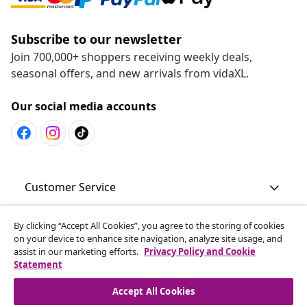
Subscribe to our newsletter
Join 700,000+ shoppers receiving weekly deals,
seasonal offers, and new arrivals from vidaXL.
Our social media accounts
Customer Service
By clicking “Accept All Cookies”, you agree to the storing of cookies
Business
on your device to enhance site navigation, analyze site usage, and
assist in our marketing efforts.
Privacy Policy and Cookie
Statement
vidaXL
Accept All Cookies
Discover more