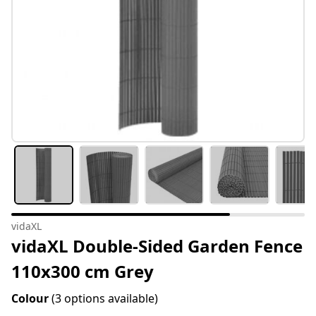
vidaXL
vidaXL Double-Sided Garden Fence
110x300 cm Grey
Colour
(3 options available)