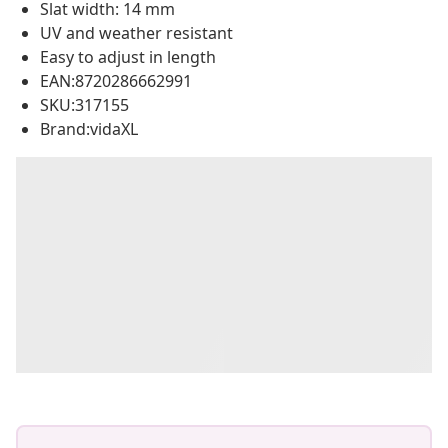
Slat width: 14 mm
UV and weather resistant
Easy to adjust in length
EAN:8720286662991
SKU:317155
Brand:vidaXL