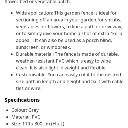
flower bed or vegetable patch.
Wide application: This garden fence is ideal for
sectioning off an area in your garden for shrubs,
vegetables, or flowers, to line a path or driveway,
or to simply give your home a shot of extra "kerb
appeal". It can also be used as a porch blind,
sunscreen, or windbreak.
Durable material: The fence is made of durable,
weather-resistant PVC which is easy to wipe
clean. It is also light in weight and flexible.
Customisable: You can easily cut it to the desired
size both in length and height and fix it with cable
ties or wire.
Specifications
Colour: Grey
Material: PVC
Size: 110 x 300 cm (H x L)