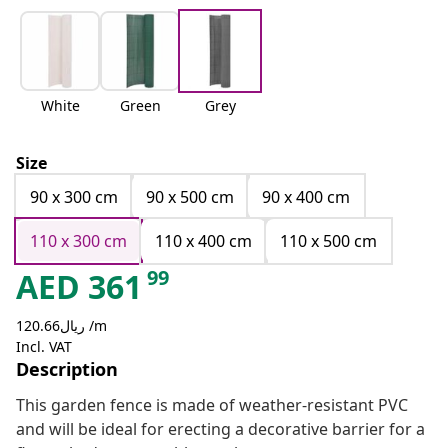
White
Green
Grey
Size
90 x 300 cm
90 x 500 cm
90 x 400 cm
110 x 300 cm
110 x 400 cm
110 x 500 cm
99
AED
361
ريال120.66 /m
Incl. VAT
Description
This garden fence is made of weather-resistant PVC
and will be ideal for erecting a decorative barrier for a