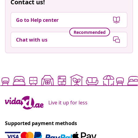
Contact us!
Go to Help center
Recommended
Chat with us
Live it up for less
Supported payment methods