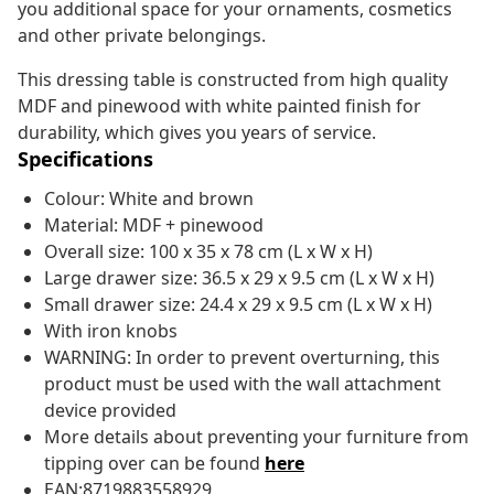
you additional space for your ornaments, cosmetics
and other private belongings.
This dressing table is constructed from high quality
MDF and pinewood with white painted finish for
durability, which gives you years of service.
Specifications
Colour: White and brown
Material: MDF + pinewood
Overall size: 100 x 35 x 78 cm (L x W x H)
Large drawer size: 36.5 x 29 x 9.5 cm (L x W x H)
Small drawer size: 24.4 x 29 x 9.5 cm (L x W x H)
With iron knobs
WARNING: In order to prevent overturning, this
product must be used with the wall attachment
device provided
More details about preventing your furniture from
tipping over can be found
here
EAN:8719883558929