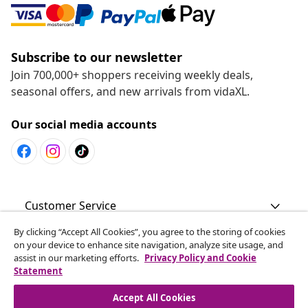
Subscribe to our newsletter
Join 700,000+ shoppers receiving weekly deals,
seasonal offers, and new arrivals from vidaXL.
Our social media accounts
Customer Service
By clicking “Accept All Cookies”, you agree to the storing of cookies
Business
on your device to enhance site navigation, analyze site usage, and
assist in our marketing efforts.
Privacy Policy and Cookie
Statement
vidaXL
Accept All Cookies