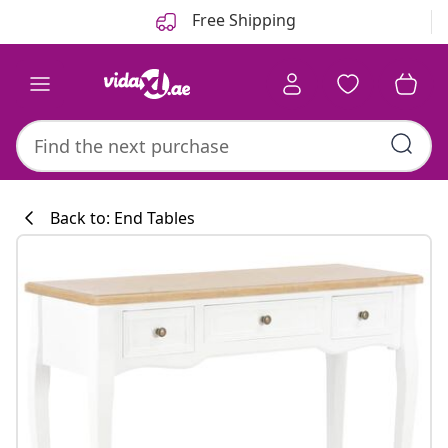
Previous
Next
Free Shipping
Back to: End Tables
Kitchen collecti
#sharemevidaxl