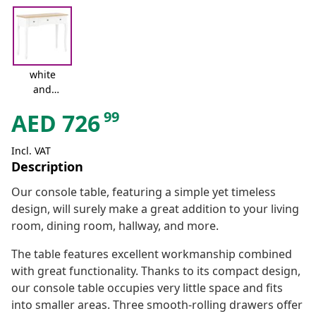
white
and
brown
99
AED
726
Incl. VAT
Description
Our console table, featuring a simple yet timeless
design, will surely make a great addition to your living
room, dining room, hallway, and more.
The table features excellent workmanship combined
with great functionality. Thanks to its compact design,
our console table occupies very little space and fits
into smaller areas. Three smooth-rolling drawers offer