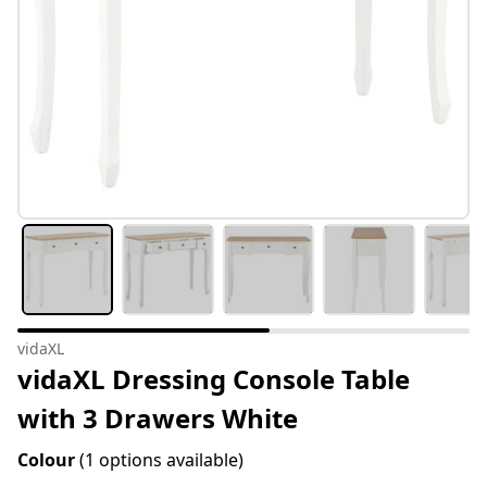
vidaXL
vidaXL Dressing Console Table
with 3 Drawers White
Colour
(1 options available)