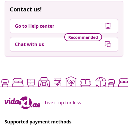
Contact us!
Go to Help center
Recommended
Chat with us
Live it up for less
Supported payment methods