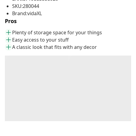
SKU:280044
Brand:vidaXL
Pros
Plenty of storage space for your things
Easy access to your stuff
A classic look that fits with any decor