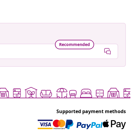
Recommended
Supported payment methods