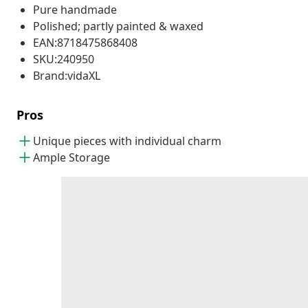
Pure handmade
Polished; partly painted & waxed
EAN:8718475868408
SKU:240950
Brand:vidaXL
Pros
Unique pieces with individual charm
Ample Storage