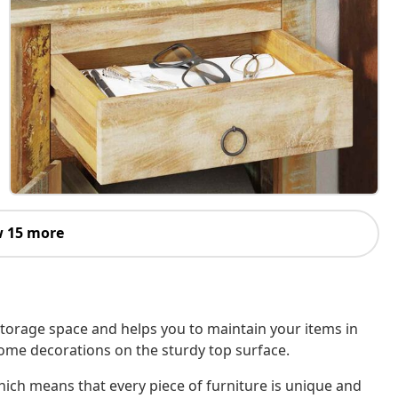
 15 more
storage space and helps you to maintain your items in
 some decorations on the sturdy top surface.
ich means that every piece of furniture is unique and