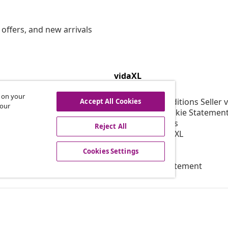
offers, and new arrivals
vidaXL
gram
About vidaXL
s on your
or vidaXL
Terms and Conditions Seller 
Accept All Cookies
 our
llaborations
Privacy and Cookie Statemen
Cookies Settings
Reject All
Working at vidaXL
Security
Cookies Settings
EPR Policy
Accessibility statement