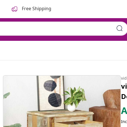
Free Shipping
vi
v
D
Inc