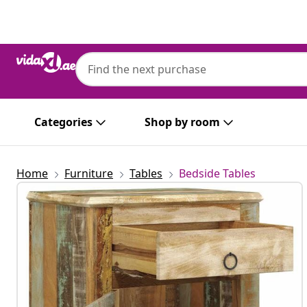
Previous
Next
Categories
Shop by room
Home
Furniture
Tables
Bedside Tables