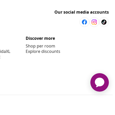
Our social media accounts
Discover more
Shop per room
vidaXL
Explore discounts
t
© 2008-2026 vidaXL en.vidaxl.ae is a website of vidaXL DWC-LLC