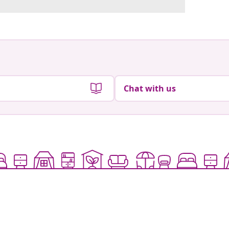
Chat with us