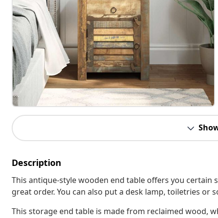
Show
Description
This antique-style wooden end table offers you certain 
great order. You can also put a desk lamp, toiletries or
This storage end table is made from reclaimed wood, wh