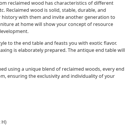
rom reclaimed wood has characteristics of different
. Reclaimed wood is solid, stable, durable, and
ir history with them and invite another generation to
rniture at home will show your concept of resource
 development.
e to the end table and feasts you with exotic flavor.
xing is elaborately prepared. The antique end table will
shed using a unique blend of reclaimed woods, every end
dom, ensuring the exclusivity and individuality of your
 H)