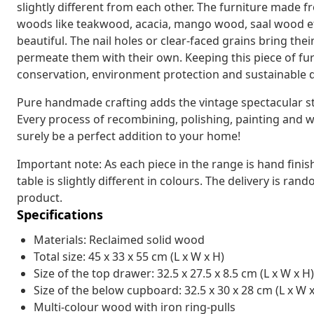
slightly different from each other. The furniture made f
woods like teakwood, acacia, mango wood, saal wood etc
beautiful. The nail holes or clear-faced grains bring the
permeate them with their own. Keeping this piece of fu
conservation, environment protection and sustainable
Pure handmade crafting adds the vintage spectacular styl
Every process of recombining, polishing, painting and wa
surely be a perfect addition to your home!
Important note: As each piece in the range is hand fini
table is slightly different in colours. The delivery is ran
product.
Specifications
Materials: Reclaimed solid wood
Total size: 45 x 33 x 55 cm (L x W x H)
Size of the top drawer: 32.5 x 27.5 x 8.5 cm (L x W x H)
Size of the below cupboard: 32.5 x 30 x 28 cm (L x W x
Multi-colour wood with iron ring-pulls