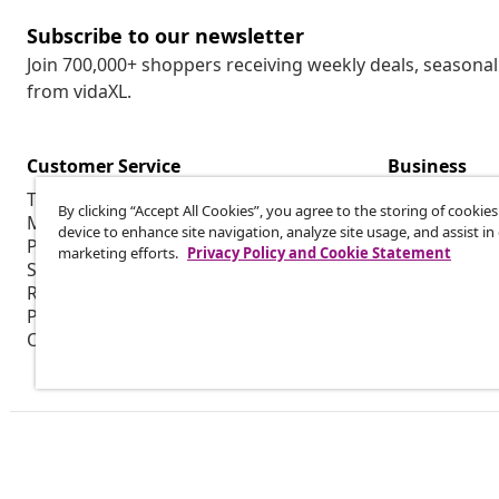
Subscribe to our newsletter
Join 700,000+ shoppers receiving weekly deals, seasonal 
from vidaXL.
Customer Service
Business
Track my order
Affiliate pro
By clicking “Accept All Cookies”, you agree to the storing of cookie
My account
Production f
device to enhance site navigation, analyze site usage, and assist in
Payment
Marketing co
marketing efforts.
Privacy Policy and Cookie Statement
Shipping & delivery
Return
Product information
Order