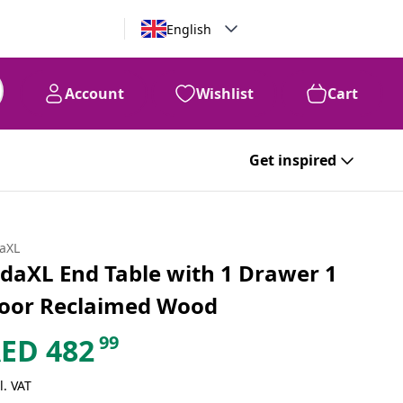
English
Account
Wishlist
Cart
Get inspired
daXL
idaXL End Table with 1 Drawer 1
oor Reclaimed Wood
99
AED
482
l. VAT