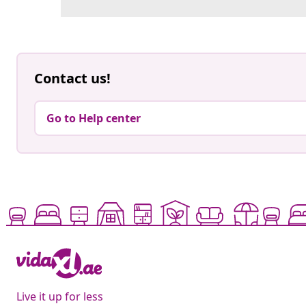
Contact us!
Go to Help center
Live it up for less