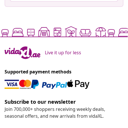
Live it up for less
Supported payment methods
Subscribe to our newsletter
Join 700,000+ shoppers receiving weekly deals,
seasonal offers, and new arrivals from vidaXL.