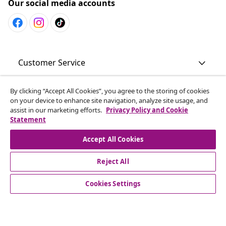
Our social media accounts
Customer Service
By clicking “Accept All Cookies”, you agree to the storing of cookies
Business
on your device to enhance site navigation, analyze site usage, and
assist in our marketing efforts.
Privacy Policy and Cookie
Statement
vidaXL
Accept All Cookies
Discover more
Reject All
Cookies Settings
© 2008-2026 vidaXL en.vidaxl.ae is a website of vidaXL DWC-
LLC