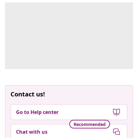
Contact us!
Go to Help center
Recommended
Chat with us