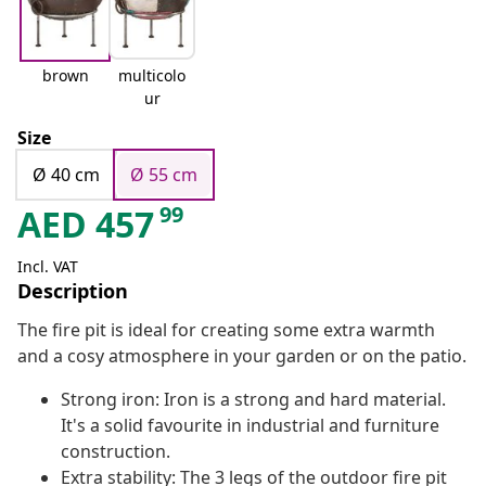
brown
multicolo
ur
Size
Ø 40 cm
Ø 55 cm
99
AED
457
Incl. VAT
Description
The fire pit is ideal for creating some extra warmth
and a cosy atmosphere in your garden or on the patio.
Strong iron: Iron is a strong and hard material.
It's a solid favourite in industrial and furniture
construction.
Extra stability: The 3 legs of the outdoor fire pit