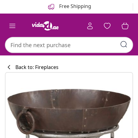
Previous
Next
Free Shipping
Back to: Fireplaces
Kitchen collecti
#sharemevidaxl