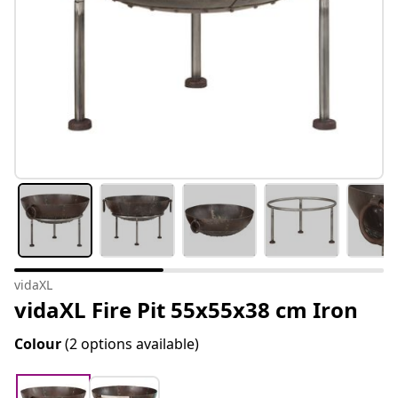
vidaXL
vidaXL Fire Pit 55x55x38 cm Iron
Colour
(2 options available)