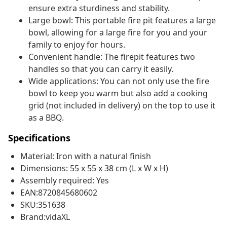
ensure extra sturdiness and stability.
Large bowl: This portable fire pit features a large
bowl, allowing for a large fire for you and your
family to enjoy for hours.
Convenient handle: The firepit features two
handles so that you can carry it easily.
Wide applications: You can not only use the fire
bowl to keep you warm but also add a cooking
grid (not included in delivery) on the top to use it
as a BBQ.
Specifications
Material: Iron with a natural finish
Dimensions: 55 x 55 x 38 cm (L x W x H)
Assembly required: Yes
EAN:8720845680602
SKU:351638
Brand:vidaXL