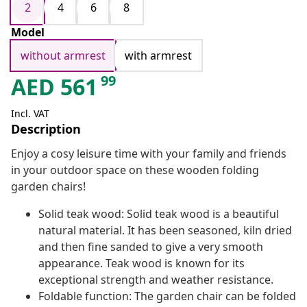
2
4
6
8
Model
without armrest
with armrest
99
AED
561
Incl. VAT
Description
Enjoy a cosy leisure time with your family and friends
in your outdoor space on these wooden folding
garden chairs!
Solid teak wood: Solid teak wood is a beautiful
natural material. It has been seasoned, kiln dried
and then fine sanded to give a very smooth
appearance. Teak wood is known for its
exceptional strength and weather resistance.
Foldable function: The garden chair can be folded