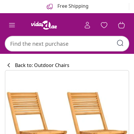
Previous
Next
Free Shipping
Back to: Outdoor Chairs
Kitchen collecti
#sharemevidaxl