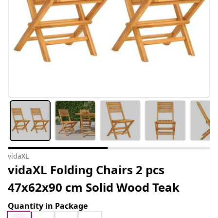
vidaXL
vidaXL Folding Chairs 2 pcs
47x62x90 cm Solid Wood Teak
Quantity in Package