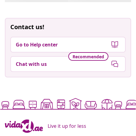
Contact us!
Go to Help center
Recommended
Chat with us
Live it up for less