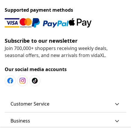
Supported payment methods
Subscribe to our newsletter
Join 700,000+ shoppers receiving weekly deals,
seasonal offers, and new arrivals from vidaXL.
Our social media accounts
Customer Service
Business