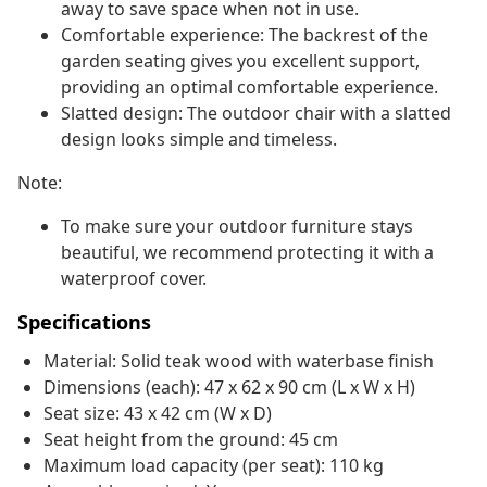
away to save space when not in use.
Comfortable experience: The backrest of the
garden seating gives you excellent support,
providing an optimal comfortable experience.
Slatted design: The outdoor chair with a slatted
design looks simple and timeless.
Note:
To make sure your outdoor furniture stays
beautiful, we recommend protecting it with a
waterproof cover.
Specifications
Material: Solid teak wood with waterbase finish
Dimensions (each): 47 x 62 x 90 cm (L x W x H)
Seat size: 43 x 42 cm (W x D)
Seat height from the ground: 45 cm
Maximum load capacity (per seat): 110 kg