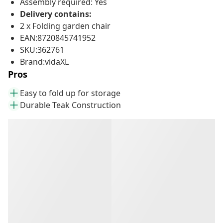
Assembly required: Yes
Delivery contains:
2 x Folding garden chair
EAN:8720845741952
SKU:362761
Brand:vidaXL
Pros
Easy to fold up for storage
Durable Teak Construction