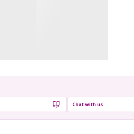
Chat with us