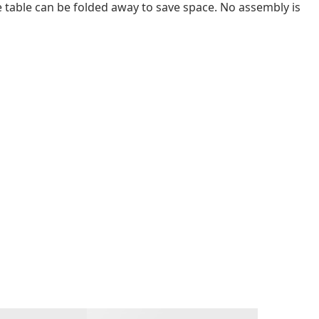
e table can be folded away to save space. No assembly is