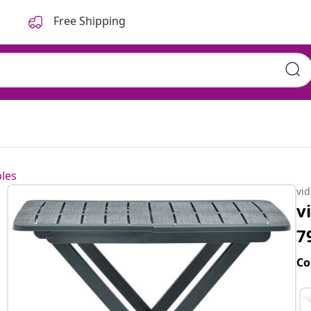
Free Shipping
les
vi
v
7
Co