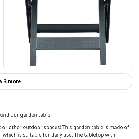
w 3 more
ound our garden table!
ck or other outdoor spaces! This garden table is made of
 which is suitable for daily use. The tabletop with