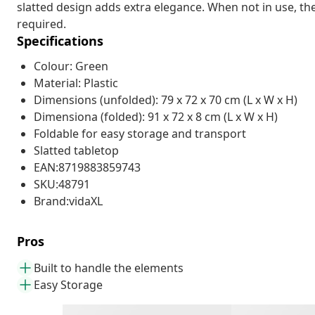
slatted design adds extra elegance. When not in use, th
required.
Specifications
Colour: Green
Material: Plastic
Dimensions (unfolded): 79 x 72 x 70 cm (L x W x H)
Dimensiona (folded): 91 x 72 x 8 cm (L x W x H)
Foldable for easy storage and transport
Slatted tabletop
EAN:8719883859743
SKU:48791
Brand:vidaXL
Pros
Built to handle the elements
Easy Storage