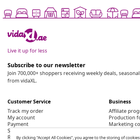
Live it up for less
Subscribe to our newsletter
Join 700,000+ shoppers receiving weekly deals, seasonal 
from vidaXL.
Customer Service
Business
Track my order
Affiliate pro
My account
Production f
Payment
Marketing co
Shipping & delivery
Return
By clicking “Accept All Cookies”, you agree to the storing of cookie