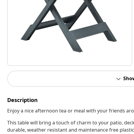
Sho
Description
Enjoy a nice afternoon tea or meal with your friends ar
This table will bring a touch of charm to your patio, de
durable, weather resistant and maintenance free plastic,