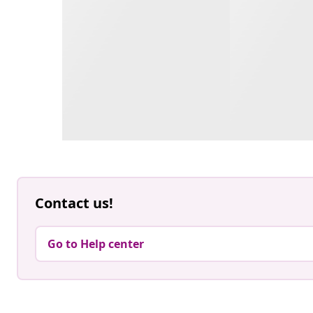
Contact us!
Go to Help center