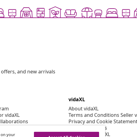
offers, and new arrivals
vidaXL
gram
About vidaXL
or vidaXL
Terms and Conditions Seller 
llaborations
Privacy and Cookie Statemen
Cookies Settings
Working at vidaXL
s on your