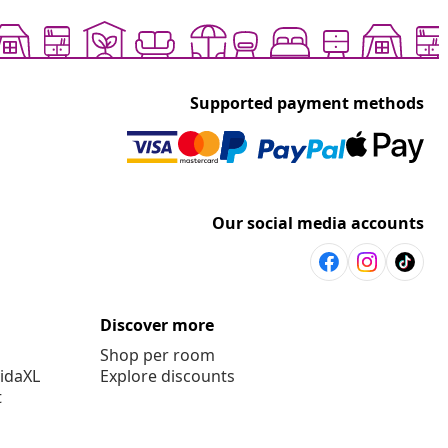
Supported payment methods
Our social media accounts
Discover more
Shop per room
vidaXL
Explore discounts
t