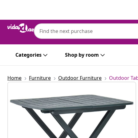
Previous
Next
Categories
Shop by room
Home
Furniture
Outdoor Furniture
Outdoor Tab