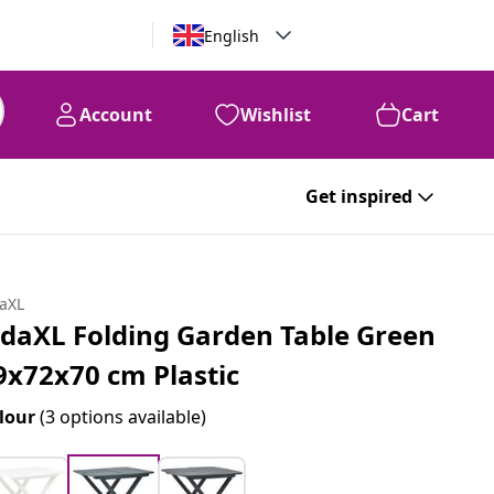
English
Account
Wishlist
Cart
Get inspired
daXL
idaXL Folding Garden Table Green
9x72x70 cm Plastic
lour
(3 options available)