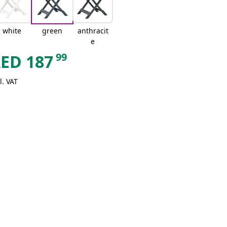
white
green
anthracit
e
99
AED
187
l. VAT